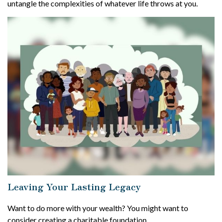
untangle the complexities of whatever life throws at you.
Leaving Your Lasting Legacy
Want to do more with your wealth? You might want to
consider creating a charitable foundation.