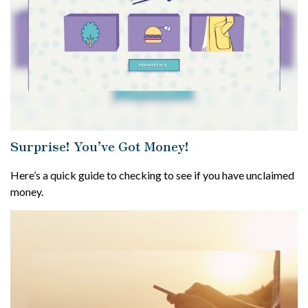
Surprise! You’ve Got Money!
Here’s a quick guide to checking to see if you have unclaimed
money.