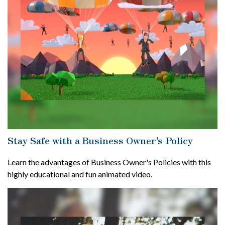
Stay Safe with a Business Owner's Policy
Learn the advantages of Business Owner's Policies with this
highly educational and fun animated video.