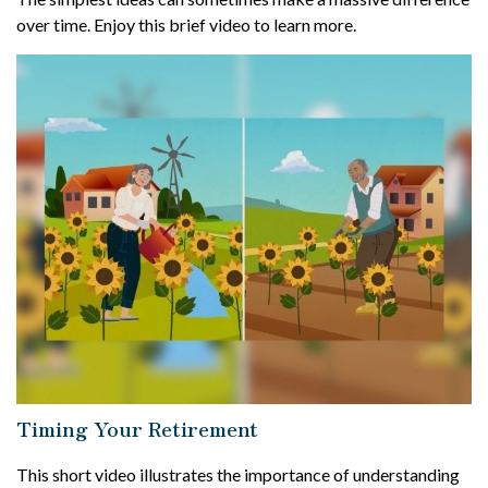
over time. Enjoy this brief video to learn more.
Timing Your Retirement
This short video illustrates the importance of understanding