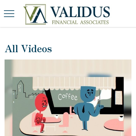
All Videos