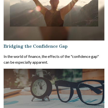
Bridging the Confidence Gap
In the world of finance, the effects of the "confidence gap"
can be especially apparent.