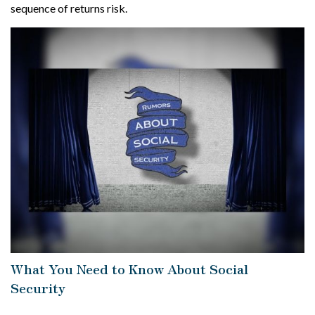
sequence of returns risk.
What You Need to Know About Social
Security