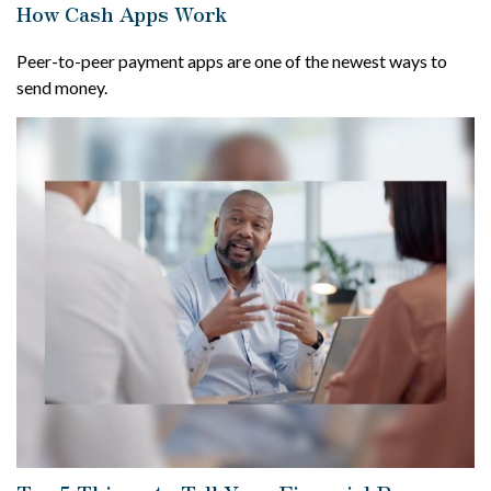
How Cash Apps Work
Peer-to-peer payment apps are one of the newest ways to
send money.