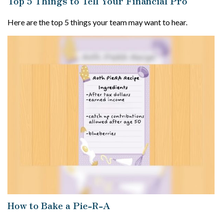
Top 5 Things to Tell Your Financial Pro
Here are the top 5 things your team may want to hear.
How to Bake a Pie-R-A