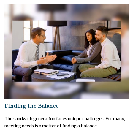
Finding the Balance
The sandwich generation faces unique challenges. For many,
meeting needs is a matter of finding a balance.