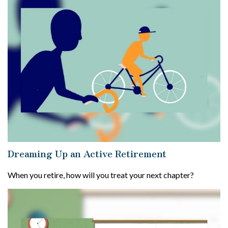
Dreaming Up an Active Retirement
When you retire, how will you treat your next chapter?