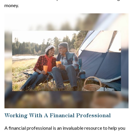
money.
Working With A Financial Professional
A financial professional is an invaluable resource to help you