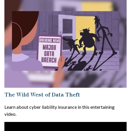
The Wild West of Data Theft
Learn about cyber liability insurance in this entertaining
video.