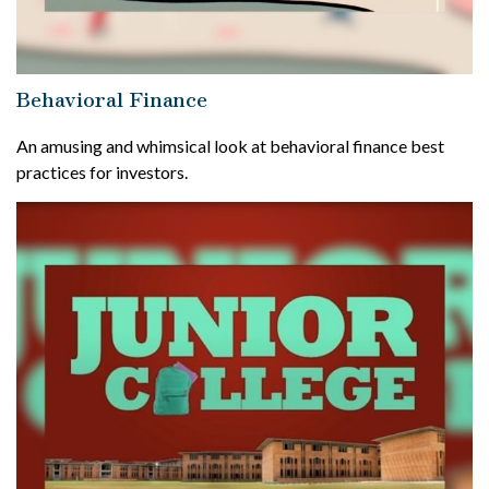
Behavioral Finance
An amusing and whimsical look at behavioral finance best
practices for investors.