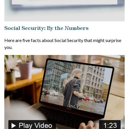
Social Security: By the Numbers
Here are five facts about Social Security that might surprise
you.