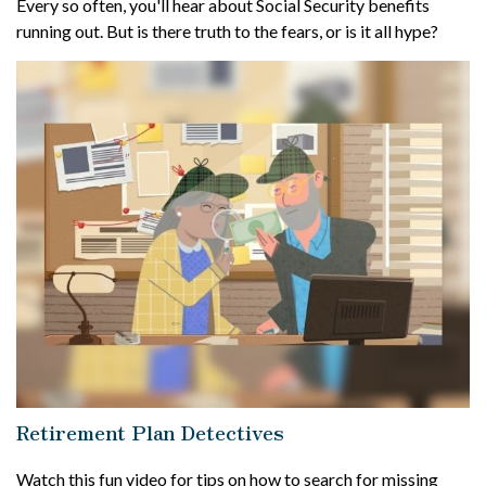
Every so often, you'll hear about Social Security benefits
running out. But is there truth to the fears, or is it all hype?
Retirement Plan Detectives
Watch this fun video for tips on how to search for missing