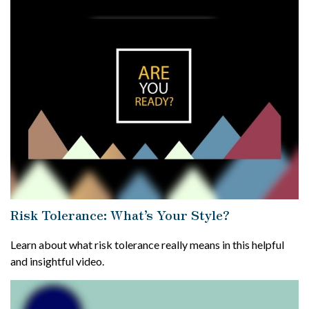
Risk Tolerance: What’s Your Style?
Learn about what risk tolerance really means in this helpful
and insightful video.