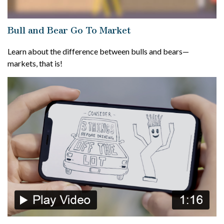
Bull and Bear Go To Market
Learn about the difference between bulls and bears—
markets, that is!