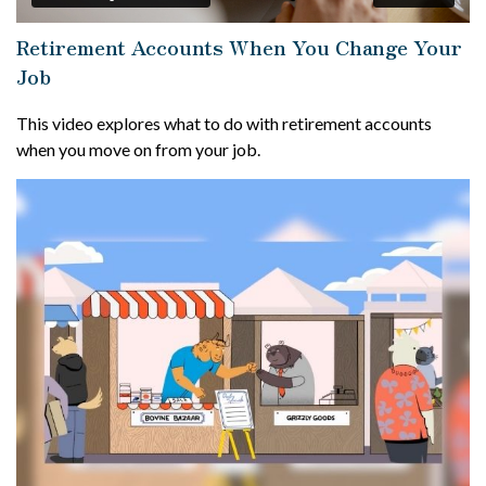
Retirement Accounts When You Change Your
Job
This video explores what to do with retirement accounts
when you move on from your job.