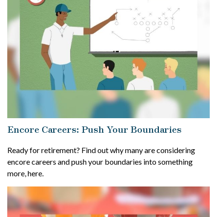
Encore Careers: Push Your Boundaries
Ready for retirement? Find out why many are considering
encore careers and push your boundaries into something
more, here.