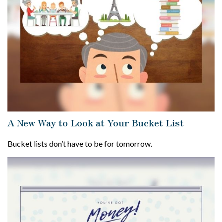
A New Way to Look at Your Bucket List
Bucket lists don’t have to be for tomorrow.