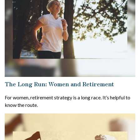
The Long Run: Women and Retirement
For women, retirement strategy is a long race. It’s helpful to
know the route.