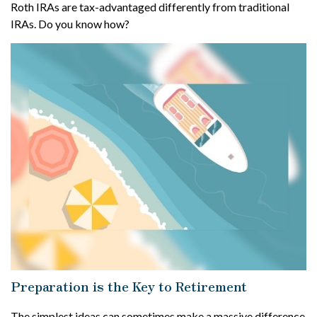
Roth IRAs are tax-advantaged differently from traditional
IRAs. Do you know how?
Preparation is the Key to Retirement
The simplest ideas can sometimes make a massive difference