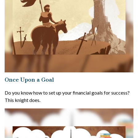
Once Upon a Goal
Do you know how to set up your financial goals for success?
This knight does.