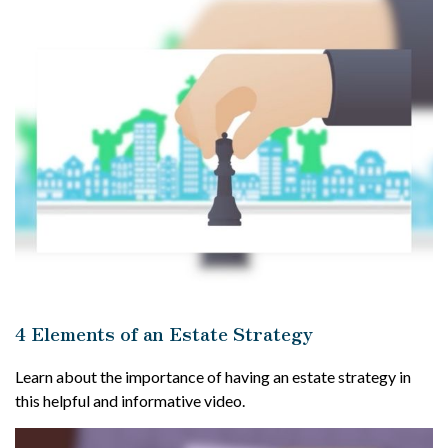
4 Elements of an Estate Strategy
Learn about the importance of having an estate strategy in
this helpful and informative video.