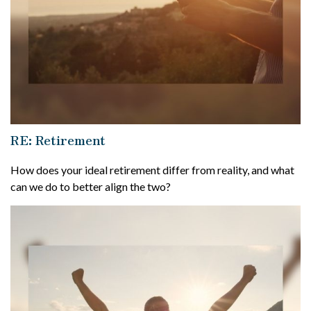
RE: Retirement
How does your ideal retirement differ from reality, and what
can we do to better align the two?