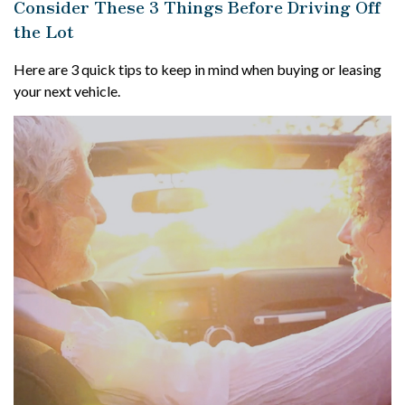
Consider These 3 Things Before Driving Off
the Lot
Here are 3 quick tips to keep in mind when buying or leasing
your next vehicle.