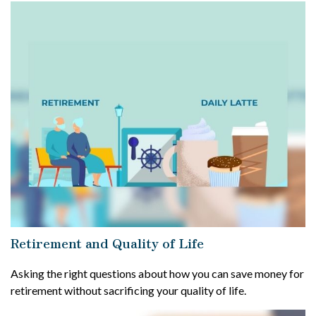
Retirement and Quality of Life
Asking the right questions about how you can save money for
retirement without sacrificing your quality of life.