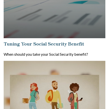
Tuning Your Social Security Benefit
When should you take your Social Security benefit?