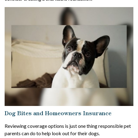
Dog Bites and Homeowners Insurance
Reviewing coverage options is just one thing responsible pet
parents can do to help look out for their dogs.