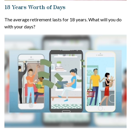
18 Years Worth of Days
The average retirement lasts for 18 years. What will you do
with your days?