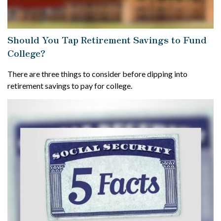
Should You Tap Retirement Savings to Fund
College?
There are three things to consider before dipping into
retirement savings to pay for college.