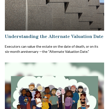
Understanding the Alternate Valuation Date
Executors can value the estate on the date of death, or on its
six-month anniversary —the “Alternate Valuation Date."