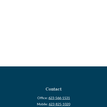
Contact
Office:
623-566-1531
Mobile:
623-825-1020