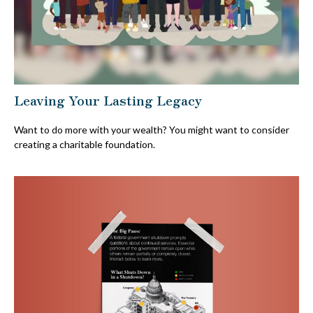
Leaving Your Lasting Legacy
Want to do more with your wealth? You might want to consider
creating a charitable foundation.