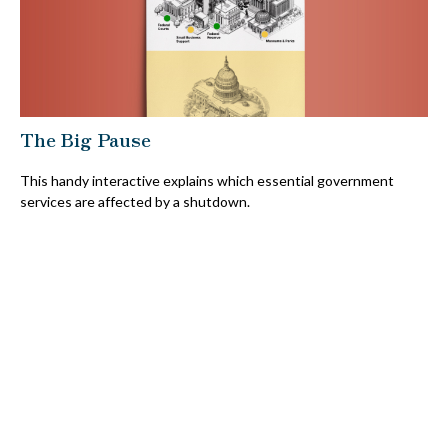
The Big Pause
This handy interactive explains which essential government
services are affected by a shutdown.