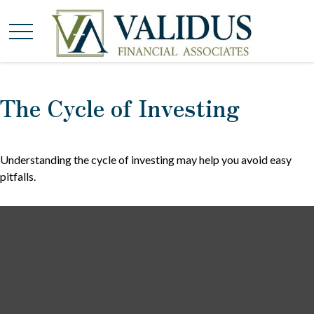
The Cycle of Investing
Understanding the cycle of investing may help you avoid easy
pitfalls.