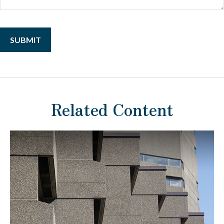
Related Content