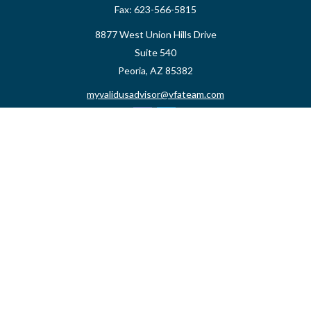
Fax:
623-566-5815
8877 West Union Hills Drive
Suite 540
Peoria,
AZ
85382
myvalidusadvisor@vfateam.com
Quick Links
Retirement
Investment
Estate
Insurance
Tax
Money
Lifestyle