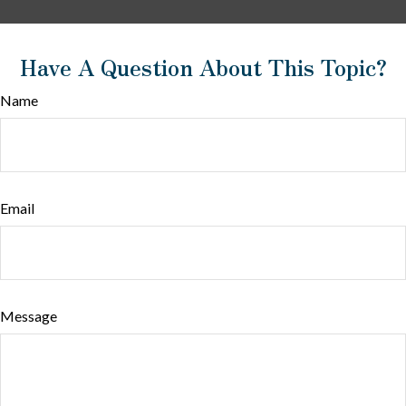
Have A Question About This Topic?
Name
Email
Message