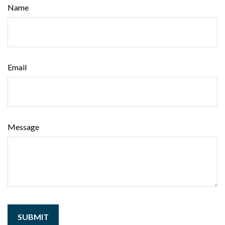
Name
Email
Message