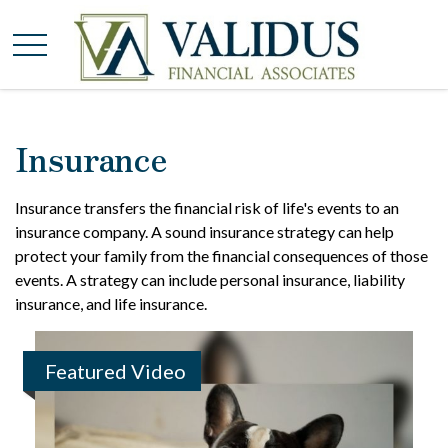
Insurance
Insurance transfers the financial risk of life's events to an
insurance company. A sound insurance strategy can help
protect your family from the financial consequences of those
events. A strategy can include personal insurance, liability
insurance, and life insurance.
Featured Video