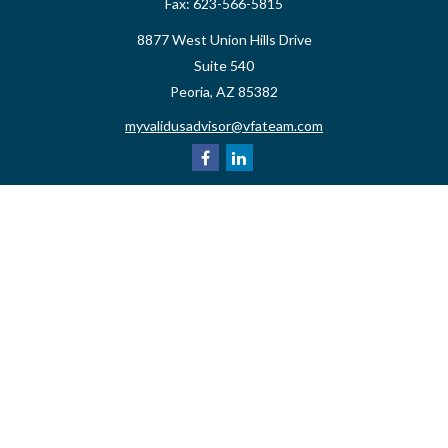
Fax:
623-566-5815
8877 West Union Hills Drive
Suite 540
Peoria,
AZ
85382
myvalidusadvisor@vfateam.com
Quick Links
Retirement
Investment
Estate
Insurance
Tax
Money
Lifestyle
Latest Articles