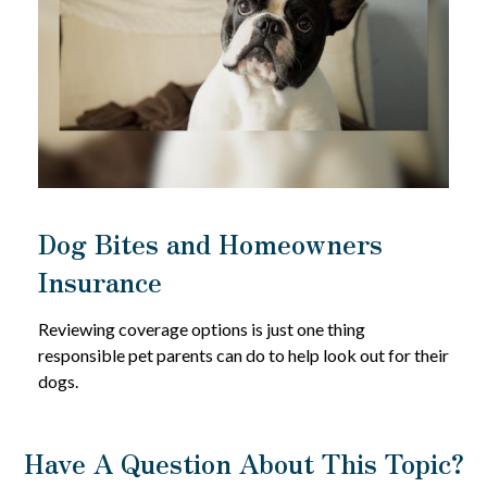
Dog Bites and Homeowners
Insurance
Reviewing coverage options is just one thing
responsible pet parents can do to help look out for their
dogs.
Have A Question About This Topic?