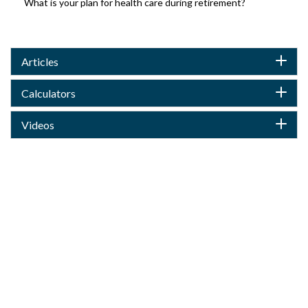
What is your plan for health care during retirement?
Articles
Calculators
Videos