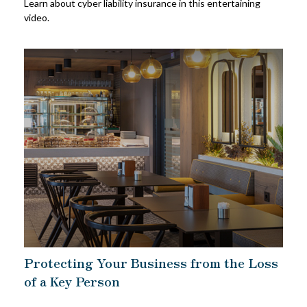
Learn about cyber liability insurance in this entertaining
video.
Protecting Your Business from the Loss
of a Key Person