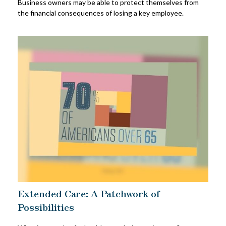
Business owners may be able to protect themselves from
the financial consequences of losing a key employee.
Extended Care: A Patchwork of
Possibilities