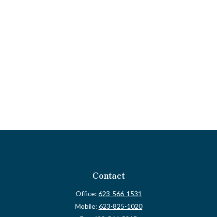
Contact
Office:
623-566-1531
Mobile:
623-825-1020