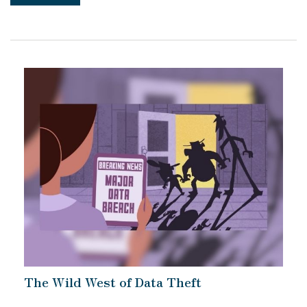
The Wild West of Data Theft