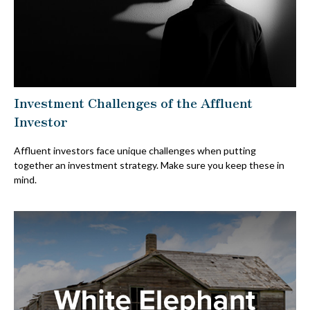
Investment Challenges of the Affluent
Investor
Affluent investors face unique challenges when putting
together an investment strategy. Make sure you keep these in
mind.