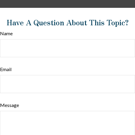
Have A Question About This Topic?
Name
Email
Message