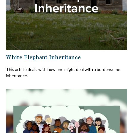
White Elephant Inheritance
This article deals with how one might deal with a burdensome
inheritance.