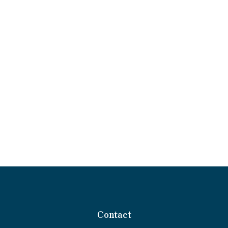
Contact