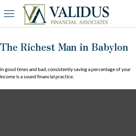
The Richest Man in Babylon
In good times and bad, consistently saving a percentage of your
income is a sound financial practice.