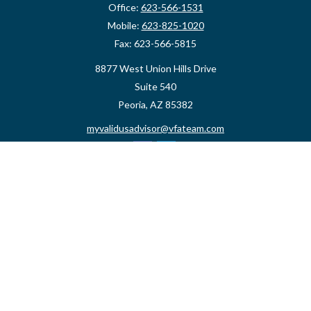
Office:
623-566-1531
Mobile:
623-825-1020
Fax:
623-566-5815
8877 West Union Hills Drive
Suite 540
Peoria,
AZ
85382
myvalidusadvisor@vfateam.com
Quick Links
Retirement
Investment
Estate
Insurance
Tax
Money