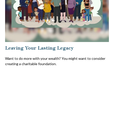
Leaving Your Lasting Legacy
Want to do more with your wealth? You might want to consider
creating a charitable foundation.