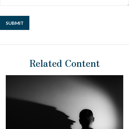
Related Content