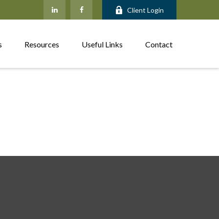
Client Login
s
Resources
Useful Links
Contact