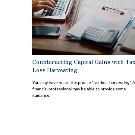
Counteracting Capital Gains with Ta
Loss Harvesting
You may have heard the phrase "tax-loss harvesting." 
financial professional may be able to provide some
guidance.