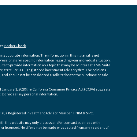
A's
BrokerCheck
.
ng accurate information. The information in this material is not
ofessionals for specific information regarding your individual situation.
e to provide information on a topic that may be of interest. FMG Suite
er, state - or SEC - registered investment advisory firm. The opinions
 and should not be considered a solicitation for the purchase or sale
f January 1, 2020 the
California Consumer Privacy Act (CCPA)
suggests
a:
Do not sell my personal information
.
cial, a Registered Investment Advisor. Member
FINRA
&
SIPC
.
ith this website may only discuss and/or transact business with
d or licensed. No offers may be made or accepted from any resident of