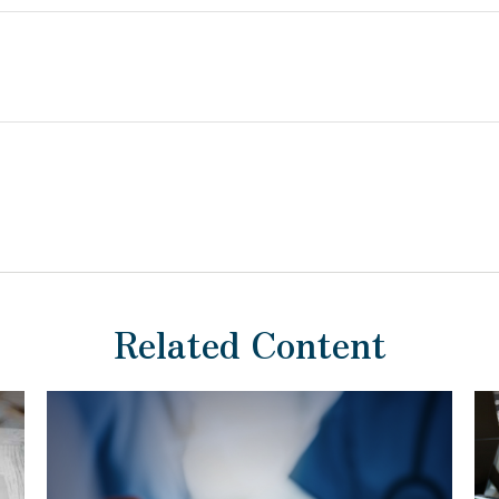
Related Content