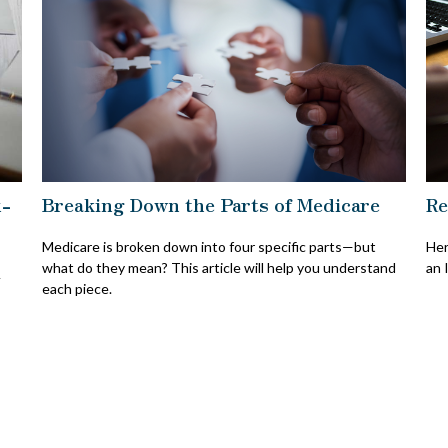
x-
Breaking Down the Parts of Medicare
Re
Medicare is broken down into four specific parts—but
Her
what do they mean? This article will help you understand
an 
A
each piece.