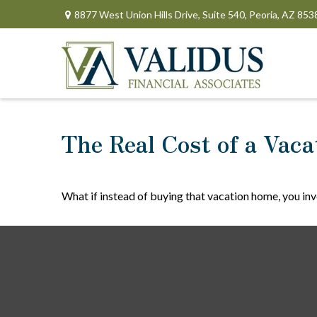
8877 West Union Hills Drive,
Suite 540,
Peoria,
AZ
853
The Real Cost of a Vac
What if instead of buying that vacation home, you in