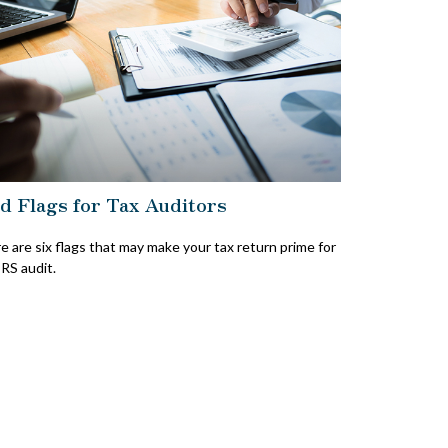
d Flags for Tax Auditors
e are six flags that may make your tax return prime for
IRS audit.