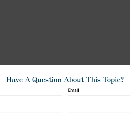
Have A Question About This Topic?
Email