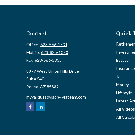
Contact
Quick 
Retireme
Office:
623-566-1531
Investme
Mobile:
623-825-1020
Fax:
623-566-5815
Estate
Insurance
8877 West Union Hills Drive
Tax
Suite 540
Money
Peoria,
AZ
85382
Lifestyle
myvalidusadvisor@vfateam.com
Latest Art
All Videos
All Calcul