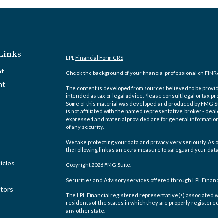
Links
LPL
Financial Form CRS
nt
Check the background of your financial professional on FINR
nt
The content is developed from sources believed to be providi
intended as tax or legal advice. Please consult legal or tax pr
Some of this material was developed and produced by FMG Suit
is not affiliated with the named representative, broker - deal
expressed and material provided are for general information,
of any security.
We take protecting your data and privacy very seriously. As o
the following link as an extra measure to safeguard your dat
icles
Copyright 2026 FMG Suite.
Securities and Advisory services offered through LPL Finan
ators
The LPL Financial registered representative(s) associated w
residents of the states in which they are properly registere
any other state.