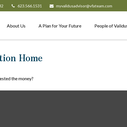
82
623.566.1531
myvalidusadvisor@vfateam.com
About Us
A Plan for Your Future
People of Validu
ation Home
vested the money?