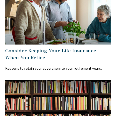
Consider Keeping Your Life Insurance
When You Retire
Reasons to retain your coverage into your retirement years.