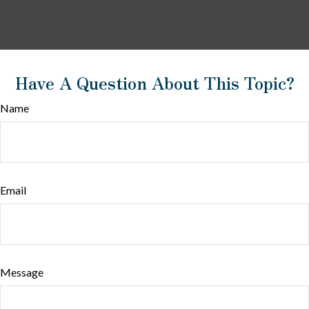
Have A Question About This Topic?
Name
Email
Message