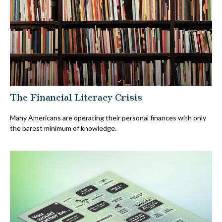
The Financial Literacy Crisis
Many Americans are operating their personal finances with only
the barest minimum of knowledge.