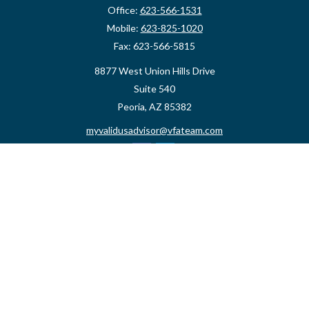
Office:
623-566-1531
Mobile:
623-825-1020
Fax:
623-566-5815
8877 West Union Hills Drive
Suite 540
Peoria,
AZ
85382
myvalidusadvisor@vfateam.com
Quick Links
Retirement
Investment
Estate
Insurance
Tax