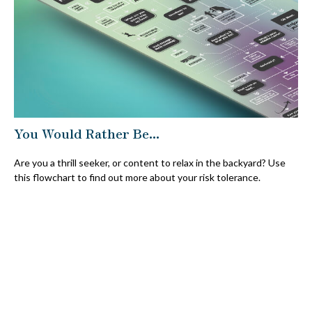
You Would Rather Be...
Are you a thrill seeker, or content to relax in the backyard? Use
this flowchart to find out more about your risk tolerance.