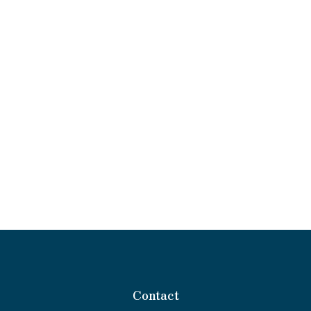
Contact