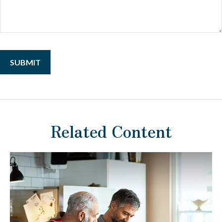
Related Content