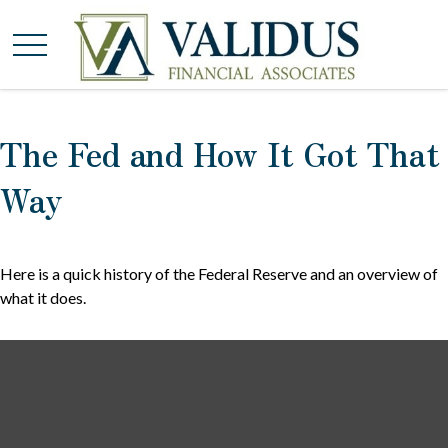
The Fed and How It Got That
Way
Here is a quick history of the Federal Reserve and an overview of
what it does.