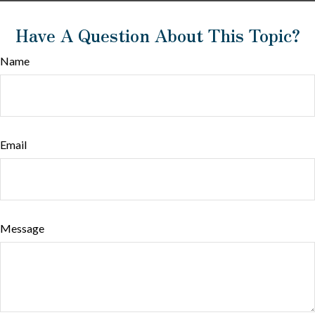
Have A Question About This Topic?
Name
Email
Message