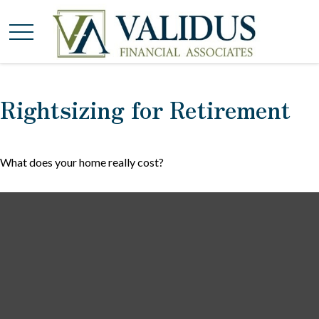
Rightsizing for Retirement
What does your home really cost?