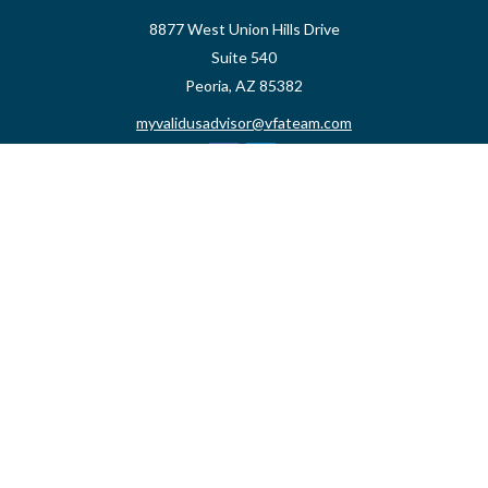
8877 West Union Hills Drive
Suite 540
Peoria,
AZ
85382
myvalidusadvisor@vfateam.com
Quick Links
Retirement
Investment
Estate
Insurance
Tax
Money
Lifestyle
Latest Articles