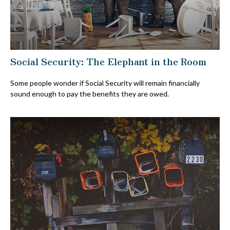
Social Security: The Elephant in the Room
Some people wonder if Social Security will remain financially
sound enough to pay the benefits they are owed.