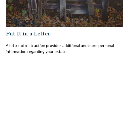
Put It in a Letter
A letter of instruction provides additional and more personal
information regarding your estate.