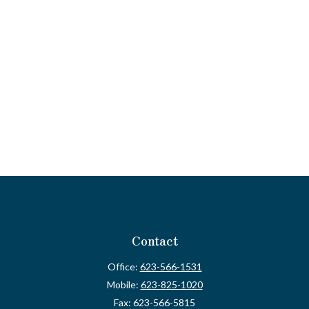
Contact
Office:
623-566-1531
Mobile:
623-825-1020
Fax:
623-566-5815