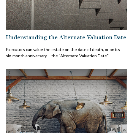
Understanding the Alternate Valuation Date
Executors can value the estate on the date of death, or on its
six-month anniversary —the “Alternate Valuation Date."