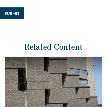
Related Content