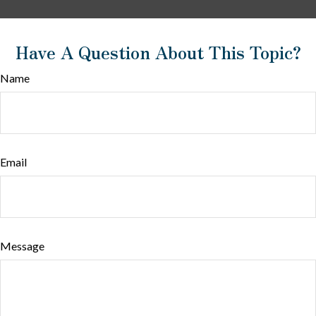
Have A Question About This Topic?
Name
Email
Message