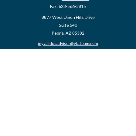
Fax:
623-566-5815
8877 West Union Hills Drive
Suite 540
Peoria,
AZ
85382
myvalidusadvisor@vfateam.com
Quick Links
Retirement
Investment
Estate
Insurance
Tax
Money
Lifestyle