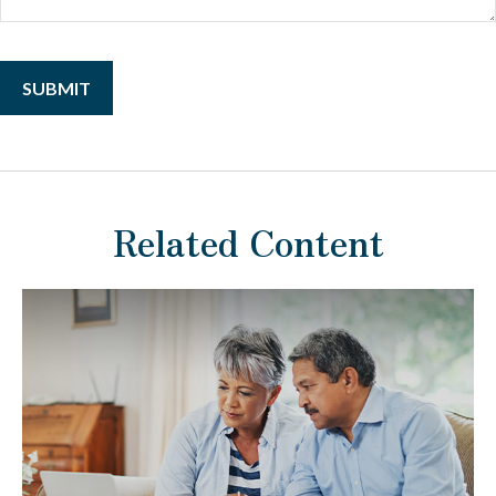
Related Content