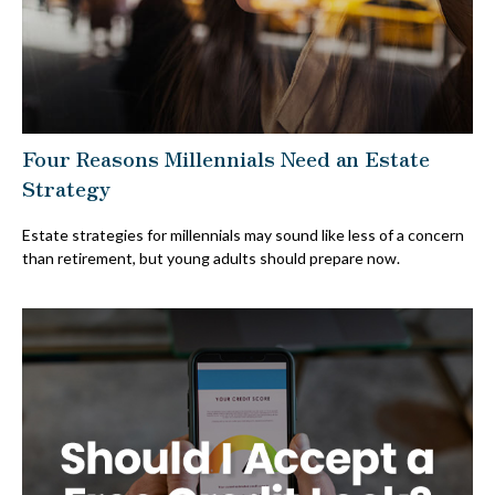
Four Reasons Millennials Need an Estate
Strategy
Estate strategies for millennials may sound like less of a concern
than retirement, but young adults should prepare now.