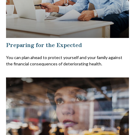
Preparing for the Expected
You can plan ahead to protect yourself and your family against
the financial consequences of deteriorating health.