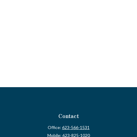
Contact
Office:
623-566-1531
Mobile:
623-825-1020