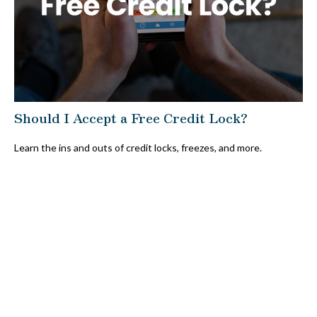
Should I Accept a Free Credit Lock?
Learn the ins and outs of credit locks, freezes, and more.