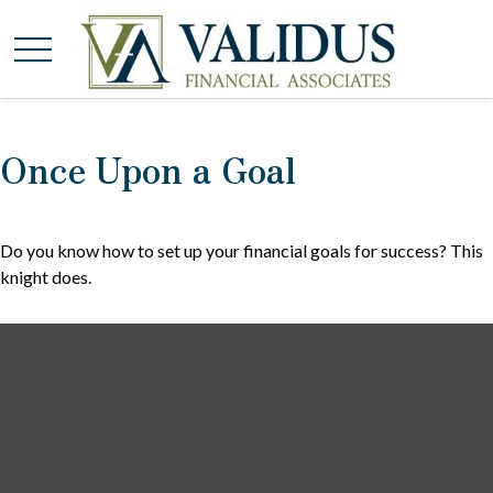
Once Upon a Goal
Do you know how to set up your financial goals for success? This
knight does.