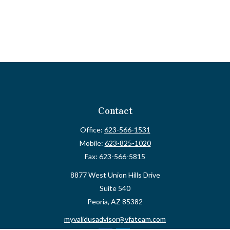
Contact
Office:
623-566-1531
Mobile:
623-825-1020
Fax:
623-566-5815
8877 West Union Hills Drive
Suite 540
Peoria,
AZ
85382
myvalidusadvisor@vfateam.com