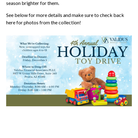
season brighter for them.
See below for more details and make sure to check back
here for photos from the collection!