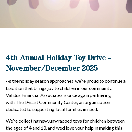
4th Annual Holiday Toy Drive -
November/December 2025
As the holiday season approaches, we’re proud to continue a
tradition that brings joy to children in our community.
Validus Financial Associates is once again partnering
with The Dysart Community Center, an organization
dedicated to supporting local families in need.
We’re collecting new, unwrapped toys for children between
the ages of 4 and 13, and we’d love your help in making this