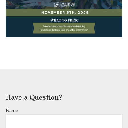
Have a Question?
Name