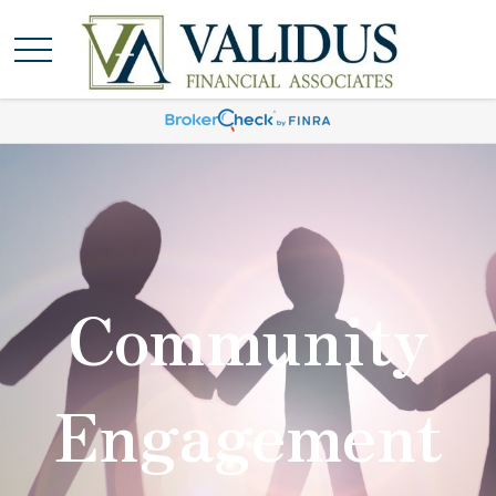
Community
Engagement