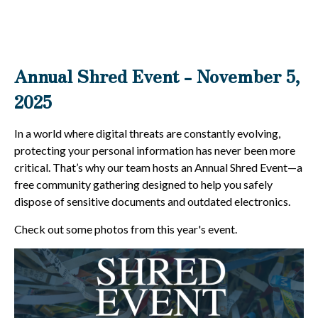
Annual Shred Event - November 5,
2025
In a world where digital threats are constantly evolving,
protecting your personal information has never been more
critical. That’s why our team hosts an Annual Shred Event—a
free community gathering designed to help you safely
dispose of sensitive documents and outdated electronics.
Check out some photos from this year's event.