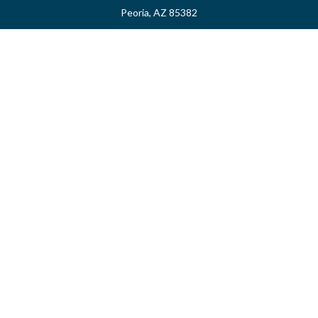
Peoria,
AZ
85382
myvalidusadvisor@vfateam.com
Quick Links
Retirement
Investment
Estate
Insurance
Tax
Money
Lifestyle
Latest Articles
All Videos
All Calculators