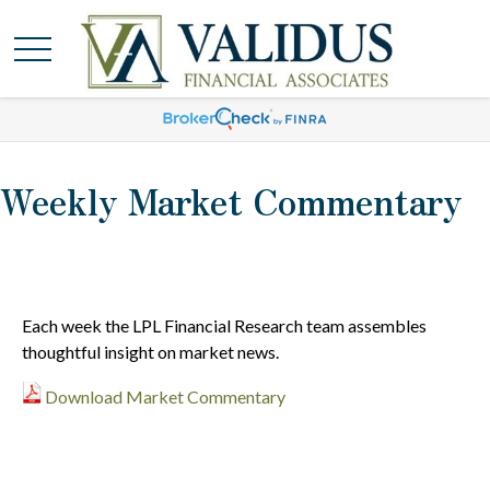
Weekly Market Commentary
Each week the LPL Financial Research team assembles
thoughtful insight on market news.
Download Market Commentary