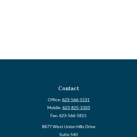
Contact
Office:
623-566-1531
Mobile:
623-825-1020
Fax:
623-566-5815
8877 West Union Hills Drive
Suite 540