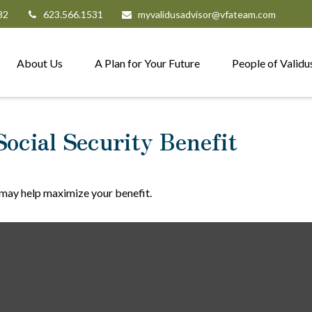
82
623.566.1531
myvalidusadvisor@vfateam.com
About Us
A Plan for Your Future
People of Validu
Social Security Benefit
e may help maximize your benefit.