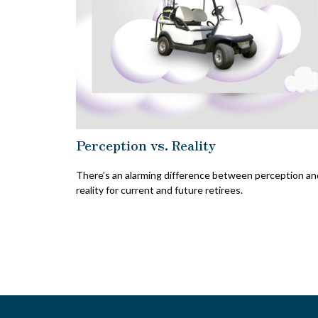
Perception vs. Reality
There’s an alarming difference between perception an
reality for current and future retirees.