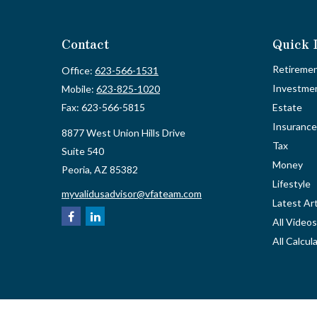
Contact
Quick 
Retireme
Office:
623-566-1531
Investme
Mobile:
623-825-1020
Fax:
623-566-5815
Estate
Insurance
8877 West Union Hills Drive
Tax
Suite 540
Money
Peoria,
AZ
85382
Lifestyle
myvalidusadvisor@vfateam.com
Latest Art
All Videos
All Calcul