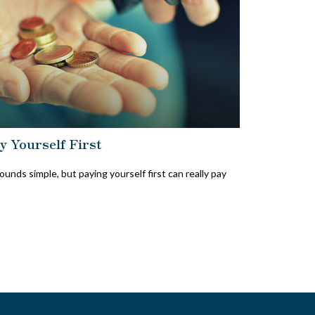
y Yourself First
sounds simple, but paying yourself first can really pay