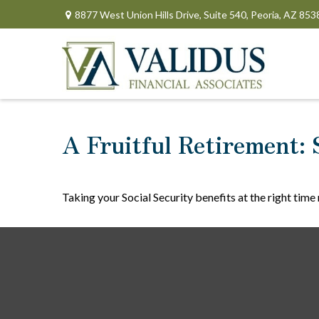
8877 West Union Hills Drive,
Suite 540,
Peoria,
AZ
853
A Fruitful Retirement: 
Taking your Social Security benefits at the right tim