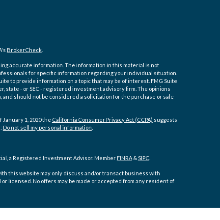
A's
BrokerCheck
.
ng accurate information. The information in this material is not
ofessionals for specific information regarding your individual situation.
e to provide information on a topic that may be of interest. FMG Suite
er, state - or SEC - registered investment advisory firm. The opinions
 and should not be considered a solicitation for the purchase or sale
f January 1, 2020 the
California Consumer Privacy Act (CCPA)
suggests
a:
Do not sell my personal information
.
cial, a Registered Investment Advisor. Member
FINRA
&
SIPC
.
ith this website may only discuss and/or transact business with
d or licensed. No offers may be made or accepted from any resident of