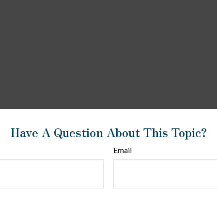
Have A Question About This Topic?
Email