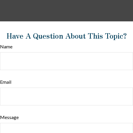
Have A Question About This Topic?
Name
Email
Message