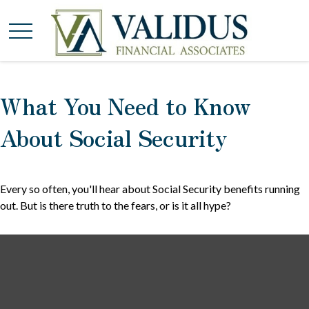
What You Need to Know
About Social Security
Every so often, you'll hear about Social Security benefits running
out. But is there truth to the fears, or is it all hype?