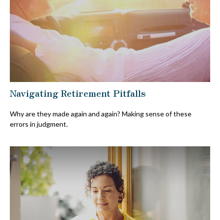
Navigating Retirement Pitfalls
Why are they made again and again? Making sense of these
errors in judgment.