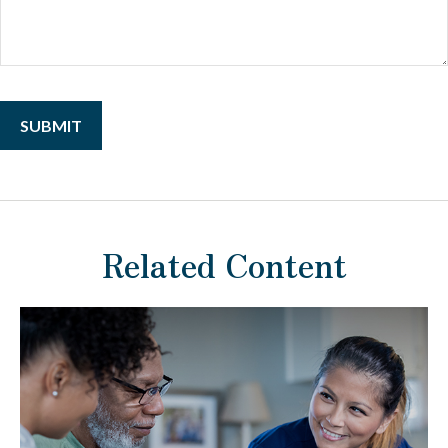
Related Content