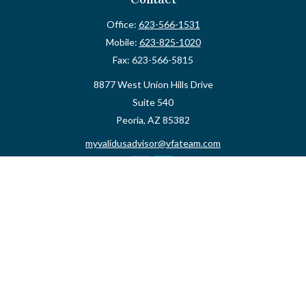
Office:
623-566-1531
Mobile:
623-825-1020
Fax:
623-566-5815
8877 West Union Hills Drive
Suite 540
Peoria,
AZ
85382
myvalidusadvisor@vfateam.com
Quick Links
Retirement
Investment
Estate
Insurance
Tax