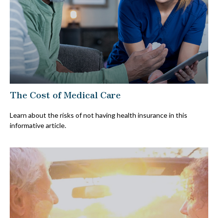
The Cost of Medical Care
Learn about the risks of not having health insurance in this
informative article.