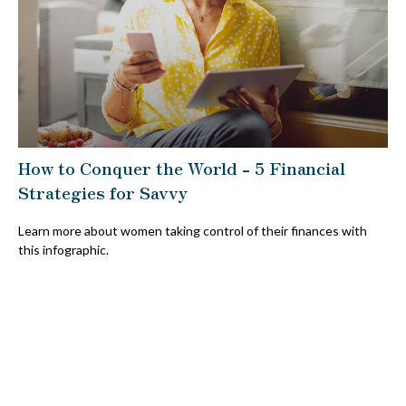
How to Conquer the World - 5 Financial
Strategies for Savvy
Learn more about women taking control of their finances with
this infographic.