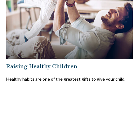
Raising Healthy Children
Healthy habits are one of the greatest gifts to give your child.