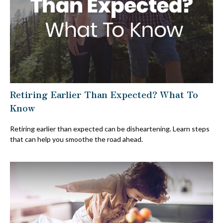
Retiring Earlier Than Expected? What To
Know
Retiring earlier than expected can be disheartening. Learn steps
that can help you smoothe the road ahead.