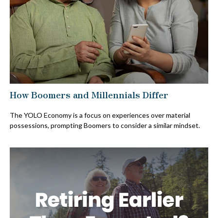
How Boomers and Millennials Differ
The YOLO Economy is a focus on experiences over material
possessions, prompting Boomers to consider a similar mindset.