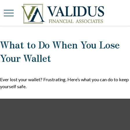
What to Do When You Lose
Your Wallet
Ever lost your wallet? Frustrating. Here’s what you can do to keep
yourself safe.