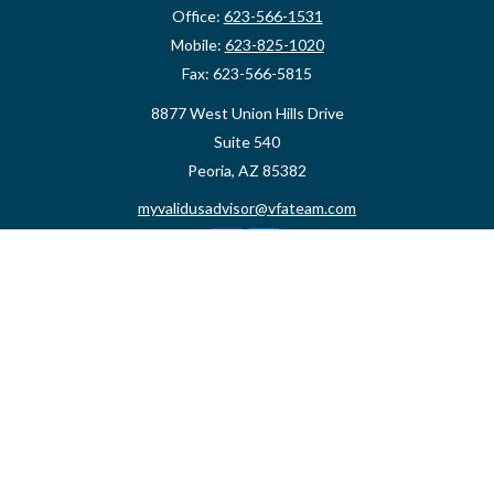
Office:
623-566-1531
Mobile:
623-825-1020
Fax:
623-566-5815
8877 West Union Hills Drive
Suite 540
Peoria,
AZ
85382
myvalidusadvisor@vfateam.com
Quick Links
Retirement
Investment
Estate
Insurance
Tax