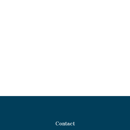
Contact