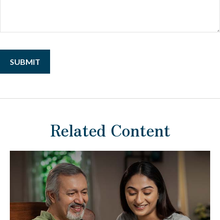
Related Content