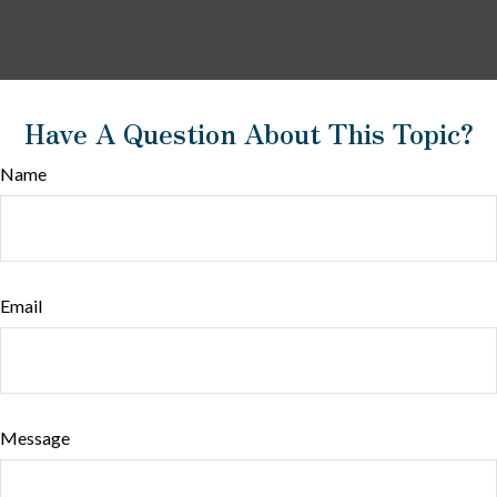
Have A Question About This Topic?
Name
Email
Message