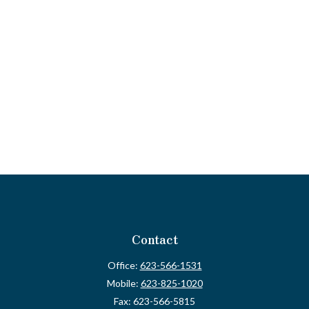
Contact
Office:
623-566-1531
Mobile:
623-825-1020
Fax:
623-566-5815