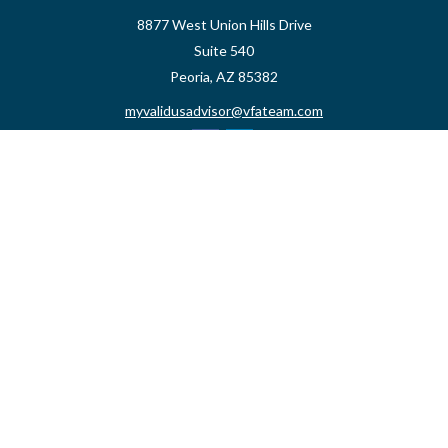
8877 West Union Hills Drive
Suite 540
Peoria,
AZ
85382
myvalidusadvisor@vfateam.com
Quick Links
Retirement
Investment
Estate
Insurance
Tax
Money
Lifestyle
Latest Articles