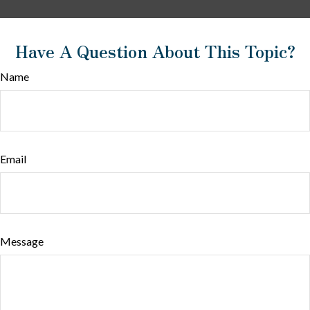
Have A Question About This Topic?
Name
Email
Message