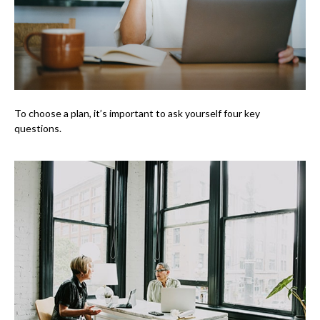
To choose a plan, it’s important to ask yourself four key
questions.