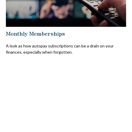
Monthly Memberships
A look as how autopay subscriptions can be a drain on your
finances, especially when forgotten.