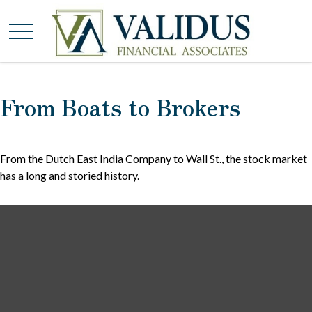
From Boats to Brokers
From the Dutch East India Company to Wall St., the stock market
has a long and storied history.