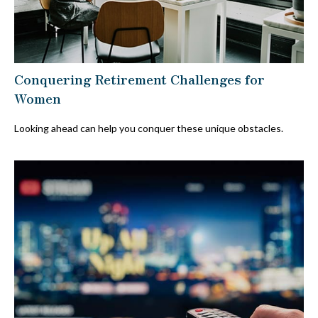
Conquering Retirement Challenges for
Women
Looking ahead can help you conquer these unique obstacles.