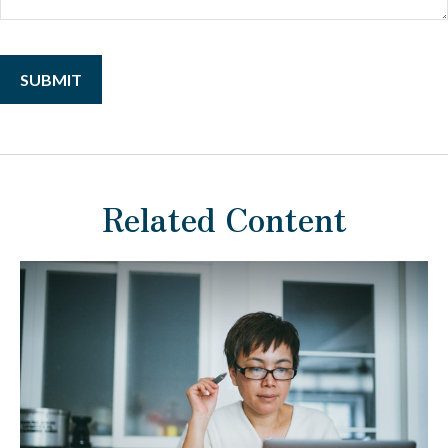
Related Content