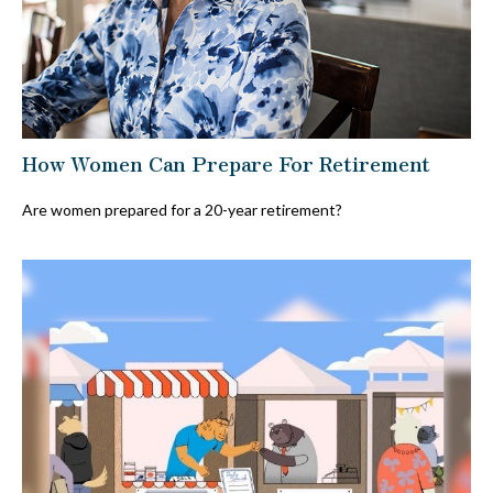
How Women Can Prepare For Retirement
Are women prepared for a 20-year retirement?