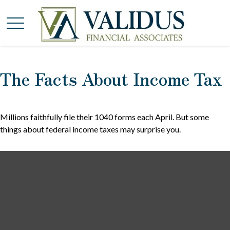
The Facts About Income Tax
Millions faithfully file their 1040 forms each April. But some
things about federal income taxes may surprise you.