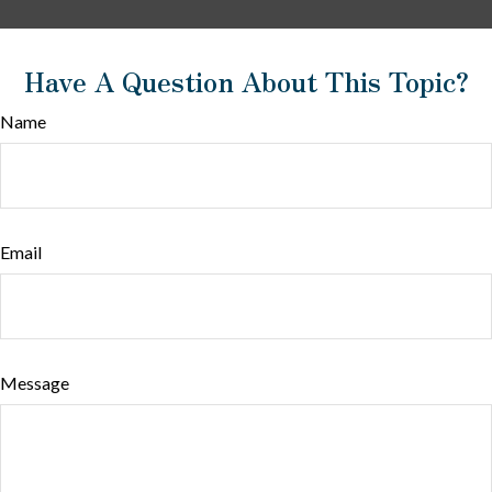
Have A Question About This Topic?
Name
Email
Message