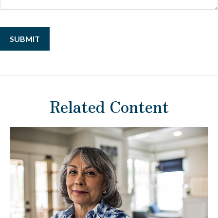
Related Content