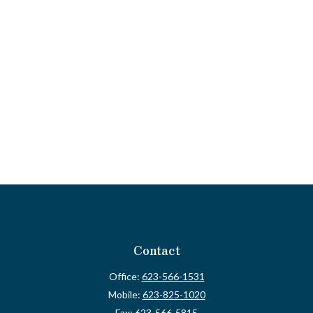
Contact
Office:
623-566-1531
Mobile:
623-825-1020
Fax:
623-566-5815