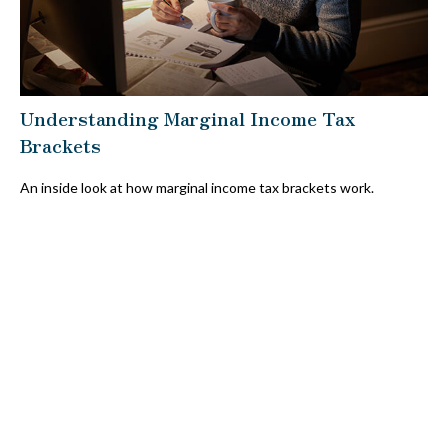
Understanding Marginal Income Tax
Brackets
An inside look at how marginal income tax brackets work.