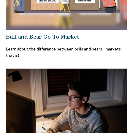
Bull and Bear Go To Market
Learn about the difference between bulls and bears—markets,
that is!