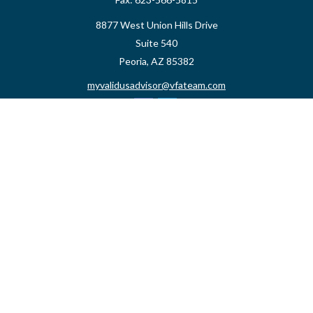
8877 West Union Hills Drive
Suite 540
Peoria,
AZ
85382
myvalidusadvisor@vfateam.com
Quick Links
Retirement
Investment
Estate
Insurance
Tax
Money
Lifestyle
Latest Articles