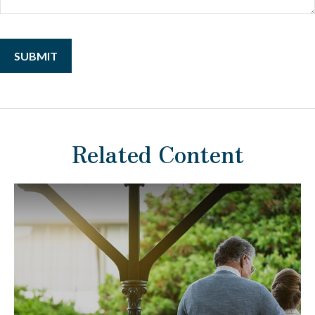
Related Content