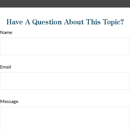
Have A Question About This Topic?
Name
Email
Message