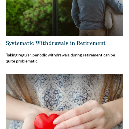
Systematic Withdrawals in Retirement
Taking regular, periodic withdrawals during retirement can be
quite problematic.