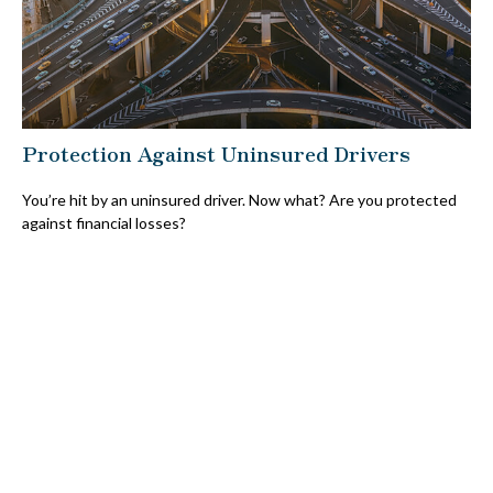
Protection Against Uninsured Drivers
You’re hit by an uninsured driver. Now what? Are you protected
against financial losses?