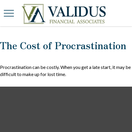
The Cost of Procrastination
Procrastination can be costly. When you get a late start, it may be
difficult to make up for lost time.