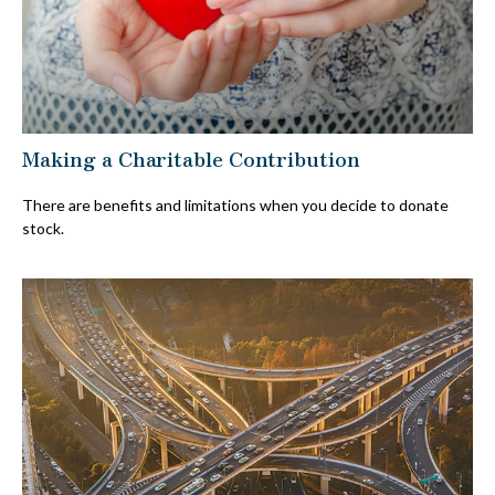
Making a Charitable Contribution
There are benefits and limitations when you decide to donate
stock.