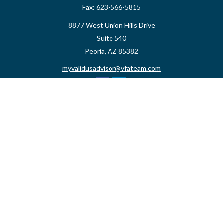
Fax:
623-566-5815
8877 West Union Hills Drive
Suite 540
Peoria,
AZ
85382
myvalidusadvisor@vfateam.com
Quick Links
Retirement
Investment
Estate
Insurance
Tax
Money
Lifestyle