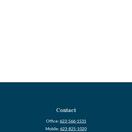
Contact
Office:
623-566-1531
Mobile:
623-825-1020