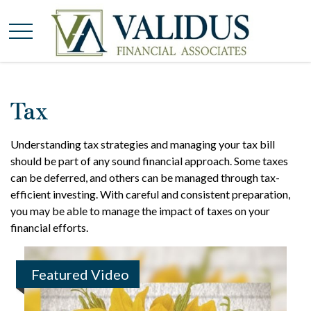
Tax
Understanding tax strategies and managing your tax bill
should be part of any sound financial approach. Some taxes
can be deferred, and others can be managed through tax-
efficient investing. With careful and consistent preparation,
you may be able to manage the impact of taxes on your
financial efforts.
Featured Video