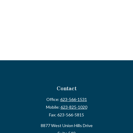
Contact
Office:
623-566-1531
Mobile:
623-825-1020
Fax:
623-566-5815
8877 West Union Hills Drive