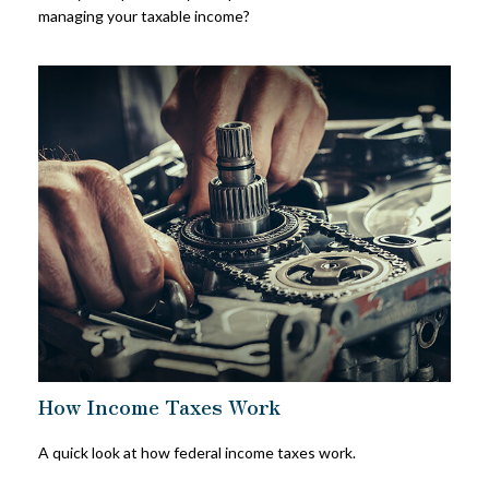
managing your taxable income?
How Income Taxes Work
A quick look at how federal income taxes work.