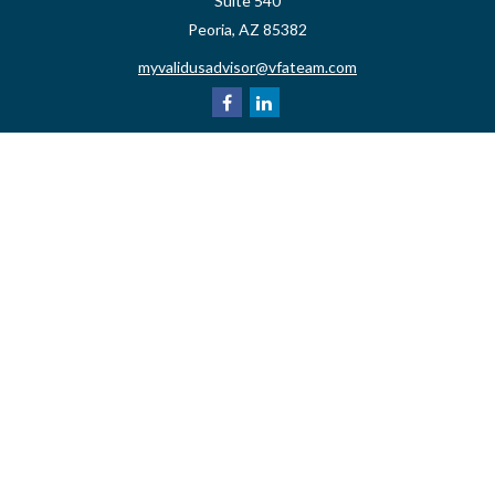
Suite 540
Peoria,
AZ
85382
myvalidusadvisor@vfateam.com
Quick Links
Retirement
Investment
Estate
Insurance
Tax
Money
Lifestyle
Latest Articles
All Videos
All Calculators