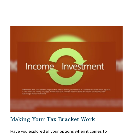
Making Your Tax Bracket Work
Have you explored all your options when it comes to