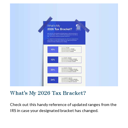
What's My 2026 Tax Bracket?
Check out this handy reference of updated ranges from the
IRS in case your designated bracket has changed.