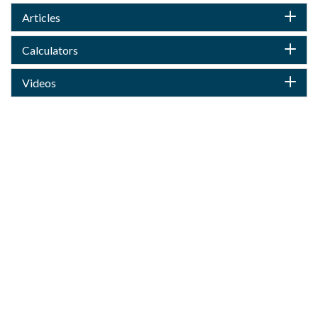
Articles
Calculators
Videos