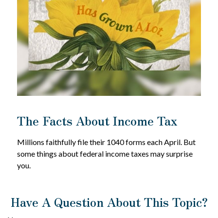
The Facts About Income Tax
Millions faithfully file their 1040 forms each April. But
some things about federal income taxes may surprise
you.
Have A Question About This Topic?