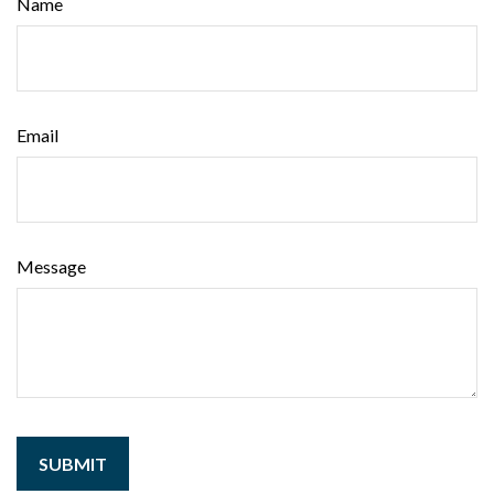
Name
Email
Message