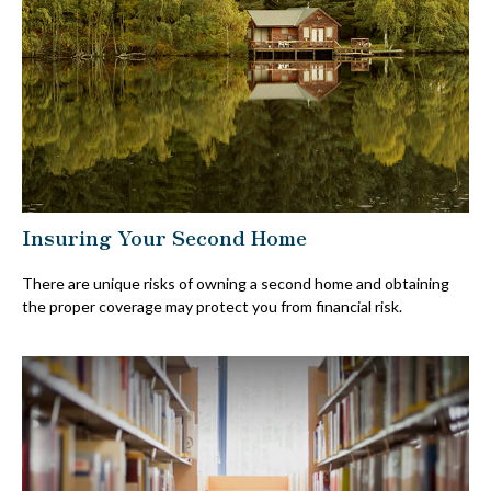
Insuring Your Second Home
There are unique risks of owning a second home and obtaining
the proper coverage may protect you from financial risk.