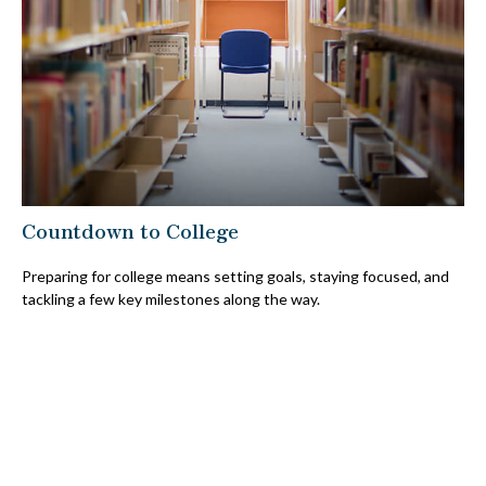
Countdown to College
Preparing for college means setting goals, staying focused, and
tackling a few key milestones along the way.