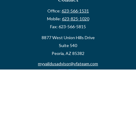
Office:
623-566-1531
Mobile:
623-825-1020
Fax:
623-566-5815
8877 West Union Hills Drive
Suite 540
Peoria,
AZ
85382
myvalidusadvisor@vfateam.com
Quick Links
Retirement
Investment
Estate
Insurance
Tax