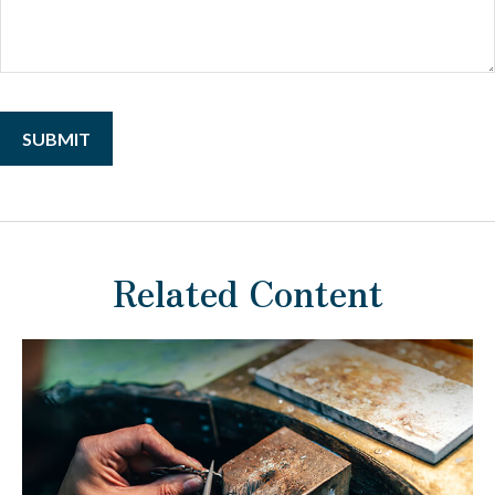
Related Content