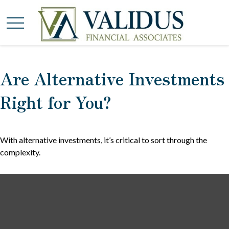
Are Alternative Investments
Right for You?
With alternative investments, it’s critical to sort through the
complexity.