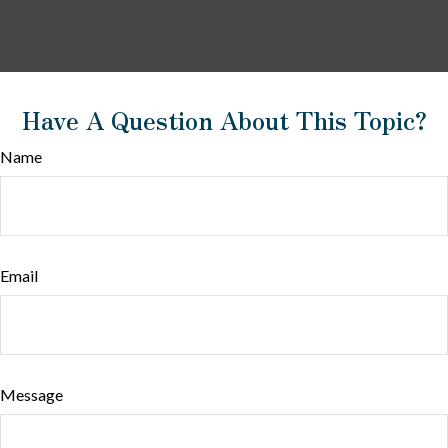
Have A Question About This Topic?
Name
Email
Message