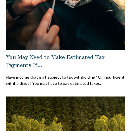
You May Need to Make Estimated Tax
Payments If…
Have income that isn’t subject to tax withholding? Or insufficient
withholdings? You may have to pay estimated taxes.