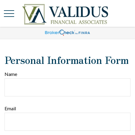
Personal Information Form
Name
Email