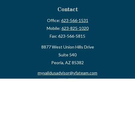
Contact
Office:
623-566-1531
Mobile:
623-825-1020
Fax:
623-566-5815
8877 West Union Hills Drive
Suite 540
Peoria,
AZ
85382
myvalidusadvisor@vfateam.com
Quick Links
Retirement
Investment
Estate