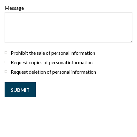
Message
Prohibit the sale of personal information
Request copies of personal information
Request deletion of personal information