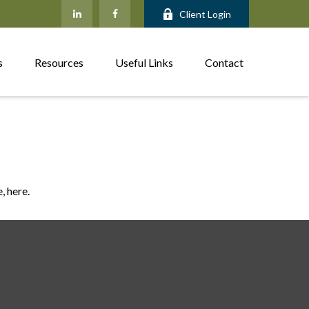
Client Login
s
Resources
Useful Links
Contact
, here.