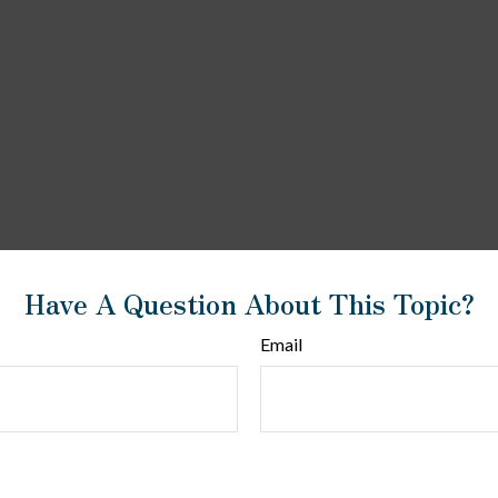
Have A Question About This Topic?
Email