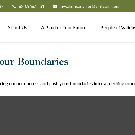
82
623.566.1531
myvalidusadvisor@vfateam.com
About Us
A Plan for Your Future
People of Validu
our Boundaries
ring encore careers and push your boundaries into something more