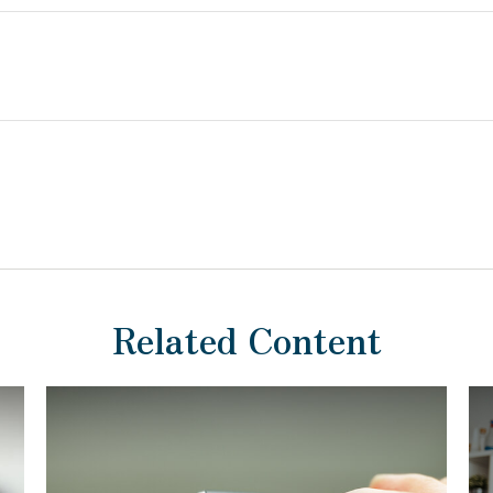
Related Content