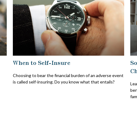
When to Self-Insure
So
Ch
Choosing to bear the financial burden of an adverse event
is called self-insuring. Do you know what that entails?
Lea
ben
fami