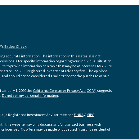
A's
BrokerCheck
.
ng accurate information. The information in this material is not
ofessionals for specific information regarding your individual situation.
e to provide information on a topic that may be of interest. FMG Suite
er, state - or SEC - registered investment advisory firm. The opinions
 and should not be considered a solicitation for the purchase or sale
f January 1, 2020 the
California Consumer Privacy Act (CCPA)
suggests
a:
Do not sell my personal information
.
cial, a Registered Investment Advisor. Member
FINRA
&
SIPC
.
ith this website may only discuss and/or transact business with
d or licensed. No offers may be made or accepted from any resident of