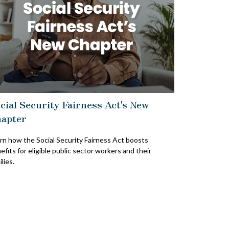
cial Security Fairness Act's New
apter
rn how the Social Security Fairness Act boosts
efits for eligible public sector workers and their
lies.