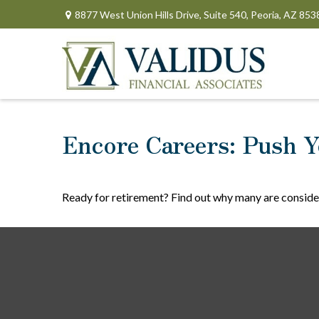
8877 West Union Hills Drive,
Suite 540,
Peoria,
AZ
853
Encore Careers: Push Y
Ready for retirement? Find out why many are conside