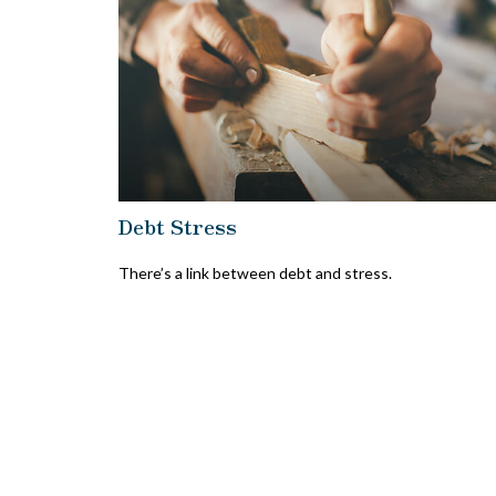
Debt Stress
There’s a link between debt and stress.