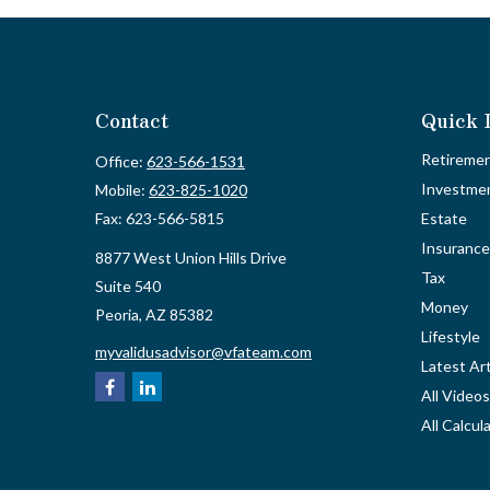
Contact
Quick 
Retireme
Office:
623-566-1531
Investme
Mobile:
623-825-1020
Fax:
623-566-5815
Estate
Insurance
8877 West Union Hills Drive
Tax
Suite 540
Money
Peoria,
AZ
85382
Lifestyle
myvalidusadvisor@vfateam.com
Latest Art
All Videos
All Calcul