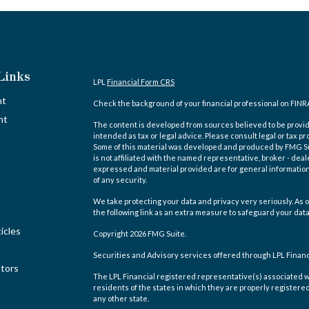
Links
LPL
Financial Form CRS
nt
Check the background of your financial professional on FINR
nt
The content is developed from sources believed to be providi
intended as tax or legal advice. Please consult legal or tax pr
Some of this material was developed and produced by FMG Suit
is not affiliated with the named representative, broker - deal
expressed and material provided are for general information,
of any security.
We take protecting your data and privacy very seriously. As o
the following link as an extra measure to safeguard your dat
icles
Copyright 2026 FMG Suite.
Securities and Advisory services offered through LPL Finan
ators
The LPL Financial registered representative(s) associated w
residents of the states in which they are properly registere
any other state.