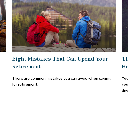
Eight Mistakes That Can Upend Your
Th
Retirement
He
There are common mistakes you can avoid when saving
You
for retirement.
you
div