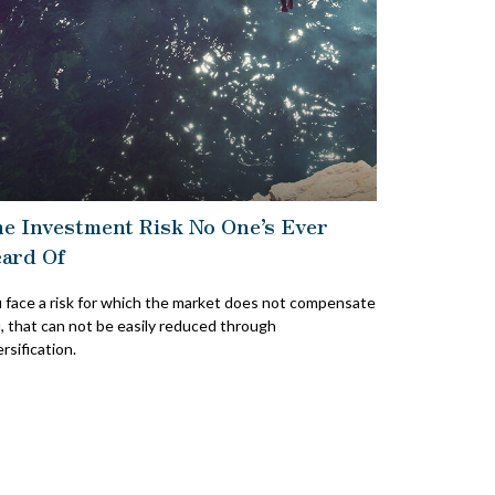
e Investment Risk No One’s Ever
ard Of
 face a risk for which the market does not compensate
, that can not be easily reduced through
ersification.