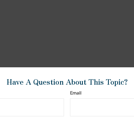
Have A Question About This Topic?
Email