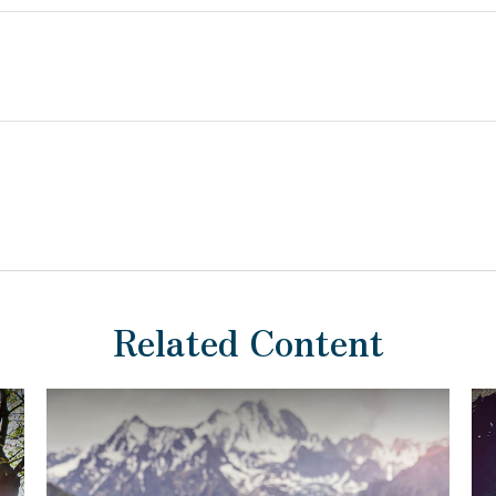
Related Content