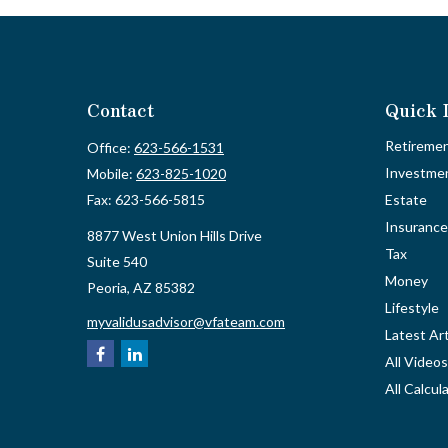
Contact
Quick 
Retireme
Office:
623-566-1531
Investme
Mobile:
623-825-1020
Fax:
623-566-5815
Estate
Insurance
8877 West Union Hills Drive
Tax
Suite 540
Money
Peoria,
AZ
85382
Lifestyle
myvalidusadvisor@vfateam.com
Latest Art
All Videos
All Calcul