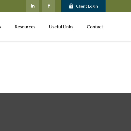
Client Login
s
Resources
Useful Links
Contact