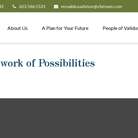
82
623.566.1531
myvalidusadvisor@vfateam.com
About Us
A Plan for Your Future
People of Validu
ork of Possibilities