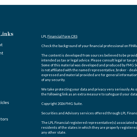
Links
LPL
Financial Form CRS
nt
Check the background of your financial professional on FINR
nt
The content is developed from sources believed to be providi
intended as tax or legal advice. Please consult legal or tax pr
Some of this material was developed and produced by FMG Suit
is not affiliated with the named representative, broker - deal
expressed and material provided are for general information,
of any security.
We take protecting your data and privacy very seriously. As o
the following link as an extra measure to safeguard your dat
icles
Copyright 2026 FMG Suite.
Securities and Advisory services offered through LPL Finan
ators
The LPL Financial registered representative(s) associated w
residents of the states in which they are properly registere
any other state.