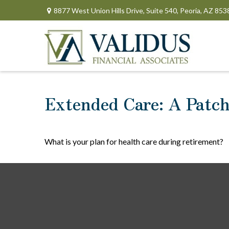
8877 West Union Hills Drive,
Suite 540,
Peoria,
AZ
853
Extended Care: A Patchw
What is your plan for health care during retirement?