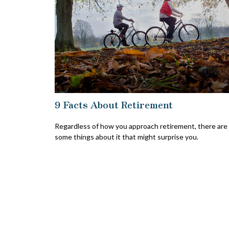
9 Facts About Retirement
Regardless of how you approach retirement, there are
some things about it that might surprise you.