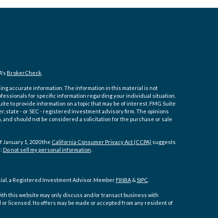
A's
BrokerCheck
.
ng accurate information. The information in this material is not
ofessionals for specific information regarding your individual situation.
e to provide information on a topic that may be of interest. FMG Suite
er, state - or SEC - registered investment advisory firm. The opinions
 and should not be considered a solicitation for the purchase or sale
f January 1, 2020 the
California Consumer Privacy Act (CCPA)
suggests
a:
Do not sell my personal information
.
cial, a Registered Investment Advisor. Member
FINRA
&
SIPC
.
ith this website may only discuss and/or transact business with
d or licensed. No offers may be made or accepted from any resident of