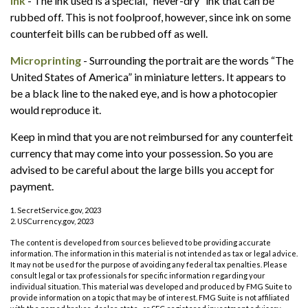
Ink
- The ink used is a special, “never-dry” ink that can be
rubbed off. This is not foolproof, however, since ink on some
counterfeit bills can be rubbed off as well.
Microprinting
- Surrounding the portrait are the words “The
United States of America” in miniature letters. It appears to
be a black line to the naked eye, and is how a photocopier
would reproduce it.
Keep in mind that you are not reimbursed for any counterfeit
currency that may come into your possession. So you are
advised to be careful about the large bills you accept for
payment.
1. SecretService.gov, 2023
2. USCurrency.gov, 2023
The content is developed from sources believed to be providing accurate
information. The information in this material is not intended as tax or legal advice.
It may not be used for the purpose of avoiding any federal tax penalties. Please
consult legal or tax professionals for specific information regarding your
individual situation. This material was developed and produced by FMG Suite to
provide information on a topic that may be of interest. FMG Suite is not affiliated