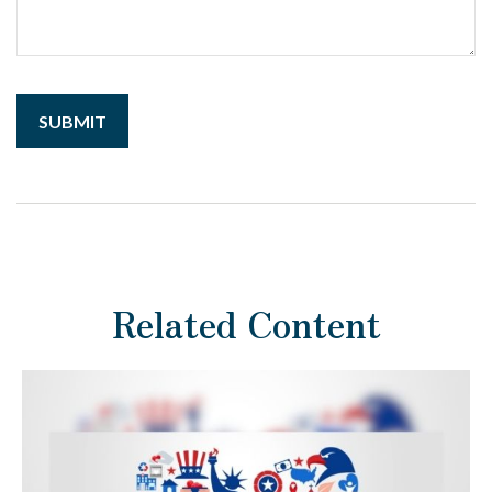
Related Content