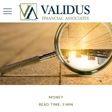
MONEY
READ TIME: 3 MIN