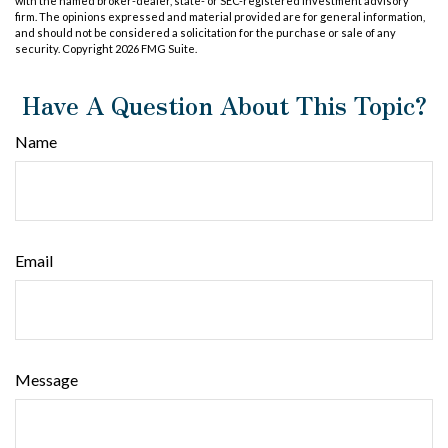
with the named broker-dealer, state- or SEC-registered investment advisory
firm. The opinions expressed and material provided are for general information,
and should not be considered a solicitation for the purchase or sale of any
security. Copyright
2026 FMG Suite.
Have A Question About This Topic?
Name
Email
Message