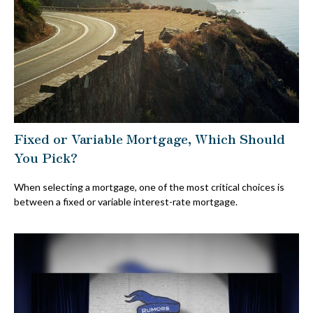
Fixed or Variable Mortgage, Which Should
You Pick?
When selecting a mortgage, one of the most critical choices is
between a fixed or variable interest-rate mortgage.