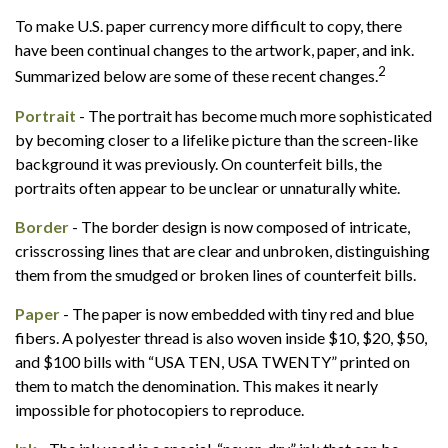
To make U.S. paper currency more difficult to copy, there
have been continual changes to the artwork, paper, and ink.
2
Summarized below are some of these recent changes.
Portrait
- The portrait has become much more sophisticated
by becoming closer to a lifelike picture than the screen-like
background it was previously. On counterfeit bills, the
portraits often appear to be unclear or unnaturally white.
Border
- The border design is now composed of intricate,
crisscrossing lines that are clear and unbroken, distinguishing
them from the smudged or broken lines of counterfeit bills.
Paper
- The paper is now embedded with tiny red and blue
fibers. A polyester thread is also woven inside $10, $20, $50,
and $100 bills with “USA TEN, USA TWENTY” printed on
them to match the denomination. This makes it nearly
impossible for photocopiers to reproduce.