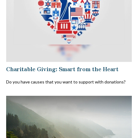
Charitable Giving: Smart from the Heart
Do you have causes that you want to support with donations?