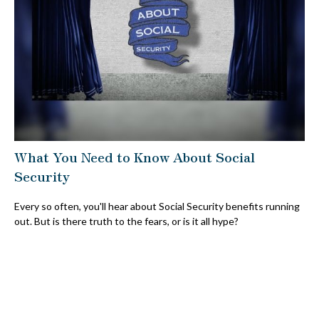
What You Need to Know About Social
Security
Every so often, you'll hear about Social Security benefits running
out. But is there truth to the fears, or is it all hype?