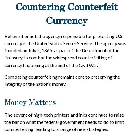
Countering Counterfeit
Currency
Believe it or not, the agency responsible for protecting U.S.
currency is the United States Secret Service. The agency was
founded on July 5, 1865, as part of the Department of the
Treasury to combat the widespread counterfeiting of
1
currency happening at the end of the Civil War.
Combating counterfeiting remains core to preserving the
integrity of the nation’s money.
Money Matters
The advent of high-tech printers and inks continues to raise
the bar on what the federal government needs to do to limit
counterfeiting, leading to a range of new strategies.