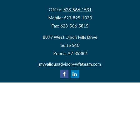
Office:
623-566-1531
Mobile:
623-825-1020
Fax:
623-566-5815
8877 West Union Hills Drive
Suite 540
Peoria,
AZ
85382
myvalidusadvisor@vfateam.com
Quick Links
Retirement
Investment
Estate
Insurance
Tax