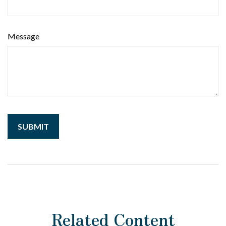
Message
Related Content