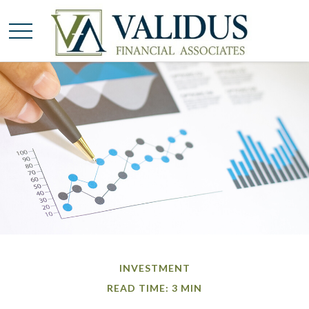
INVESTMENT
READ TIME: 3 MIN