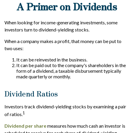
A Primer on Dividends
When looking for income-generating investments, some
investors turn to dividend-yielding stocks.
When a company makes a profit, that money can be put to
two uses:
It can be reinvested in the business.
It can be paid out to the company's shareholders in the
form of a dividend, a taxable disbursement typically
made quarterly or monthly.
Dividend Ratios
Investors track dividend-yielding stocks by examining a pair
1
of ratios.
Dividend per share
measures how much cash an investor is
scheduled to receive for each share of dividend-yielding