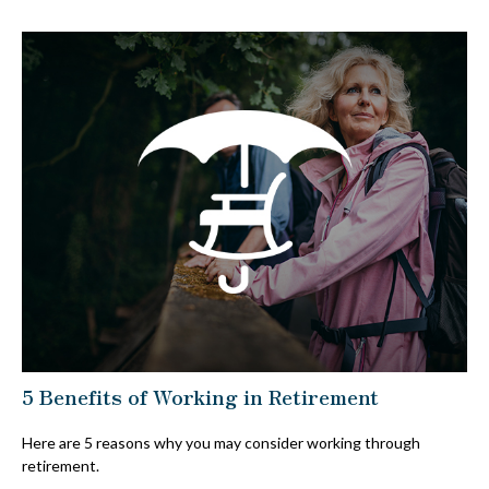
5 Benefits of Working in Retirement
Here are 5 reasons why you may consider working through
retirement.