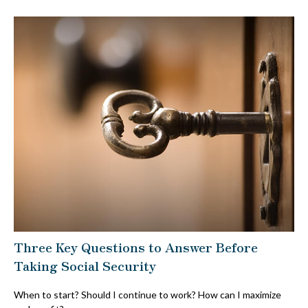
Three Key Questions to Answer Before
Taking Social Security
When to start? Should I continue to work? How can I maximize