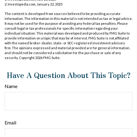
2. Investopedia.com, January 22, 2025
The content is developed from sources believed to be providing accurate
information. The information in this material is not intended as tax or legal advice.
It may not be used for the purpose of avoiding any federal tax penalties. Please
consult legal or tax professionals for specific information regarding your
individual situation. This material was developed and produced by FMG Suite to
provide information on a topic that may be of interest. FMG Suite is not affiliated
with the named broker-dealer, state- or SEC-registered investment advisory
firm. The opinions expressed and material provided are for general information,
and should not be considered a solicitation for the purchase or sale of any
security. Copyright
2026 FMG Suite.
Have A Question About This Topic?
Name
Email