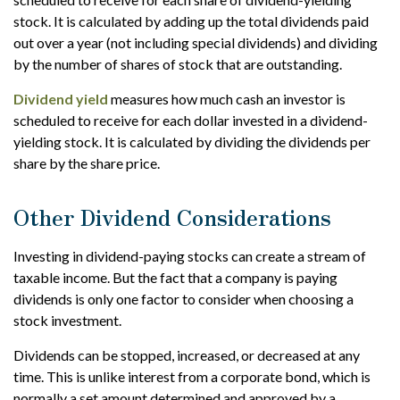
stock. It is calculated by adding up the total dividends paid
out over a year (not including special dividends) and dividing
by the number of shares of stock that are outstanding.
Dividend yield
measures how much cash an investor is
scheduled to receive for each dollar invested in a dividend-
yielding stock. It is calculated by dividing the dividends per
share by the share price.
Other Dividend Considerations
Investing in dividend-paying stocks can create a stream of
taxable income. But the fact that a company is paying
dividends is only one factor to consider when choosing a
stock investment.
Dividends can be stopped, increased, or decreased at any
time. This is unlike interest from a corporate bond, which is
normally a set amount determined and approved by a