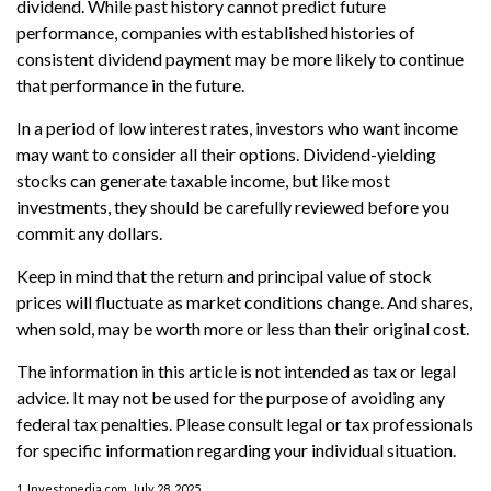
dividend. While past history cannot predict future
performance, companies with established histories of
consistent dividend payment may be more likely to continue
that performance in the future.
In a period of low interest rates, investors who want income
may want to consider all their options. Dividend-yielding
stocks can generate taxable income, but like most
investments, they should be carefully reviewed before you
commit any dollars.
Keep in mind that the return and principal value of stock
prices will fluctuate as market conditions change. And shares,
when sold, may be worth more or less than their original cost.
The information in this article is not intended as tax or legal
advice. It may not be used for the purpose of avoiding any
federal tax penalties. Please consult legal or tax professionals
for specific information regarding your individual situation.
1. Investopedia.com, July 28, 2025