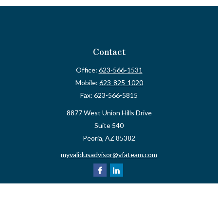
Contact
Office:
623-566-1531
Mobile:
623-825-1020
Fax:
623-566-5815
8877 West Union Hills Drive
Suite 540
Peoria,
AZ
85382
myvalidusadvisor@vfateam.com
Quick Links
Retirement