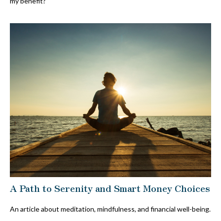
my benefit?
A Path to Serenity and Smart Money Choices
An article about meditation, mindfulness, and financial well-being.