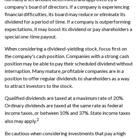
company's board of directors. If a company is experiencing
financial difficulties, its board may reduce or eliminate its
dividend for a period of time. If a company is outperforming
expectations, it may boost its dividend or pay shareholders a
special one-time payout.
When considering a dividend-yielding stock, focus first on
the company's cash position. Companies with a strong cash
position may be able to pay their scheduled dividend without
interruption. Many mature, profitable companies are in a
position to offer regular dividends to shareholders as a way
to attract investors to the stock.
Qualified dividends are taxed at a maximum rate of 20%.
Ordinary dividends are taxed at the same rate as federal
income taxes, or between 10% and 37%. State income taxes
2
also may apply.
Be cautious when considering investments that pay a high