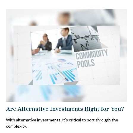
Are Alternative Investments Right for You?
With alternative investments, it’s critical to sort through the
complexity.