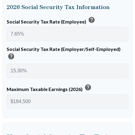
2026 Social Security Tax Information
help
Social Security Tax Rate (Employee)
Social Security Tax Rate (Employer/Self-Employed)
help
help
Maximum Taxable Earnings (2026)