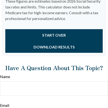
These figures are estimates based on 2026 Social Security
tax rates and limits. This calculator does not include
Medicare tax for high-income earners. Consult with a tax
professional for personalized advice.
START OVER
DOWNLOAD RESULTS
Have A Question About This Topic?
Name
Email