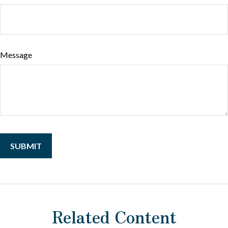
Message
Related Content