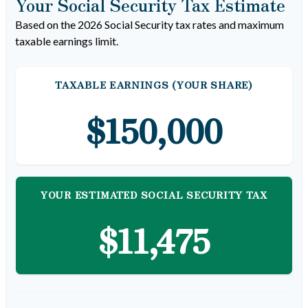
Your Social Security Tax Estimate
Based on the 2026 Social Security tax rates and maximum
taxable earnings limit.
TAXABLE EARNINGS (YOUR SHARE)
$150,000
YOUR ESTIMATED SOCIAL SECURITY TAX
$11,475