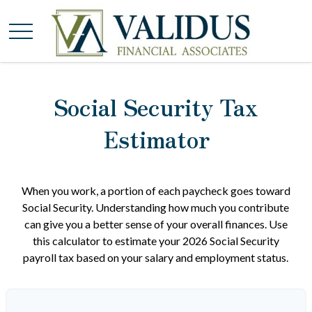
Social Security Tax
Estimator
When you work, a portion of each paycheck goes toward
Social Security. Understanding how much you contribute
can give you a better sense of your overall finances. Use
this calculator to estimate your 2026 Social Security
payroll tax based on your salary and employment status.