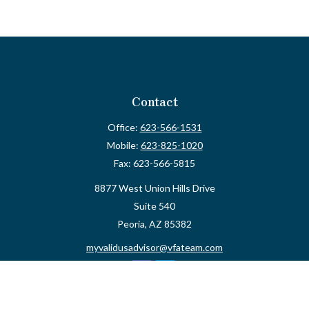
Contact
Office:
623-566-1531
Mobile:
623-825-1020
Fax:
623-566-5815
8877 West Union Hills Drive
Suite 540
Peoria,
AZ
85382
myvalidusadvisor@vfateam.com