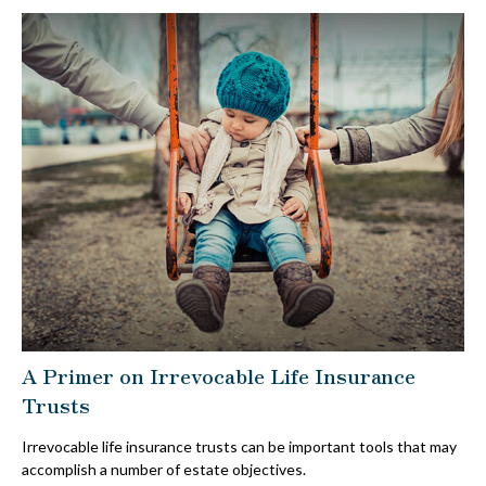
A Primer on Irrevocable Life Insurance
Trusts
Irrevocable life insurance trusts can be important tools that may
accomplish a number of estate objectives.