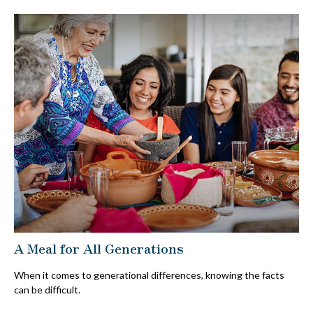
A Meal for All Generations
When it comes to generational differences, knowing the facts
can be difficult.