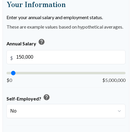
Your Information
Enter your annual salary and employment status.
These are example values based on hypothetical averages.
help
Annual Salary
$
$0
$5,000,000
help
Self-Employed?