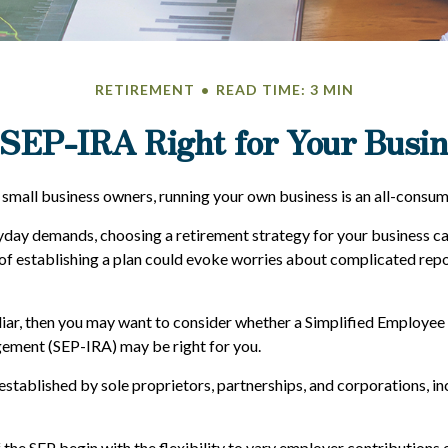
RETIREMENT
READ TIME: 3 MIN
 SEP-IRA Right for Your Busi
y small business owners, running your own business is an all-consu
ryday demands, choosing a retirement strategy for your business 
 of establishing a plan could evoke worries about complicated rep
iliar, then you may want to consider whether a Simplified Employee
ement (SEP-IRA) may be right for you.
stablished by sole proprietors, partnerships, and corporations, in
the SEP begin with the flexibility to vary employer contributions 