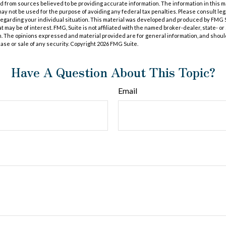
 from sources believed to be providing accurate information. The information in this m
t may not be used for the purpose of avoiding any federal tax penalties. Please consult leg
 regarding your individual situation. This material was developed and produced by FMG 
at may be of interest. FMG, Suite is not affiliated with the named broker-dealer, state- o
m. The opinions expressed and material provided are for general information, and shoul
hase or sale of any security. Copyright
2026 FMG Suite.
Have A Question About This Topic?
Email