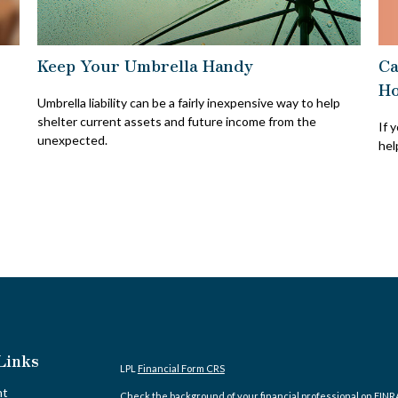
Ca
Keep Your Umbrella Handy
H
Umbrella liability can be a fairly inexpensive way to help
shelter current assets and future income from the
If 
unexpected.
hel
Links
LPL
Financial Form CRS
nt
Check the background of your financial professional on FINR