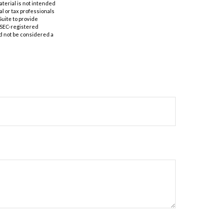
aterial is not intended
al or tax professionals
Suite to provide
r SEC-registered
d not be considered a