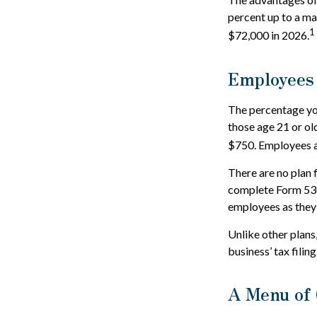
percent up to a m
1
$72,000 in 2026.
Employees
The percentage you
those age 21 or ol
$750. Employees ar
There are no plan 
complete Form 5305
employees as they 
Unlike other plans
business’ tax filin
A Menu of 