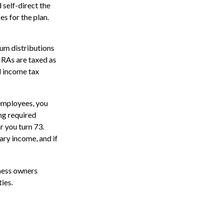
 self-direct the
s for the plan.
um distributions
IRAs are taxed as
l income tax
 employees, you
ng required
r you turn 73.
ary income, and if
iness owners
ies.