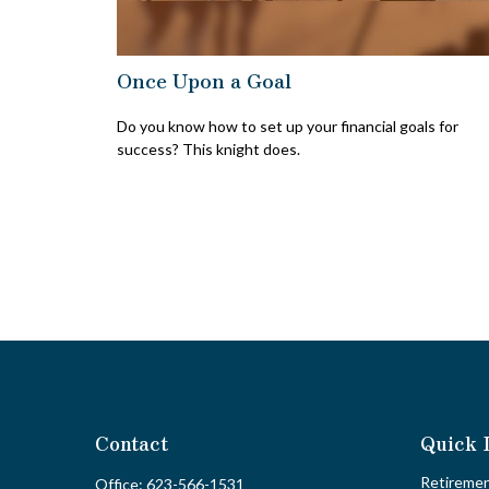
Once Upon a Goal
Do you know how to set up your financial goals for
success? This knight does.
Contact
Quick 
Retireme
Office:
623-566-1531