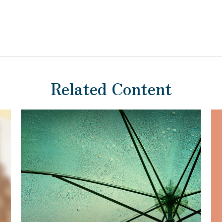
Related Content