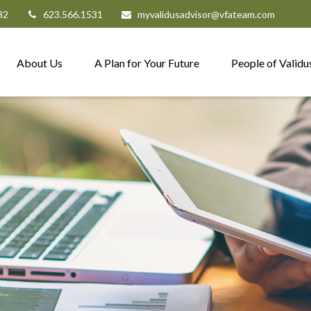
82
623.566.1531
myvalidusadvisor@vfateam.com
About Us
A Plan for Your Future
People of Validu