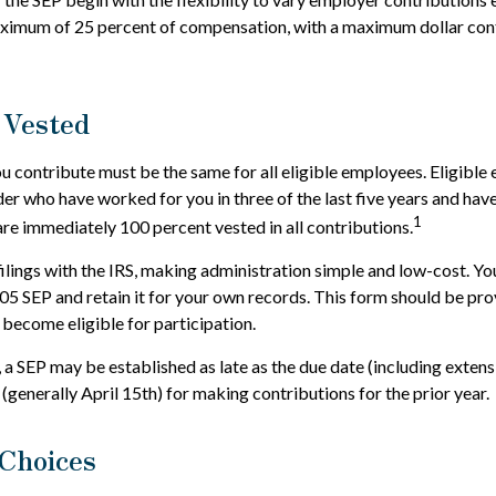
aximum of 25 percent of compensation, with a maximum dollar con
 Vested
 contribute must be the same for all eligible employees. Eligible
der who have worked for you in three of the last five years and have
1
e immediately 100 percent vested in all contributions.
filings with the IRS, making administration simple and low-cost. Yo
 SEP and retain it for your own records. This form should be prov
become eligible for participation.
, a SEP may be established as late as the due date (including extens
g (generally April 15th) for making contributions for the prior year.
Choices