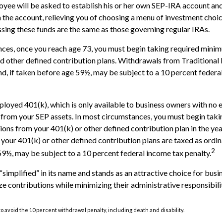
oyee will be asked to establish his or her own SEP-IRA account and
 the account, relieving you of choosing a menu of investment choice
ssing these funds are the same as those governing regular IRAs.
ces, once you reach age 73, you must begin taking required minim
 other defined contribution plans. Withdrawals from Traditional 
d, if taken before age 59½, may be subject to a 10 percent federa
ployed 401(k), which is only available to business owners with no
 from your SEP assets. In most circumstances, you must begin taki
ons from your 401(k) or other defined contribution plan in the yea
our 401(k) or other defined contribution plans are taxed as ordin
2
9½, may be subject to a 10 percent federal income tax penalty.
“simplified” in its name and stands as an attractive choice for bus
e contributions while minimizing their administrative responsibilit
o avoid the 10 percent withdrawal penalty, including death and disability.