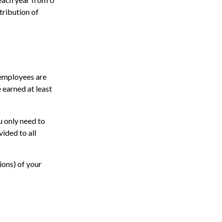
tribution of
 employees are
 earned at least
u only need to
ided to all
ions) of your