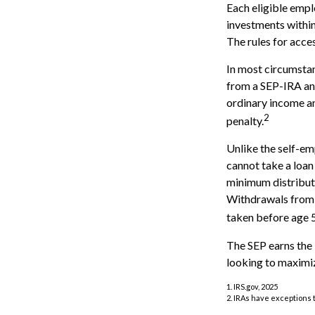
Each eligible empl
investments within
The rules for acce
In most circumstan
from a SEP-IRA and
ordinary income an
2
penalty.
Unlike the self-em
cannot take a loan
minimum distributi
Withdrawals from y
taken before age 5
The SEP earns the 
looking to maximiz
1. IRS.gov, 2025
2. IRAs have exceptions t