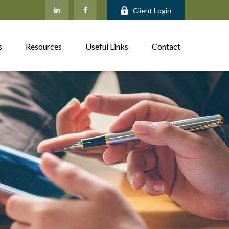
Client Login
s
Resources
Useful Links
Contact