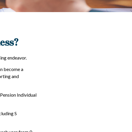
ness?
ming endeavor.
can become a
orting and
 Pension Individual
cluding S
each year from 0