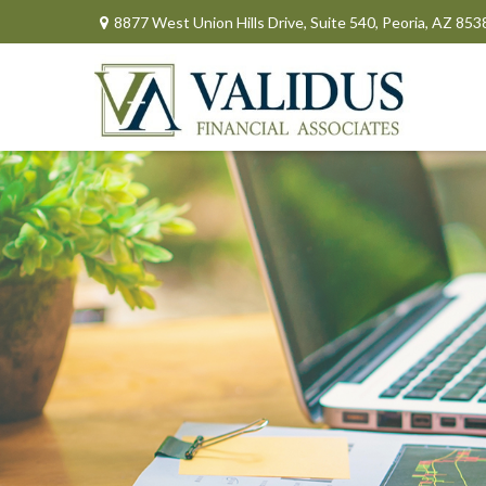
8877 West Union Hills Drive,
Suite 540,
Peoria,
AZ
853