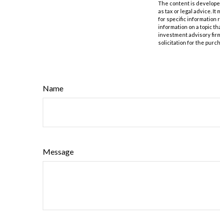
The content is developed
as tax or legal advice. I
for specific information
information on a topic th
investment advisory fir
solicitation for the purc
Name
Message