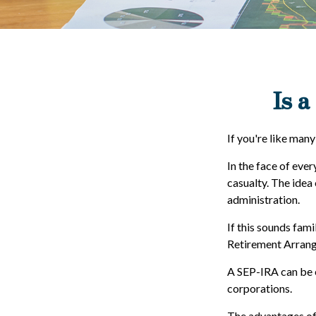
Is a
If you're like man
In the face of eve
casualty. The idea
administration.
If this sounds fam
Retirement Arrang
A SEP-IRA can be e
corporations.
The advantages of 