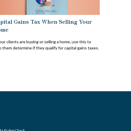
pital Gains Tax When Selling Your
ome
your clients are buying or selling a home, use this to
p them determine if they qualify for capital gains taxes.
A's
BrokerCheck
.