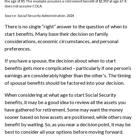
the age of 85. The example assumes a retirement benefit of $1,907 at age 67. It
does not assume COLA.
Source: Social Security Administration, 2024
There is no single “right” answer to the question of when to
start benefits. Many base their decision on family
considerations, economic circumstances, and personal
preferences.
If you have a spouse, the decision about when to start
benefits gets more complicated – particularly if one person’s
earnings are considerably higher than the other's. The timing
of spousal benefits should be factored into your decision.
When considering at what age to start Social Security
benefits, it may be a good idea to review all the assets you
have gathered for retirement. Some may want the money
sooner based on how assets are positioned, while others may
benefit by waiting. So, as you near a decision point, it may be
best to consider all your options before moving forward.