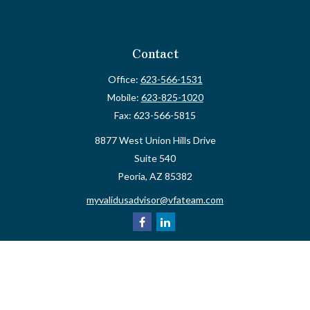
Contact
Office:
623-566-1531
Mobile:
623-825-1020
Fax:
623-566-5815
8877 West Union Hills Drive
Suite 540
Peoria,
AZ
85382
myvalidusadvisor@vfateam.com
Quick Links
Retirement
Investment