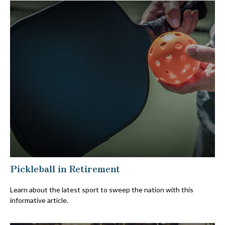
Pickleball in Retirement
Learn about the latest sport to sweep the nation with this
informative article.