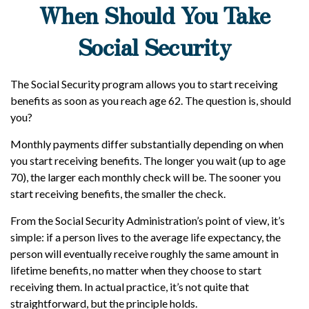
When Should You Take
Social Security
The Social Security program allows you to start receiving
benefits as soon as you reach age 62. The question is, should
you?
Monthly payments differ substantially depending on when
you start receiving benefits. The longer you wait (up to age
70), the larger each monthly check will be. The sooner you
start receiving benefits, the smaller the check.
From the Social Security Administration’s point of view, it’s
simple: if a person lives to the average life expectancy, the
person will eventually receive roughly the same amount in
lifetime benefits, no matter when they choose to start
receiving them. In actual practice, it’s not quite that
straightforward, but the principle holds.