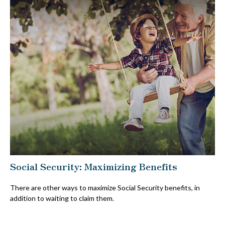
Social Security: Maximizing Benefits
There are other ways to maximize Social Security benefits, in
addition to waiting to claim them.