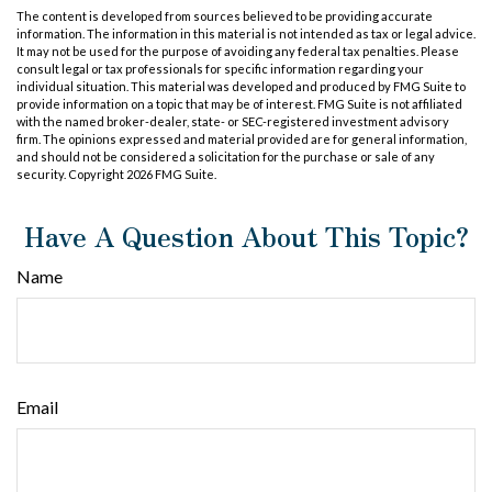
The content is developed from sources believed to be providing accurate
information. The information in this material is not intended as tax or legal advice.
It may not be used for the purpose of avoiding any federal tax penalties. Please
consult legal or tax professionals for specific information regarding your
individual situation. This material was developed and produced by FMG Suite to
provide information on a topic that may be of interest. FMG Suite is not affiliated
with the named broker-dealer, state- or SEC-registered investment advisory
firm. The opinions expressed and material provided are for general information,
and should not be considered a solicitation for the purchase or sale of any
security. Copyright
2026 FMG Suite.
Have A Question About This Topic?
Name
Email