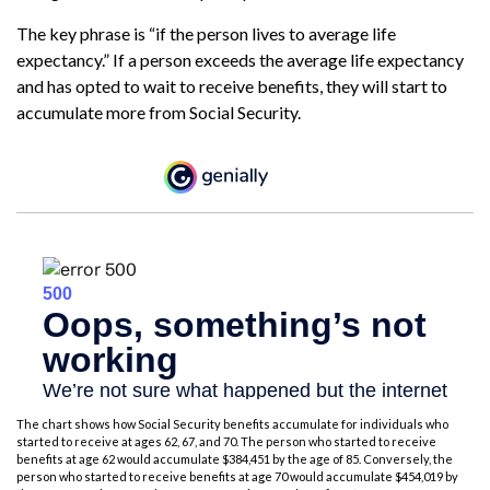
The key phrase is “if the person lives to average life
expectancy.” If a person exceeds the average life expectancy
and has opted to wait to receive benefits, they will start to
accumulate more from Social Security.
The chart shows how Social Security benefits accumulate for individuals who
started to receive at ages 62, 67, and 70. The person who started to receive
benefits at age 62 would accumulate $384,451 by the age of 85. Conversely, the
person who started to receive benefits at age 70 would accumulate $454,019 by