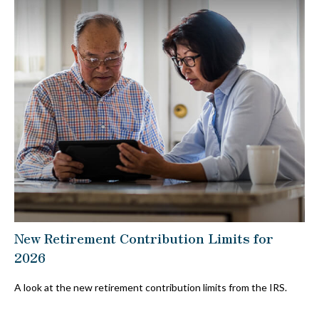
New Retirement Contribution Limits for
2026
A look at the new retirement contribution limits from the IRS.