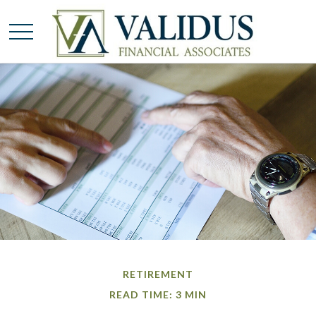
RETIREMENT
READ TIME: 3 MIN