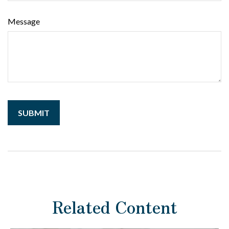
Message
Related Content