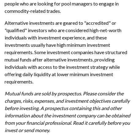
people who are looking for pool managers to engage in
commodity-related trades.
Alternative investments are geared to "accredited" or
"qualified" investors who are considered high-net-worth
individuals with investment experience, and these
investments usually have high minimum investment
requirements. Some investment companies have structured
mutual funds after alternative investments, providing
individuals with access to the investment strategy while
offering daily liquidity at lower minimum investment
requirements.
Mutual funds are sold by prospectus. Please consider the
charges, risks, expenses, and investment objectives carefully
before investing. A prospectus containing this and other
information about the investment company can be obtained
from your financial professional. Read it carefully before you
invest or send money.