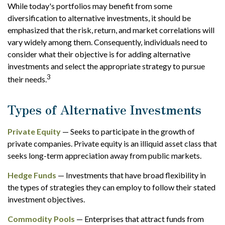
While today's portfolios may benefit from some
diversification to alternative investments, it should be
emphasized that the risk, return, and market correlations will
vary widely among them. Consequently, individuals need to
consider what their objective is for adding alternative
investments and select the appropriate strategy to pursue
3
their needs.
Types of Alternative Investments
Private Equity
— Seeks to participate in the growth of
private companies. Private equity is an illiquid asset class that
seeks long-term appreciation away from public markets.
Hedge Funds
— Investments that have broad flexibility in
the types of strategies they can employ to follow their stated
investment objectives.
Commodity Pools
— Enterprises that attract funds from