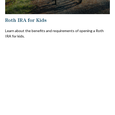
Roth IRA for Kids
Learn about the benefits and requirements of opening a Roth
IRA for kids.