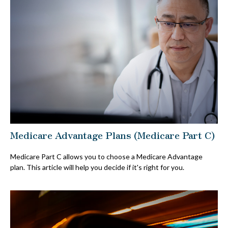
Medicare Advantage Plans (Medicare Part C)
Medicare Part C allows you to choose a Medicare Advantage
plan. This article will help you decide if it's right for you.