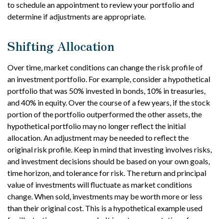
to schedule an appointment to review your portfolio and
determine if adjustments are appropriate.
Shifting Allocation
Over time, market conditions can change the risk profile of
an investment portfolio. For example, consider a hypothetical
portfolio that was 50% invested in bonds, 10% in treasuries,
and 40% in equity. Over the course of a few years, if the stock
portion of the portfolio outperformed the other assets, the
hypothetical portfolio may no longer reflect the initial
allocation. An adjustment may be needed to reflect the
original risk profile. Keep in mind that investing involves risks,
and investment decisions should be based on your own goals,
time horizon, and tolerance for risk. The return and principal
value of investments will fluctuate as market conditions
change. When sold, investments may be worth more or less
than their original cost. This is a hypothetical example used