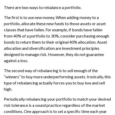
There are two ways to rebalance a portfolio.
The first is to use new money. When adding money to a
portfolio, allocate these new funds to those assets or asset
classes that have fallen. For example, if bonds have fallen
from 40% of a portfolio to 30%, consider purchasing enough
bonds to return them to their original 40% allocation. Asset
allocation and diversification are investment principles
designed to manage risk. However, they do not guarantee
against a loss.
The second way of rebalancing is to sell enough of the
“winners” to buy more underperforming assets. Ironically, this
type of rebalancing actually forces you to buy low and sell
high.
Periodically rebalancing your portfolio to match your desired
risk tolerance is a sound practice regardless of the market
conditions. One approach is to set a specific time each year