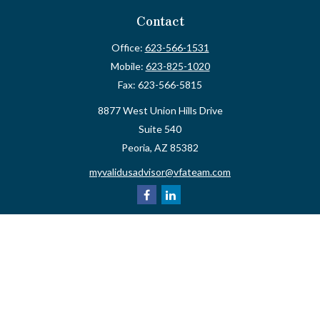
Contact
Office:
623-566-1531
Mobile:
623-825-1020
Fax:
623-566-5815
8877 West Union Hills Drive
Suite 540
Peoria,
AZ
85382
myvalidusadvisor@vfateam.com
Quick Links
Retirement
Investment
Estate