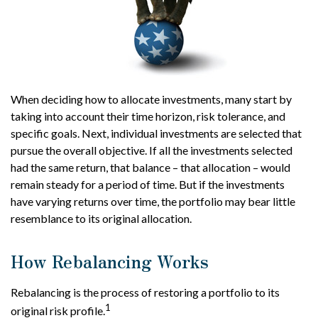
When deciding how to allocate investments, many start by
taking into account their time horizon, risk tolerance, and
specific goals. Next, individual investments are selected that
pursue the overall objective. If all the investments selected
had the same return, that balance – that allocation – would
remain steady for a period of time. But if the investments
have varying returns over time, the portfolio may bear little
resemblance to its original allocation.
How Rebalancing Works
Rebalancing is the process of restoring a portfolio to its
1
original risk profile.