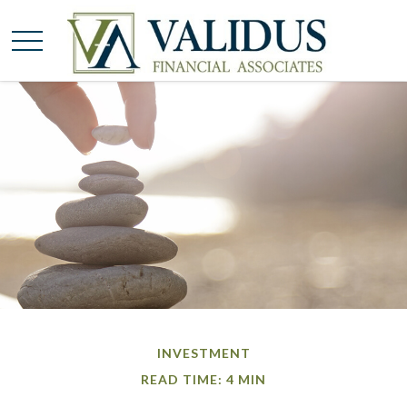
INVESTMENT
READ TIME: 4 MIN