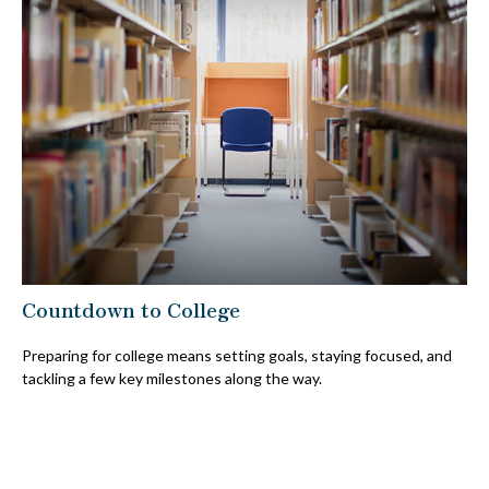
Countdown to College
Preparing for college means setting goals, staying focused, and
tackling a few key milestones along the way.