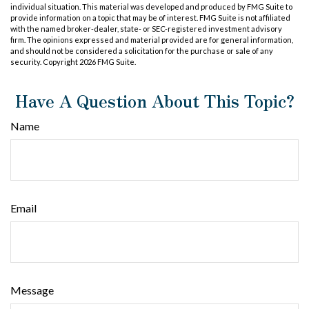
individual situation. This material was developed and produced by FMG Suite to
provide information on a topic that may be of interest. FMG Suite is not affiliated
with the named broker-dealer, state- or SEC-registered investment advisory
firm. The opinions expressed and material provided are for general information,
and should not be considered a solicitation for the purchase or sale of any
security. Copyright
2026 FMG Suite.
Have A Question About This Topic?
Name
Email
Message