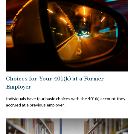
Choices for Your 401(k) at a Former
Employer
Individuals have four basic choices with the 401(k) account they
accrued at a previous employer.