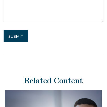
Related Content