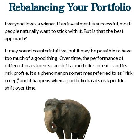
Rebalancing Your Portfolio
Everyone loves a winner. If an investment is successful, most
people naturally want to stick with it. But is that the best
approach?
It may sound counterintuitive, but it may be possible to have
too much of a good thing. Over time, the performance of
different investments can shift a portfolio’s intent – and its
risk profile. It’s a phenomenon sometimes referred to as “risk
creep,” and it happens when a portfolio has its risk profile
shift over time.