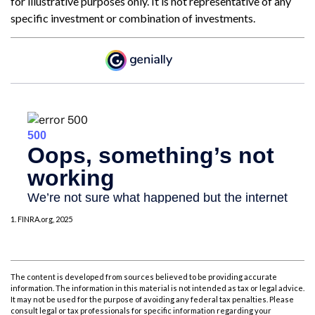
for illustrative purposes only. It is not representative of any
specific investment or combination of investments.
1. FINRA.org, 2025
The content is developed from sources believed to be providing accurate
information. The information in this material is not intended as tax or legal advice.
It may not be used for the purpose of avoiding any federal tax penalties. Please
consult legal or tax professionals for specific information regarding your