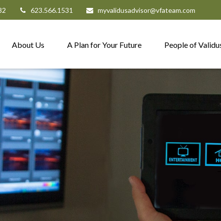
82
623.566.1531
myvalidusadvisor@vfateam.com
About Us
A Plan for Your Future
People of Validu