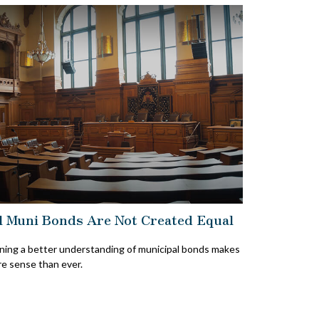
l Muni Bonds Are Not Created Equal
ning a better understanding of municipal bonds makes
e sense than ever.