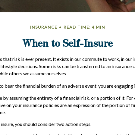
INSURANCE
READ TIME: 4 MIN
When to Self-Insure
 is that risk is ever present. It exists in our commute to work, in our
 lifestyle decisions. Some risks can be transferred to an insurance
hile others we assume ourselves.
 bear the financial burden of an adverse event, you are engaging i
 by assuming the entirety of a financial risk, or a portion of it. For
e on your insurance policies are an expression of the portion of fi
me.
-insure, you should consider two action steps.