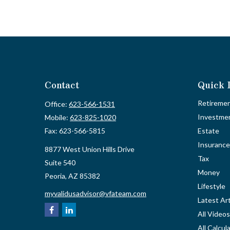
Contact
Quick 
Retireme
Office:
623-566-1531
Investme
Mobile:
623-825-1020
Fax:
623-566-5815
Estate
Insurance
8877 West Union Hills Drive
Tax
Suite 540
Money
Peoria,
AZ
85382
Lifestyle
myvalidusadvisor@vfateam.com
Latest Art
All Videos
All Calcul