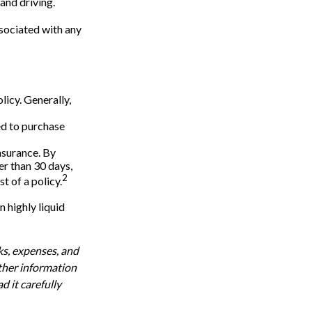
 and driving.
ssociated with any
licy. Generally,
eed to purchase
nsurance. By
r than 30 days,
2
t of a policy.
n highly liquid
ks, expenses, and
other information
 it carefully