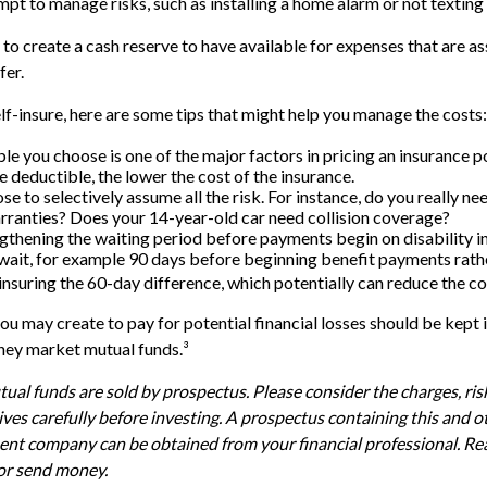
empt to manage risks, such as installing a home alarm or not texting
 to create a cash reserve to have available for expenses that are a
fer.
elf-insure, here are some tips that might help you manage the costs:
le you choose is one of the major factors in pricing an insurance po
e deductible, the lower the cost of the insurance.
e to selectively assume all the risk. For instance, do you really n
ranties? Does your 14-year-old car need collision coverage?
gthening the waiting period before payments begin on disability i
wait, for example 90 days before beginning benefit payments rathe
insuring the 60-day difference, which potentially can reduce the cos
u may create to pay for potential financial losses should be kept i
ney market mutual funds.³
l funds are sold by prospectus. Please consider the charges, ris
ves carefully before investing. A prospectus containing this and 
nt company can be obtained from your financial professional. Read
 or send money.