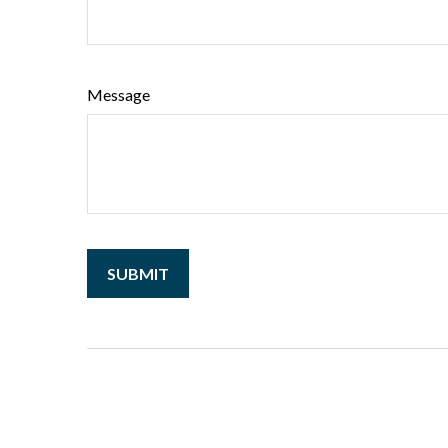
Message