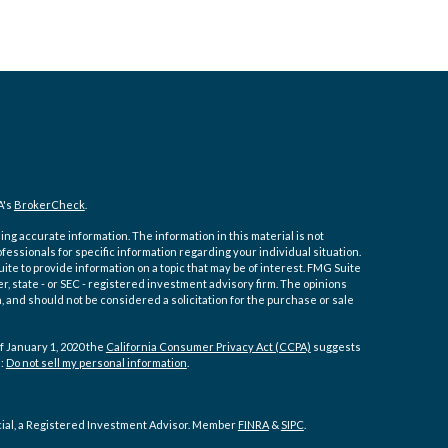
A's
BrokerCheck
.
ng accurate information. The information in this material is not
ofessionals for specific information regarding your individual situation.
e to provide information on a topic that may be of interest. FMG Suite
er, state - or SEC - registered investment advisory firm. The opinions
 and should not be considered a solicitation for the purchase or sale
f January 1, 2020 the
California Consumer Privacy Act (CCPA)
suggests
a:
Do not sell my personal information
.
cial, a Registered Investment Advisor. Member
FINRA
&
SIPC
.