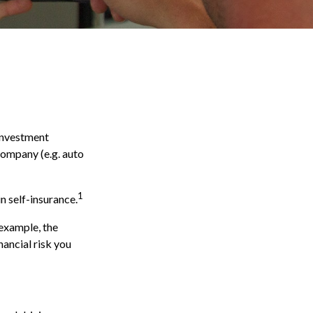
 investment
 company (e.g. auto
1
n self-insurance.
 example, the
nancial risk you