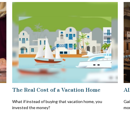
The Real Cost of a Vacation Home
Al
What if instead of buying that vacation home, you
Gai
invested the money?
mor