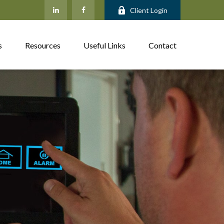
Client Login
s
Resources
Useful Links
Contact