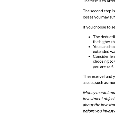
The first is to att
The second step is
losses you may suf
If you choose to s
The deductib
the higher th
You can choos
extended war
Consider len
choosing to 
you are self-
The reserve fund yo
assets, such as mo
Money market mutua
investment objecti
about the investme
before you invest