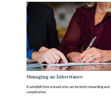
Managing an Inheritance
A windfall from a loved one can be both rewarding and
complicated.