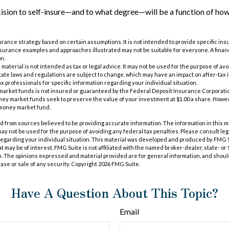
cision to self-insure—and to what degree—will be a function of ho
nsurance strategy based on certain assumptions. It is not intended to provide specific in
nsurance examples and approaches illustrated may not be suitable for everyone. A finan
on.
s material is not intended as tax or legal advice. It may not be used for the purpose of av
tate laws and regulations are subject to change, which may have an impact on after-tax
ax professionals for specific information regarding your individual situation.
market funds is not insured or guaranteed by the Federal Deposit Insurance Corporatio
 market funds seek to preserve the value of your investment at $1.00 a share. However,
 money market fund.
 from sources believed to be providing accurate information. The information in this m
t may not be used for the purpose of avoiding any federal tax penalties. Please consult leg
 regarding your individual situation. This material was developed and produced by FMG 
at may be of interest. FMG Suite is not affiliated with the named broker-dealer, state- o
m. The opinions expressed and material provided are for general information, and shoul
hase or sale of any security. Copyright
2026 FMG Suite.
Have A Question About This Topic?
Email