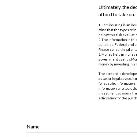
Ultimately, the de
afford to take on.
1. Self-insuring is an i
mind that the types of i
help with a risk evaluati
2. The information in thi
penalties. Federal and s
Please consult legal or t
3. Money held in money 
government agency. Money
money by investing in a
The content is developed
as tax or legal advice. I
for specific information
information on a topic th
investment advisory fir
solicitation for the purc
Name