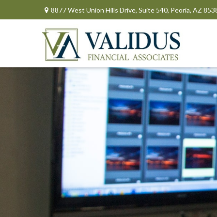
8877 West Union Hills Drive,
Suite 540,
Peoria,
AZ
853