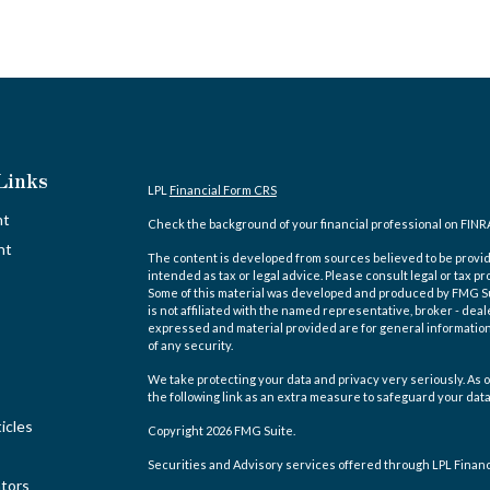
Links
LPL
Financial Form CRS
nt
Check the background of your financial professional on FINR
nt
The content is developed from sources believed to be providi
intended as tax or legal advice. Please consult legal or tax pr
Some of this material was developed and produced by FMG Suit
is not affiliated with the named representative, broker - deal
expressed and material provided are for general information,
of any security.
We take protecting your data and privacy very seriously. As o
the following link as an extra measure to safeguard your dat
icles
Copyright 2026 FMG Suite.
Securities and Advisory services offered through LPL Finan
ators