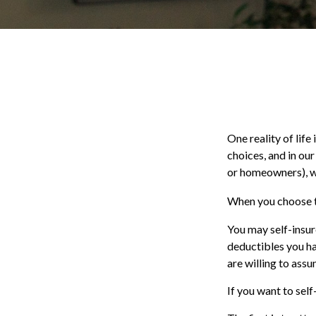
One reality of life
choices, and in our
or homeowners), w
When you choose to
You may self-insure
deductibles you hav
are willing to assu
If you want to self