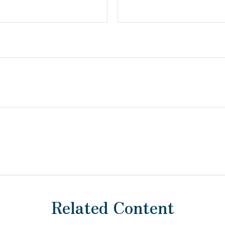
Related Content