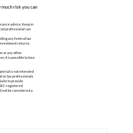
w much risk you can
surance advice. Keep in
cial professional can
oiding any federal tax
 investment returns.
n or any other
 it is possible to lose
aterial is not intended
al or tax professionals
Suite to provide
r SEC-registered
d not be considered a