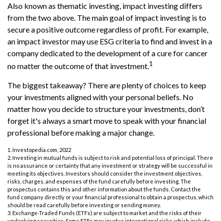
Also known as thematic investing, impact investing differs
from the two above. The main goal of impact investing is to
secure a positive outcome regardless of profit. For example,
an impact investor may use ESG criteria to find and invest in a
company dedicated to the development of a cure for cancer
1
no matter the outcome of that investment.
The biggest takeaway? There are plenty of choices to keep
your investments aligned with your personal beliefs. No
matter how you decide to structure your investments, don’t
forget it's always a smart move to speak with your financial
professional before making a major change.
1. Investopedia.com, 2022
2. Investing in mutual funds is subject to risk and potential loss of principal. There
is no assurance or certainty that any investment or strategy will be successful in
meeting its objectives. Investors should consider the investment objectives,
risks, charges, and expenses of the fund carefully before investing. The
prospectus contains this and other information about the funds. Contact the
fund company directly or your financial professional to obtain a prospectus, which
should be read carefully before investing or sending money.
3. Exchange-Traded Funds (ETFs) are subject to market and the risks of their
underlying securities. Some ETFs may involve international risks, which include