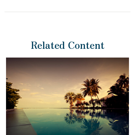
Related Content