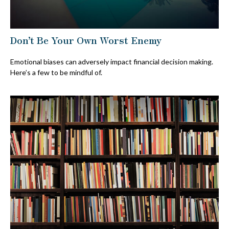
Don’t Be Your Own Worst Enemy
Emotional biases can adversely impact financial decision making.
Here’s a few to be mindful of.