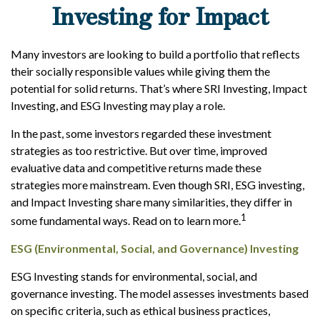
Investing for Impact
Many investors are looking to build a portfolio that reflects
their socially responsible values while giving them the
potential for solid returns. That’s where SRI Investing, Impact
Investing, and ESG Investing may play a role.
In the past, some investors regarded these investment
strategies as too restrictive. But over time, improved
evaluative data and competitive returns made these
strategies more mainstream. Even though SRI, ESG investing,
and Impact Investing share many similarities, they differ in
1
some fundamental ways. Read on to learn more.
ESG (Environmental, Social, and Governance) Investing
ESG Investing stands for environmental, social, and
governance investing. The model assesses investments based
on specific criteria, such as ethical business practices,