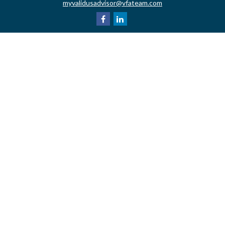
myvalidusadvisor@vfateam.com
Quick Links
Retirement
Investment
Estate
Insurance
Tax
Money
Lifestyle
Latest Articles
All Videos
All Calculators
LPL
Financial Form CRS