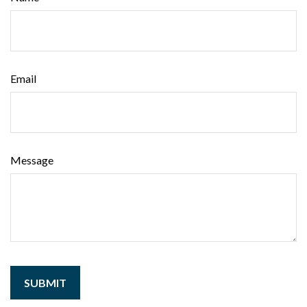
Email
Message