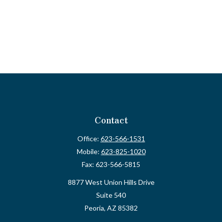
Contact
Office:
623-566-1531
Mobile:
623-825-1020
Fax:
623-566-5815
8877 West Union Hills Drive
Suite 540
Peoria,
AZ
85382