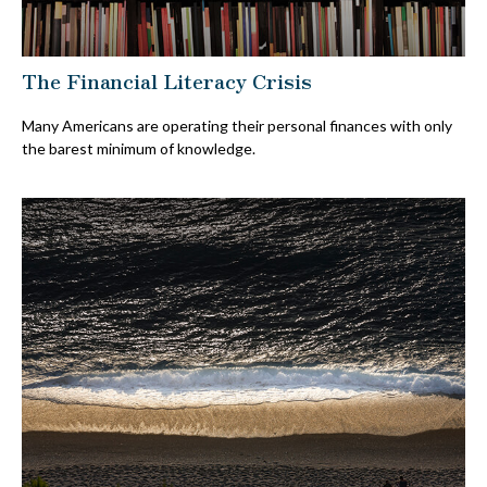
The Financial Literacy Crisis
Many Americans are operating their personal finances with only
the barest minimum of knowledge.