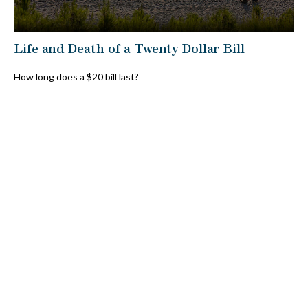
Life and Death of a Twenty Dollar Bill
How long does a $20 bill last?