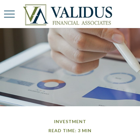
INVESTMENT
READ TIME: 3 MIN