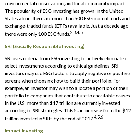
environmental conservation, and local community impact.
The popularity of ESG investing has grown: in the United
States alone, there are more than 500 ESG mutual funds and
exchange-traded funds (ETFs) available. Just a decade ago,
2,3,4,5
there were only 100 ESG funds.
SRI (Socially Responsible Investing)
SRI uses criteria from ESG investing to actively eliminate or
select investments according to ethical guidelines. SRI
investors may use ESG factors to apply negative or positive
screens when choosing how to build their portfolio. For
example, an investor may wish to allocate a portion of their
portfolio to companies that contribute to charitable causes.
In the U.S., more than $17 trillion are currently invested
according to SRI strategies. This is an increase from the $12
4,5,6
trillion invested in SRIs by the end of 2017.
Impact Investing