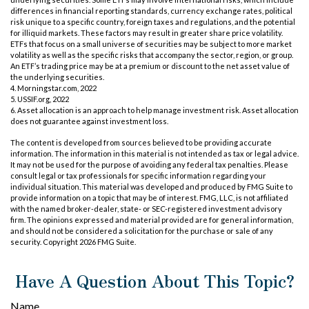
differences in financial reporting standards, currency exchange rates, political
risk unique to a specific country, foreign taxes and regulations, and the potential
for illiquid markets. These factors may result in greater share price volatility.
ETFs that focus on a small universe of securities may be subject to more market
volatility as well as the specific risks that accompany the sector, region, or group.
An ETF’s trading price may be at a premium or discount to the net asset value of
the underlying securities.
4. Morningstar.com, 2022
5. USSIF.org, 2022
6. Asset allocation is an approach to help manage investment risk. Asset allocation
does not guarantee against investment loss.
The content is developed from sources believed to be providing accurate
information. The information in this material is not intended as tax or legal advice.
It may not be used for the purpose of avoiding any federal tax penalties. Please
consult legal or tax professionals for specific information regarding your
individual situation. This material was developed and produced by FMG Suite to
provide information on a topic that may be of interest. FMG, LLC, is not affiliated
with the named broker-dealer, state- or SEC-registered investment advisory
firm. The opinions expressed and material provided are for general information,
and should not be considered a solicitation for the purchase or sale of any
security. Copyright
2026 FMG Suite.
Have A Question About This Topic?
Name