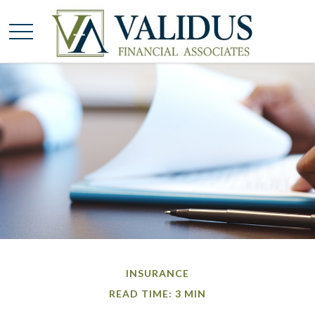
INSURANCE
READ TIME: 3 MIN