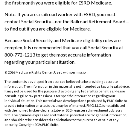
the first month you were eligible for ESRD Medicare.
Note: If you are a railroad worker with ESRD, you must
contact Social Security—not the Railroad Retirement Board—
to find out if you are eligible for Medicare.
Because Social Security and Medicare eligibility rules are
complex, it is recommended that you call Social Security at
800-772-1213 to get the most accurate information
regarding your particular situation.
©
2026 Medicare Rights Center. Used with permission.
The content is developed from sources believed to be providing accurate
information. The information in this material is not intended as tax or legal advice.
It may not be used for the purpose of avoiding any federal tax penalties. Please
consult legal or tax professionals for specific information regarding your
individual situation. This material was developed and produced by FMG Suite to
provide information on a topic that may be of interest. FMG, LLC, is not affiliated
with the named broker-dealer, state- or SEC-registered investment advisory
firm. The opinions expressed and material provided are for general information,
and should not be considered a solicitation for the purchase or sale of any
security. Copyright
2026 FMG Suite.