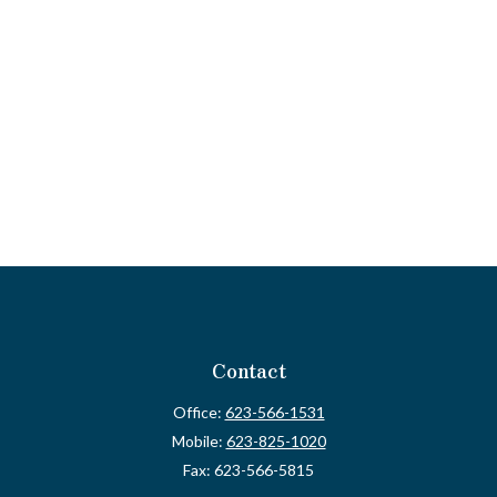
Contact
Office:
623-566-1531
Mobile:
623-825-1020
Fax:
623-566-5815