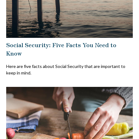
Social Security: Five Facts You Need to
Know
Here are five facts about Social Security that are important to
keep in mind.