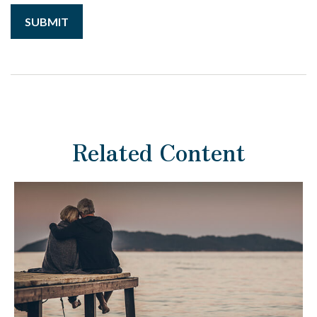
Related Content