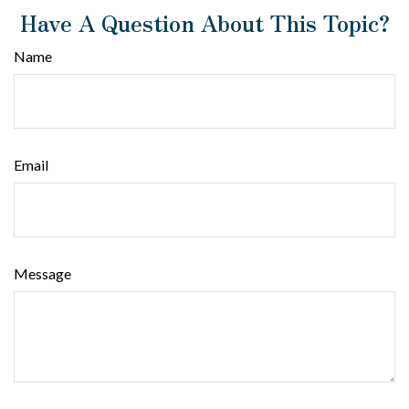
Have A Question About This Topic?
Name
Email
Message