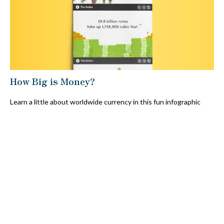
How Big is Money?
Learn a little about worldwide currency in this fun infographic