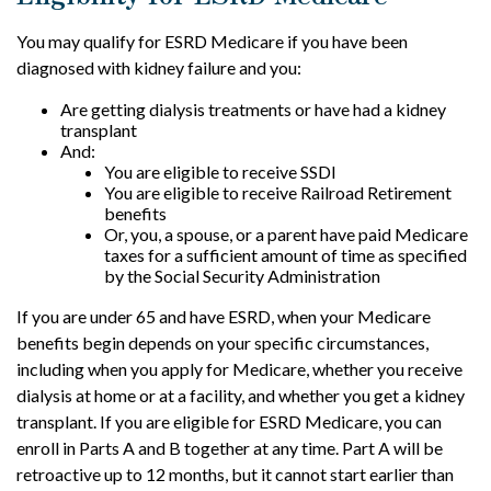
You may qualify for ESRD Medicare if you have been
diagnosed with kidney failure and you:
Are getting dialysis treatments or have had a kidney
transplant
And:
You are eligible to receive SSDI
You are eligible to receive Railroad Retirement
benefits
Or, you, a spouse, or a parent have paid Medicare
taxes for a sufficient amount of time as specified
by the Social Security Administration
If you are under 65 and have ESRD, when your Medicare
benefits begin depends on your specific circumstances,
including when you apply for Medicare, whether you receive
dialysis at home or at a facility, and whether you get a kidney
transplant. If you are eligible for ESRD Medicare, you can
enroll in Parts A and B together at any time. Part A will be
retroactive up to 12 months, but it cannot start earlier than