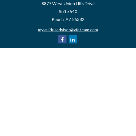
8877 West Union Hills Drive
Suite 540
Peoria,
AZ
85382
myvalidusadvisor@vfateam.com
Quick Links
Retirement
Investment
Estate
Insurance
Tax
Money
Lifestyle
Latest Articles
All Videos