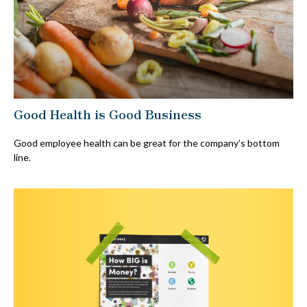
Good Health is Good Business
Good employee health can be great for the company’s bottom
line.