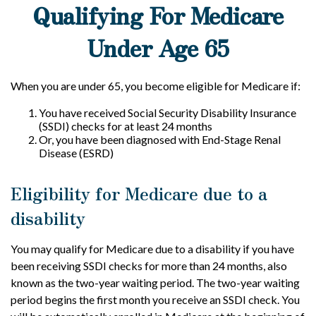
Qualifying For Medicare
Under Age 65
When you are under 65, you become eligible for Medicare if:
You have received Social Security Disability Insurance
(SSDI) checks for at least 24 months
Or, you have been diagnosed with End-Stage Renal
Disease (ESRD)
Eligibility for Medicare due to a
disability
You may qualify for Medicare due to a disability if you have
been receiving SSDI checks for more than 24 months, also
known as the two-year waiting period. The two-year waiting
period begins the first month you receive an SSDI check. You