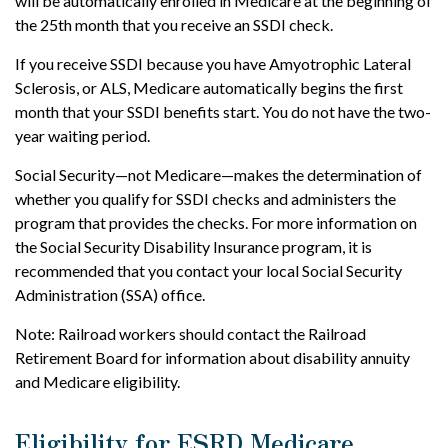
will be automatically enrolled in Medicare at the beginning of
the 25th month that you receive an SSDI check.
If you receive SSDI because you have Amyotrophic Lateral
Sclerosis, or ALS, Medicare automatically begins the first
month that your SSDI benefits start. You do not have the two-
year waiting period.
Social Security—not Medicare—makes the determination of
whether you qualify for SSDI checks and administers the
program that provides the checks. For more information on
the Social Security Disability Insurance program, it is
recommended that you contact your local Social Security
Administration (SSA) office.
Note: Railroad workers should contact the Railroad
Retirement Board for information about disability annuity
and Medicare eligibility.
Eligibility for ESRD Medicare