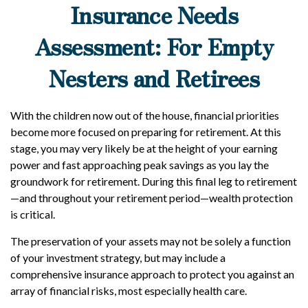
Insurance Needs
Assessment: For Empty
Nesters and Retirees
With the children now out of the house, financial priorities
become more focused on preparing for retirement. At this
stage, you may very likely be at the height of your earning
power and fast approaching peak savings as you lay the
groundwork for retirement. During this final leg to retirement
—and throughout your retirement period—wealth protection
is critical.
The preservation of your assets may not be solely a function
of your investment strategy, but may include a
comprehensive insurance approach to protect you against an
array of financial risks, most especially health care.