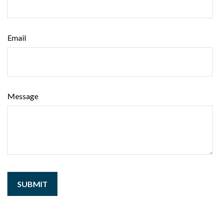
Email
Message