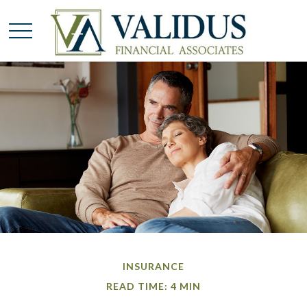
INSURANCE
READ TIME: 4 MIN