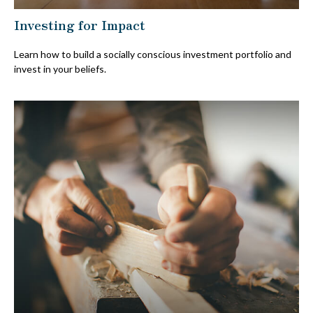
Investing for Impact
Learn how to build a socially conscious investment portfolio and
invest in your beliefs.