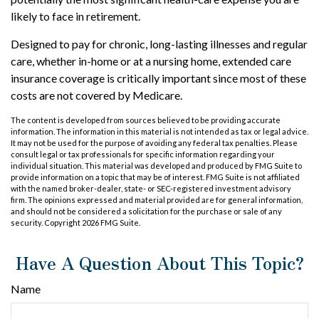
likely to face in retirement.
Designed to pay for chronic, long-lasting illnesses and regular
care, whether in-home or at a nursing home, extended care
insurance coverage is critically important since most of these
costs are not covered by Medicare.
The content is developed from sources believed to be providing accurate
information. The information in this material is not intended as tax or legal advice.
It may not be used for the purpose of avoiding any federal tax penalties. Please
consult legal or tax professionals for specific information regarding your
individual situation. This material was developed and produced by FMG Suite to
provide information on a topic that may be of interest. FMG Suite is not affiliated
with the named broker-dealer, state- or SEC-registered investment advisory
firm. The opinions expressed and material provided are for general information,
and should not be considered a solicitation for the purchase or sale of any
security. Copyright
2026 FMG Suite.
Have A Question About This Topic?
Name