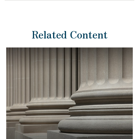
Related Content