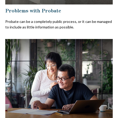
Problems with Probate
Probate can be a completely public process, or it can be managed
to include as little information as possible.