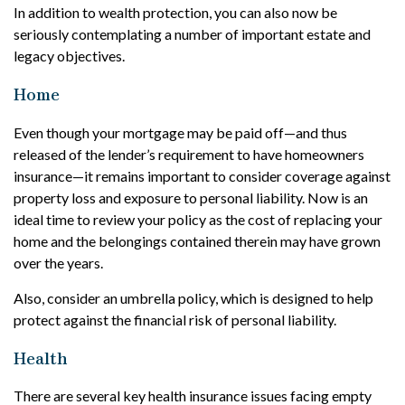
In addition to wealth protection, you can also now be
seriously contemplating a number of important estate and
legacy objectives.
Home
Even though your mortgage may be paid off—and thus
released of the lender’s requirement to have homeowners
insurance—it remains important to consider coverage against
property loss and exposure to personal liability. Now is an
ideal time to review your policy as the cost of replacing your
home and the belongings contained therein may have grown
over the years.
Also, consider an umbrella policy, which is designed to help
protect against the financial risk of personal liability.
Health
There are several key health insurance issues facing empty