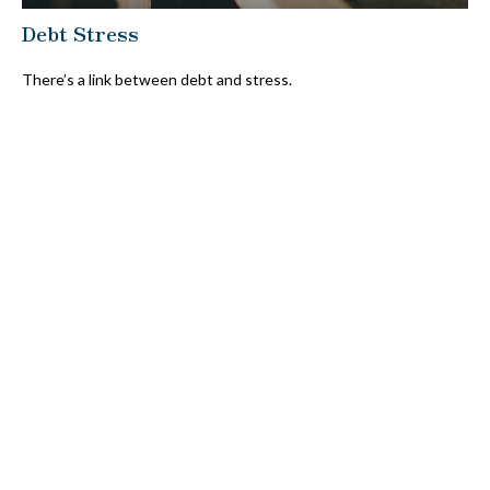
Debt Stress
There’s a link between debt and stress.