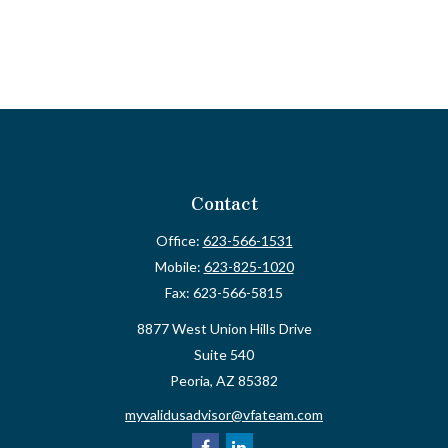
Contact
Office:
623-566-1531
Mobile:
623-825-1020
Fax:
623-566-5815
8877 West Union Hills Drive
Suite 540
Peoria,
AZ
85382
myvalidusadvisor@vfateam.com