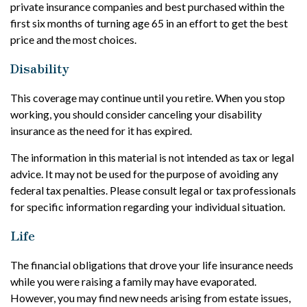
private insurance companies and best purchased within the
first six months of turning age 65 in an effort to get the best
price and the most choices.
Disability
This coverage may continue until you retire. When you stop
working, you should consider canceling your disability
insurance as the need for it has expired.
The information in this material is not intended as tax or legal
advice. It may not be used for the purpose of avoiding any
federal tax penalties. Please consult legal or tax professionals
for specific information regarding your individual situation.
Life
The financial obligations that drove your life insurance needs
while you were raising a family may have evaporated.
However, you may find new needs arising from estate issues,