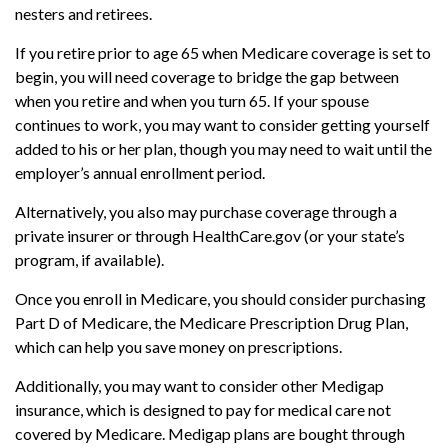
nesters and retirees.
If you retire prior to age 65 when Medicare coverage is set to
begin, you will need coverage to bridge the gap between
when you retire and when you turn 65. If your spouse
continues to work, you may want to consider getting yourself
added to his or her plan, though you may need to wait until the
employer’s annual enrollment period.
Alternatively, you also may purchase coverage through a
private insurer or through HealthCare.gov (or your state’s
program, if available).
Once you enroll in Medicare, you should consider purchasing
Part D of Medicare, the Medicare Prescription Drug Plan,
which can help you save money on prescriptions.
Additionally, you may want to consider other Medigap
insurance, which is designed to pay for medical care not
covered by Medicare. Medigap plans are bought through