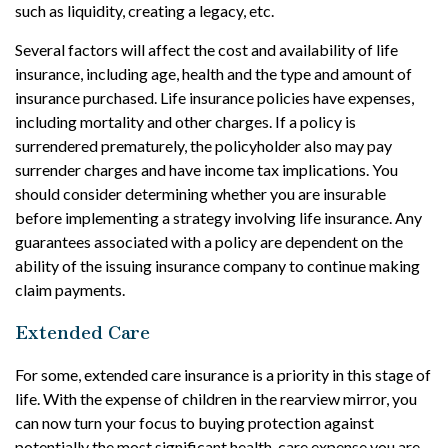
such as liquidity, creating a legacy, etc.
Several factors will affect the cost and availability of life
insurance, including age, health and the type and amount of
insurance purchased. Life insurance policies have expenses,
including mortality and other charges. If a policy is
surrendered prematurely, the policyholder also may pay
surrender charges and have income tax implications. You
should consider determining whether you are insurable
before implementing a strategy involving life insurance. Any
guarantees associated with a policy are dependent on the
ability of the issuing insurance company to continue making
claim payments.
Extended Care
For some, extended care insurance is a priority in this stage of
life. With the expense of children in the rearview mirror, you
can now turn your focus to buying protection against
potentially the most significant health-care expense you are