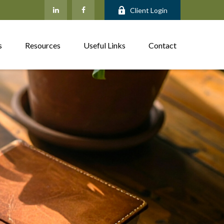
Client Login
s
Resources
Useful Links
Contact