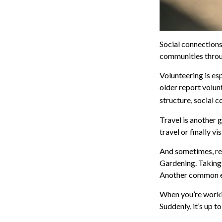
Social connections
communities throug
Volunteering is es
older report volunt
structure, social c
Travel is another 
travel or finally v
And sometimes, reti
Gardening. Taking 
Another common exp
When you’re workin
Suddenly, it’s up 