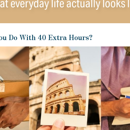
ou Do With 40 Extra Hours?