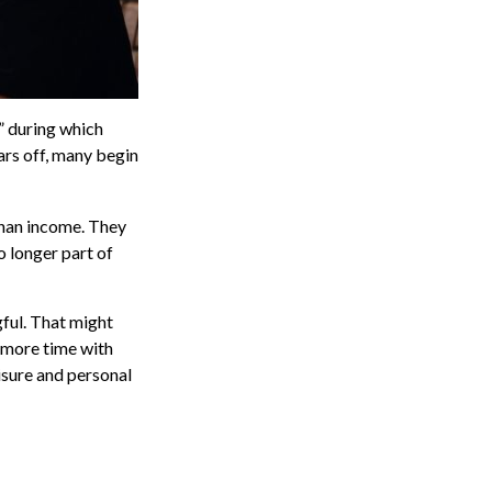
” during which
ars off, many begin
 than income. They
o longer part of
gful. That might
 more time with
isure and personal