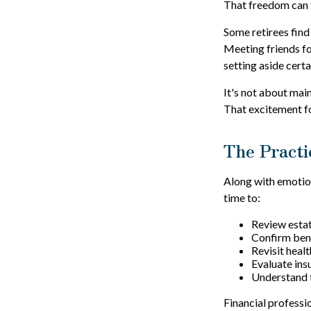
That freedom can f
Some retirees find
Meeting friends fo
setting aside cert
It's not about mai
That excitement fo
The Practi
Along with emotiona
time to:
Review esta
Confirm bene
Revisit heal
Evaluate in
Understand t
Financial professi