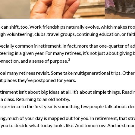
 can shift, too. Work friendships naturally evolve, which makes r
h volunteering, clubs, travel groups, continuing education, or fait
pecially common in retirement. In fact, more than one-quarter of a
eering in a given year. For many retirees, it’s not just about giving 
3
onnection, and a sense of purpose.
goal many retirees revisit. Some take multigenerational trips. Othe
isit places they’ve postponed for years.
rement isn’t about big ideas at all. It’s about simple things. Read
a class. Returning to an old hobby.
erience in the first year is something few people talk about: dec
g, much of your day is mapped out for you. In retirement, that str
to you to decide what today looks like. And tomorrow. And next mon