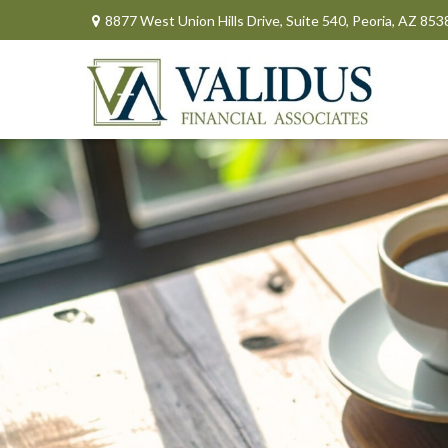
8877 West Union Hills Drive,
Suite 540,
Peoria,
AZ
853