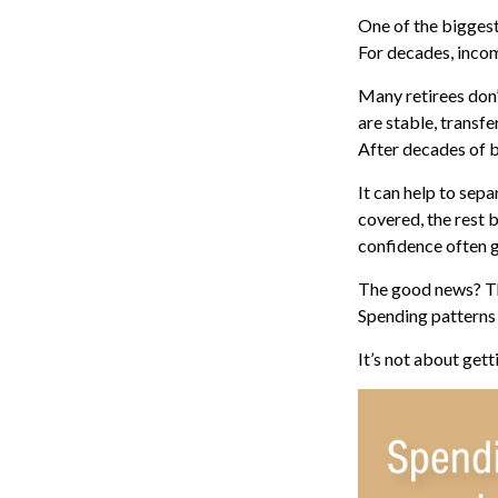
One of the biggest
For decades, incom
Many retirees don’
are stable, transf
After decades of b
It can help to sep
covered, the rest 
confidence often g
The good news? The
Spending patterns o
It’s not about get