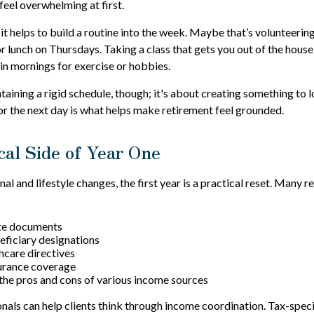
eel overwhelming at first.
 it helps to build a routine into the week. Maybe that’s volunteerin
r lunch on Thursdays. Taking a class that gets you out of the house
ain mornings for exercise or hobbies.
ntaining a rigid schedule, though; it's about creating something to 
r the next day is what helps make retirement feel grounded.
cal Side of Year One
l and lifestyle changes, the first year is a practical reset. Many re
te documents
ficiary designations
thcare directives
surance coverage
he pros and cons of various income sources
onals can help clients think through income coordination. Tax-spec