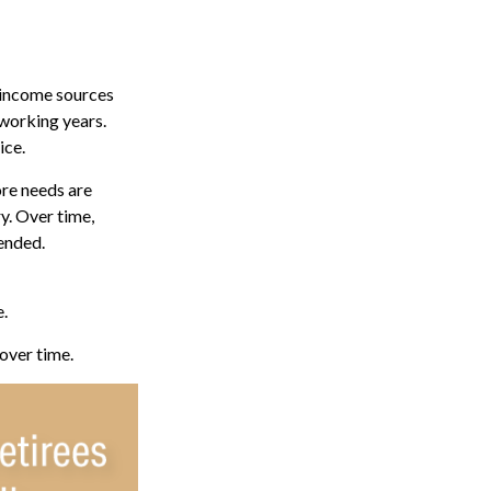
 income sources
 working years.
ice.
ore needs are
y. Over time,
tended.
e.
 over time.