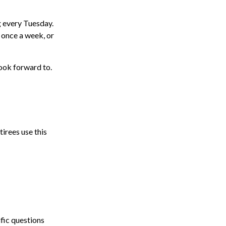
g every Tuesday.
 once a week, or
look forward to.
tirees use this
ific questions