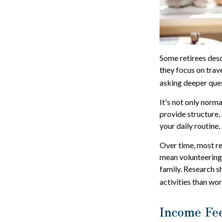
Some retirees desc
they focus on trav
asking deeper ques
It's not only norm
provide structure, 
your daily routine, 
Over time, most re
mean volunteering,
family. Research s
activities than wor
Income Fee