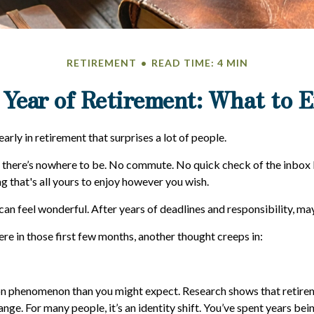
RETIREMENT
READ TIME: 4 MIN
 Year of Retirement: What to 
rly in retirement that surprises a lot of people.
 there’s nowhere to be. No commute. No quick check of the inbox 
g that's all yours to enjoy however you wish.
t can feel wonderful. After years of deadlines and responsibility, may
e in those first few months, another thought creeps in:
n phenomenon than you might expect. Research shows that retire
ange. For many people, it’s an identity shift. You’ve spent years be