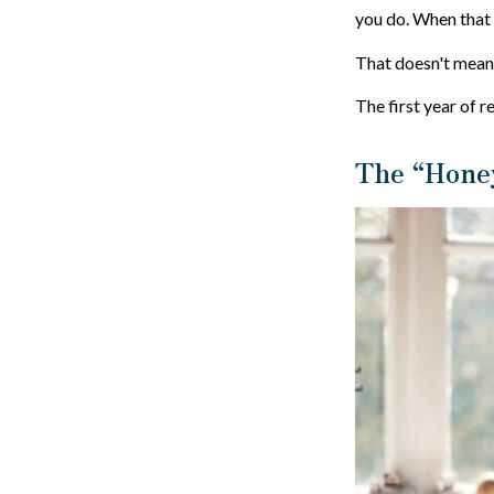
you do. When that r
That doesn't mean 
The first year of r
The “Hone