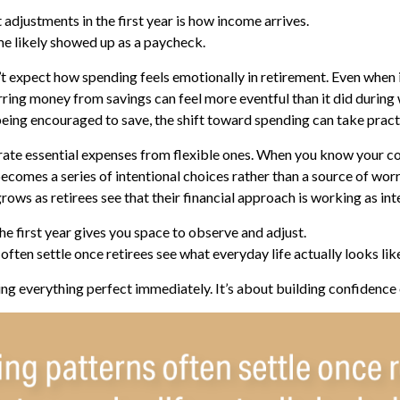
 adjustments in the first year is how income arrives.
e likely showed up as a paycheck.
t expect how spending feels emotionally in retirement. Even when
erring money from savings can feel more eventful than it did during
eing encouraged to save, the shift toward spending can take pract
arate essential expenses from flexible ones. When you know your c
becomes a series of intentional choices rather than a source of worr
rows as retirees see that their financial approach is working as in
 first year gives you space to observe and adjust.
ften settle once retirees see what everyday life actually looks lik
ting everything perfect immediately. It’s about building confidence