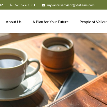
82
623.566.1531
myvalidusadvisor@vfateam.com
About Us
A Plan for Your Future
People of Validu