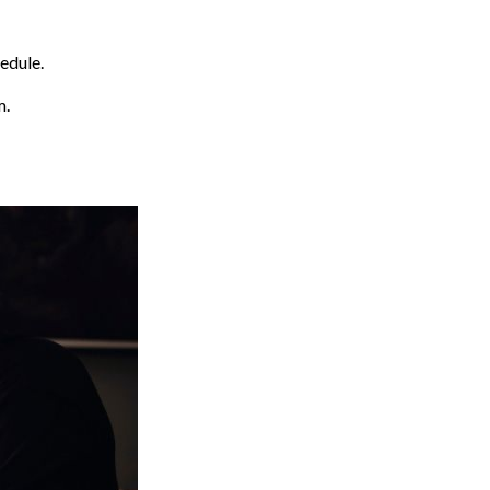
edule.
m.
)