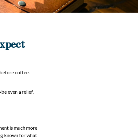
Expect
before coffee.
be even a relief.
ment is much more
ing known for what