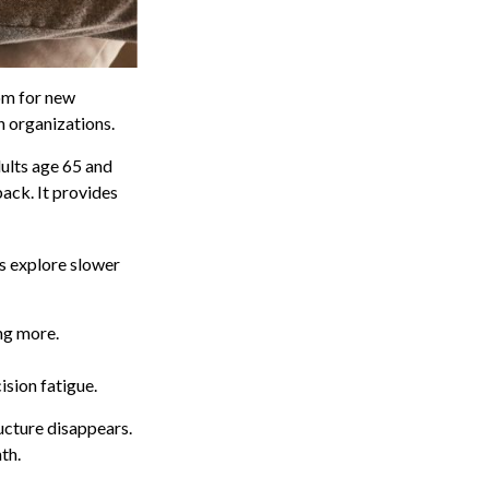
oom for new
h organizations.
dults age 65 and
back. It provides
rs explore slower
ing more.
ision fatigue.
ucture disappears.
th.