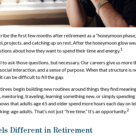
ribe the first few months after retirement as a “honeymoon phase,
el, projects, and catching up on rest. After the honeymoon glow we
1
tions about how they want to spend their time and energy.
al to ask those questions, but necessary. Our careers give us more
social interaction, and a sense of purpose. When that structure is n
it can be difficult to fill the gap.
tirees begin building new routines around things they find meanin
 mentoring, traveling, learning something new, or simply spending
hows that adults age 65 and older spend more hours each day on le
2
king-age adults. That’s not just “free time.” It’s an opportunity.
ls Different in Retirement