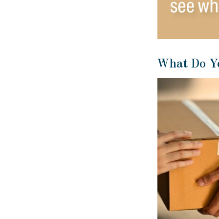
What Do Y