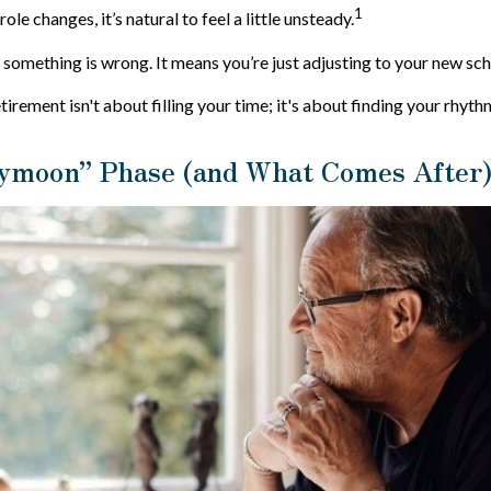
1
ole changes, it’s natural to feel a little unsteady.
something is wrong. It means you’re just adjusting to your new sch
etirement isn't about filling your time; it's about finding your rhyth
ymoon” Phase (and What Comes After