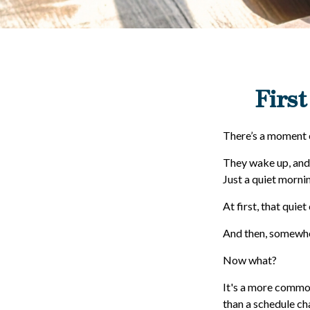
First
There’s a moment ea
They wake up, and
Just a quiet mornin
At first, that quie
And then, somewher
Now what?
It's a more commo
than a schedule ch