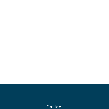
Contact