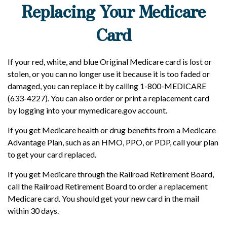
Replacing Your Medicare
Card
If your red, white, and blue Original Medicare card is lost or
stolen, or you can no longer use it because it is too faded or
damaged, you can replace it by calling 1-800-MEDICARE
(633-4227). You can also order or print a replacement card
by logging into your mymedicare.gov account.
If you get Medicare health or drug benefits from a Medicare
Advantage Plan, such as an HMO, PPO, or PDP, call your plan
to get your card replaced.
If you get Medicare through the Railroad Retirement Board,
call the Railroad Retirement Board to order a replacement
Medicare card. You should get your new card in the mail
within 30 days.