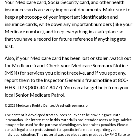
Your Medicare card, Social Security card, and other health
insurance cards are very important documents. Make sure to
keep a photocopy of your important identification and
insurance cards, write down any important numbers (like your
Medicare number), and keep everything in a safe place so
that you have a record for future reference if anything gets
lost.
Also, if your Medicare card has been lost or stolen, watch out
for Medicare fraud. Check your Medicare Summary Notice
(MSN) for services you did not receive, and if you spot any,
report them to the Inspector General’s fraud hotline at 800-
HHS-TIPS (800-447-8477). You can also get help from your
local Senior Medicare Patrol.
©
2026 Medicare Rights Center. Used with permission.
The content is developed from sources believed to be providing accurate
information. The information in this material is not intended as tax or legal advice.
It may not be used for the purpose of avoiding any federal tax penalties. Please
consult legal or tax professionals for specific information regarding your
individual situation. This material was developed and produced by FMG Suite to