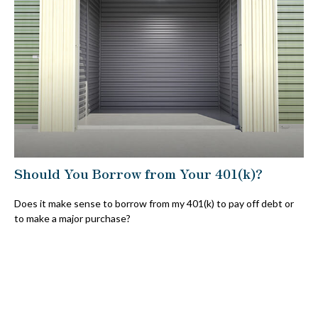
Should You Borrow from Your 401(k)?
Does it make sense to borrow from my 401(k) to pay off debt or
to make a major purchase?