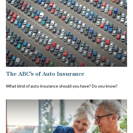
The ABC’s of Auto Insurance
What kind of auto insurance should you have? Do you know?