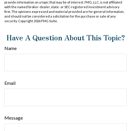
provide information on a topic that may be of interest. FMG, LLC, is not affiliated
with the named broker-dealer, state- or SEC-registered investment advisory
firm. The opinions expressed and material provided are for general information,
and should not be considered a solicitation for the purchase or sale of any
security. Copyright
2026 FMG Suite.
Have A Question About This Topic?
Name
Email
Message