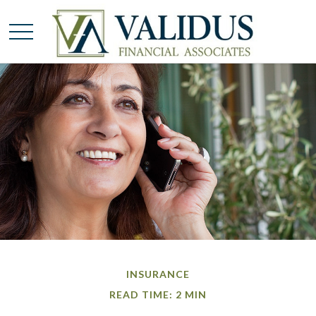
INSURANCE
READ TIME: 2 MIN