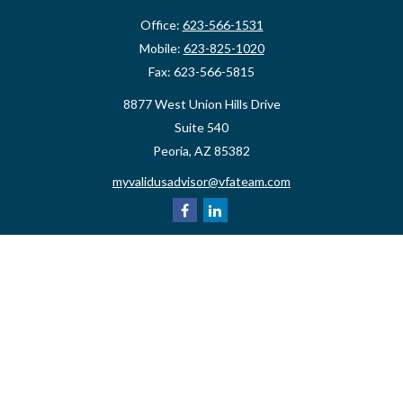
Office:
623-566-1531
Mobile:
623-825-1020
Fax:
623-566-5815
8877 West Union Hills Drive
Suite 540
Peoria,
AZ
85382
myvalidusadvisor@vfateam.com
Quick Links
Retirement
Investment
Estate
Insurance
Tax