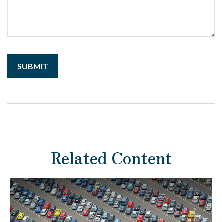
Related Content