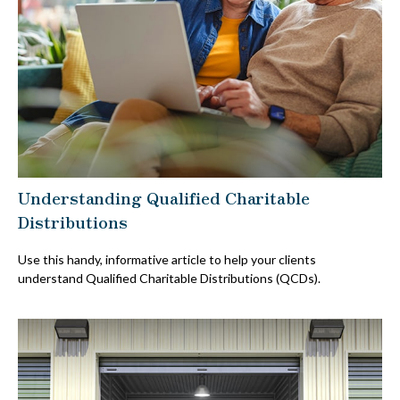
Understanding Qualified Charitable
Distributions
Use this handy, informative article to help your clients
understand Qualified Charitable Distributions (QCDs).