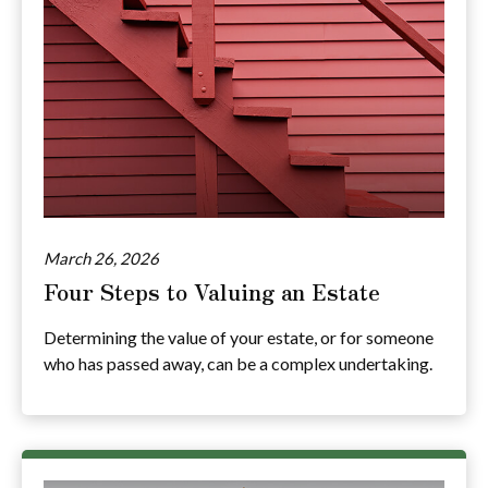
March 26, 2026
Four Steps to Valuing an Estate
Determining the value of your estate, or for someone
who has passed away, can be a complex undertaking.