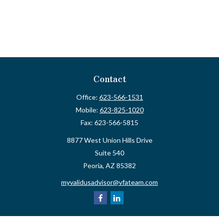
Contact
Office:
623-566-1531
Mobile:
623-825-1020
Fax:
623-566-5815
8877 West Union Hills Drive
Suite 540
Peoria,
AZ
85382
myvalidusadvisor@vfateam.com