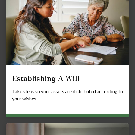
Establishing A Will
Take steps so your assets are distributed according to
your wishes.