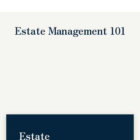
Estate Management 101
Estate