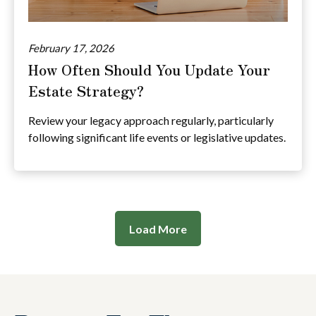
February 17, 2026
How Often Should You Update Your
Estate Strategy?
Review your legacy approach regularly, particularly
following significant life events or legislative updates.
Load More