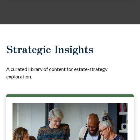
Strategic Insights
A curated library of content for estate-strategy
exploration.