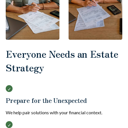
Everyone Needs an Estate
Strategy
Prepare for the Unexpected
We help pair solutions with your financial context.