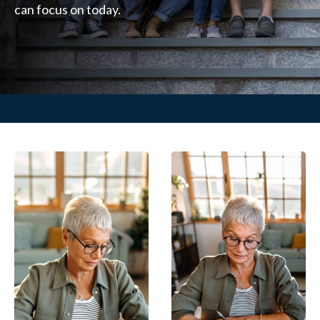
can focus on today.