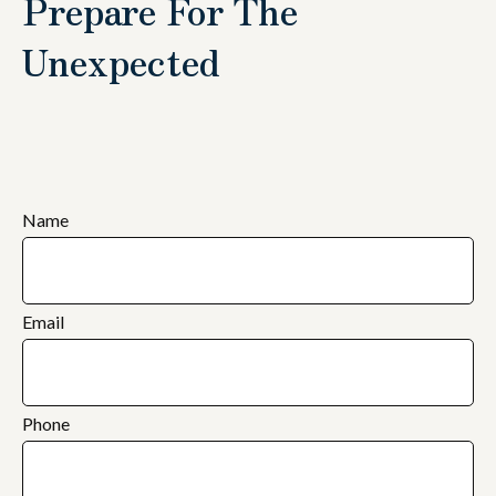
Prepare For The
Unexpected
Name
Email
Phone