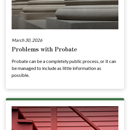
March 30, 2026
Problems with Probate
Probate can be a completely public process, or it can
be managed to include as little information as
possible.