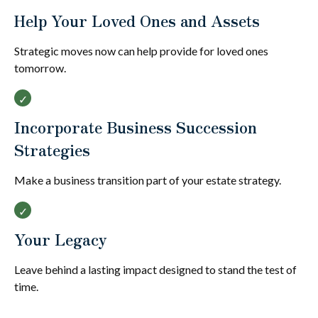
Help Your Loved Ones and Assets
Strategic moves now can help provide for loved ones
tomorrow.
Incorporate Business Succession
Strategies
Make a business transition part of your estate strategy.
Your Legacy
Leave behind a lasting impact designed to stand the test of
time.