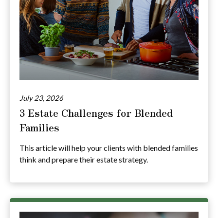
July 23, 2026
3 Estate Challenges for Blended
Families
This article will help your clients with blended families
think and prepare their estate strategy.