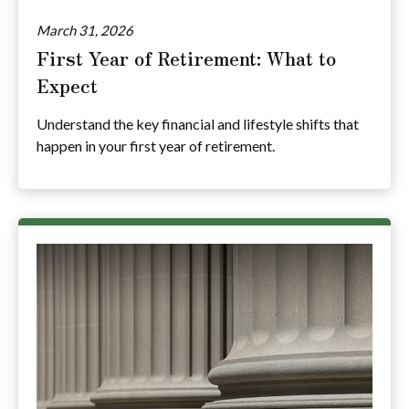
March 31, 2026
First Year of Retirement: What to
Expect
Understand the key financial and lifestyle shifts that
happen in your first year of retirement.