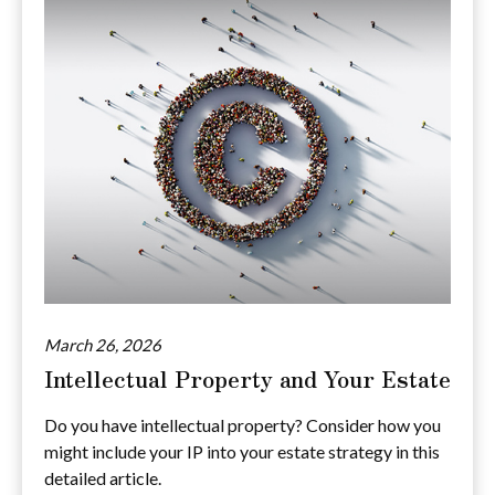
March 26, 2026
Intellectual Property and Your Estate
Do you have intellectual property? Consider how you
might include your IP into your estate strategy in this
detailed article.