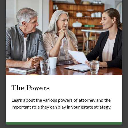
The Powers
Learn about the various powers of attorney and the
important role they can play in your estate strategy.