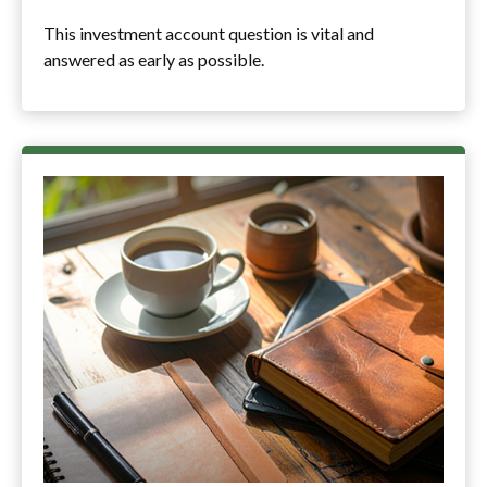
This investment account question is vital and
answered as early as possible.