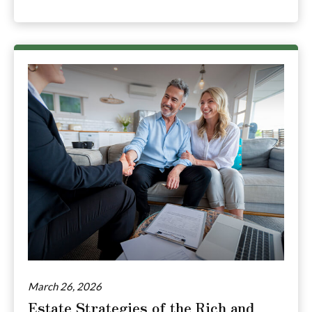
March 26, 2026
Estate Strategies of the Rich and