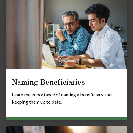
Naming Beneficiaries
Learn the importance of naming a beneficiary and
keeping them up to date.