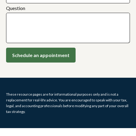
Question
Schedule an appointment
These resource
pages
are for informational purposes only and is not a
replacement for real-life advice. You are encouraged to speak with your tax,
legal, and accounting professionals before modifying any part of your overall
tax strategy.