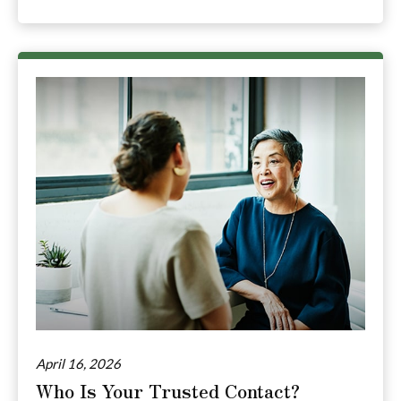
April 16, 2026
Who Is Your Trusted Contact?