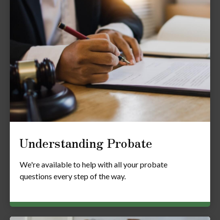
Understanding Probate
We're available to help with all your probate
questions every step of the way.