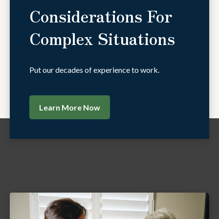
Considerations For
Complex Situations
Put our decades of experience to work.
Learn More Now