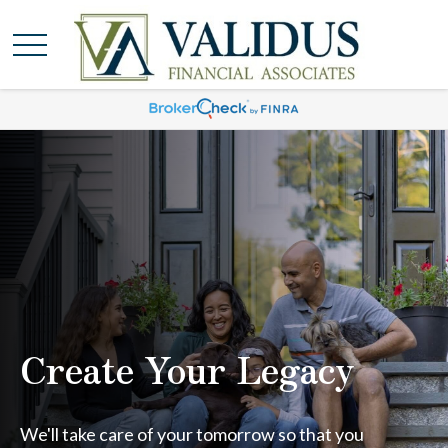
Create Your Legacy
We'll take care of your tomorrow so that you