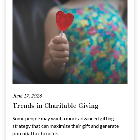
June 17, 2026
Trends in Charitable Giving
Some people may want a more advanced gifting
strategy that can maximize their gift and generate
potential tax benefits.