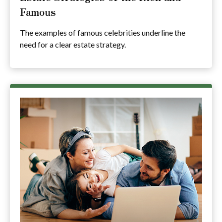
Famous
The examples of famous celebrities underline the
need for a clear estate strategy.