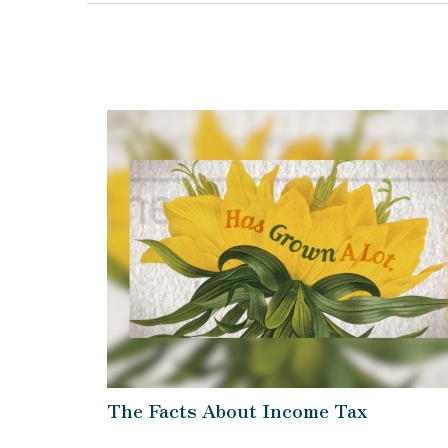
The Facts About Income Tax