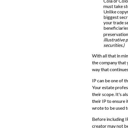
Cola or Colo
must take st
Unlike copyr
biggest secr
your trade s
beneficiarie
preservation
illustrative 
securities.)
With all that in mi
the company that yo
way that continues
IP can be one of th
Your estate profes
their scope. It's 
their IP to ensure
wrote to be used t
Before including IP
creator may not be 