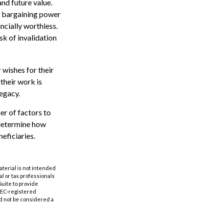
and future value.
n bargaining power
ncially worthless.
sk of invalidation
 wishes for their
 their work is
legacy.
er of factors to
o determine how
eficiaries.
aterial is not intended
al or tax professionals
Suite to provide
 SEC-registered
d not be considered a