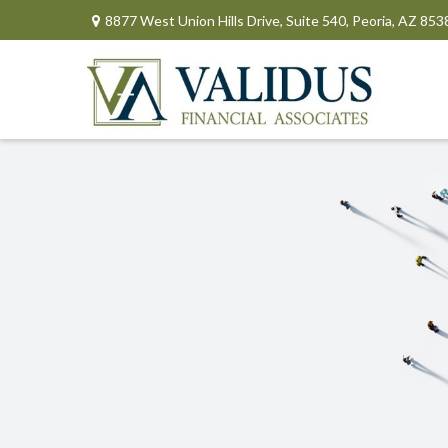
8877 West Union Hills Drive,
Suite 540,
Peoria,
AZ
853