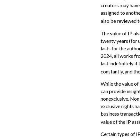
creators may have 
assigned to anothe
also be reviewed t
The value of IP als
twenty years (for u
lasts for the author
2024, all works fr
last indefinitely i
constantly, and the
While the value of
can provide insight
nonexclusive. Non-
exclusive rights ha
business transacti
value of the IP ass
Certain types of IP