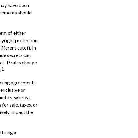
 may have been
greements should
erm of either
opyright protection
ifferent cutoff. In
ade secrets can
hat IP rules change
1
.
ensing agreements
 exclusive or
unities, whereas
 for sale, taxes, or
ively impact the
 Hiring a