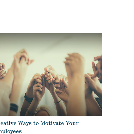
eative Ways to Motivate Your
ployees