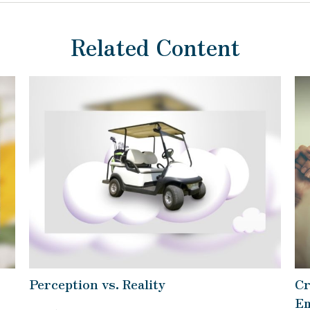
Related Content
Perception vs. Reality
Cr
Em