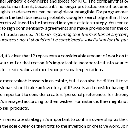
nel Sanders' eleven herbs and spices for KFC. The company that o
eps to maintain it, because it's no longer protected once it becom
ights, trade secrets can be tangible or intangible. For programmers
et in the tech business is probably Google's search algorithm. If 
ecrets will need to be factored into your estate strategy. You can r
s to sign confidentiality agreements and make provisions for the c
1
 of trade secrets.
(It bears repeating that the mention of any com
purposes only. It should not be considered a solicitation for the pur
nd, it's clear that IP represents a considerable amount of work on t
u run. For that reason, it's important to incorporate it into your e
 to create value and meet your personal expectations.
e more valuable assets in an estate, but it can also be difficult to
sionals should take an inventory of IP assets and consider having I
also important to consider creators' personal preferences for the o
 it's managed according to their wishes. For instance, they might no
o sell products.
 in an estate strategy, it's important to confirm ownership, as the 
the sole owner of the rights to the invention or creative work. Joi