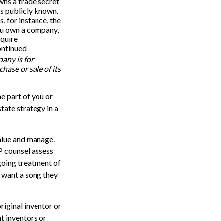
wns a trade secret
es publicly known.
, for instance, the
you own a company,
equire
ontinued
pany is for
chase or sale of its
he part of you or
state strategy in a
 value and manage.
P counsel assess
ngoing treatment of
t want a song they
original inventor or
nt inventors or