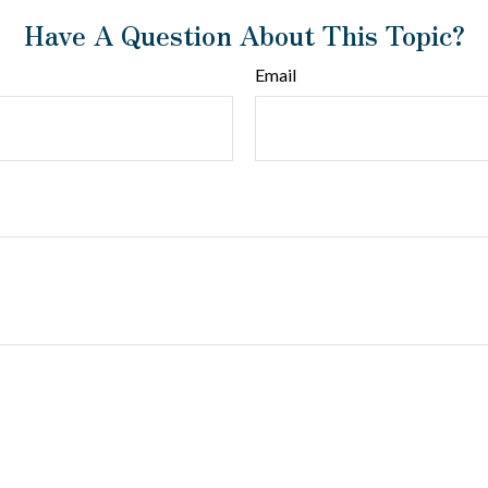
Have A Question About This Topic?
Email