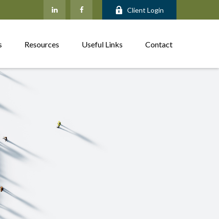
Client Login
s
Resources
Useful Links
Contact