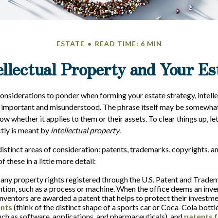
ESTATE
READ TIME: 6 MIN
ellectual Property and Your Es
siderations to ponder when forming your estate strategy, intelle
 important and misunderstood. The phrase itself may be somewhat
 whether it applies to them or their assets. To clear things up, let
tly is meant by
intellectual property
.
istinct areas of consideration: patents, trademarks, copyrights, an
f these in a little more detail:
 any property rights registered through the U.S. Patent and Tradem
ention, such as a process or machine. When the office deems an inve
inventors are awarded a patent that helps to protect their investm
ents
(think of the distinct shape of a sports car or Coca-Cola bottl
such as software, applications, and pharmaceuticals), and
patents f