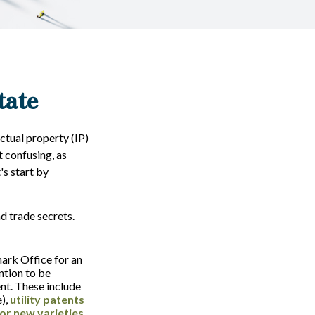
tate
ctual property (IP)
 confusing, as
's start by
d trade secrets.
ark Office for an
ntion to be
ent. These include
e),
utility patents
or new varieties