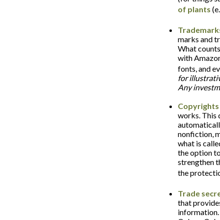
of plants
(e.
Trademark
marks and tr
What counts
with Amazon,
fonts, and e
for illustrat
Any investme
Copyrights
works. This d
automaticall
nonfiction, 
what is call
the option to
strengthen t
the protecti
Trade secr
that provide
information.