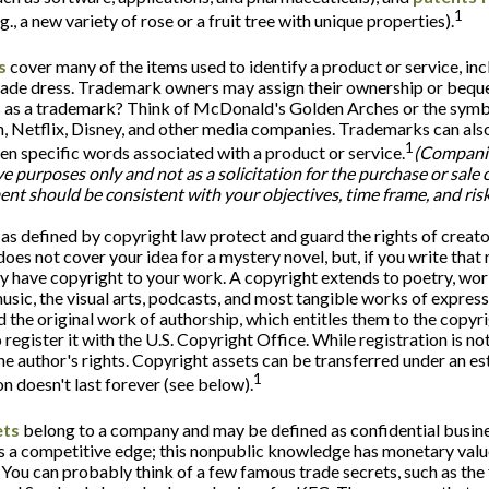
1
g., a new variety of rose or a fruit tree with unique properties).
s
cover many of the items used to identify a product or service, inc
ade dress. Trademark owners may assign their ownership or bequea
 as a trademark? Think of McDonald's Golden Arches or the symb
 Netflix, Disney, and other media companies. Trademarks can also
1
ven specific words associated with a product or service.
(Compani
ive purposes only and not as a solicitation for the purchase or sale o
nt should be consistent with your objectives, time frame, and risk
as defined by copyright law protect and guard the rights of creator
oes not cover your idea for a mystery novel, but, if you write that 
y have copyright to your work. A copyright extends to poetry, work
music, the visual arts, podcasts, and most tangible works of expres
ed the original work of authorship, which entitles them to the copyr
 register it with the U.S. Copyright Office. While registration is not
he author's rights. Copyright assets can be transferred under an es
1
on doesn't last forever (see below).
ets
belong to a company and may be defined as confidential busin
s a competitive edge; this nonpublic knowledge has monetary valu
 You can probably think of a few famous trade secrets, such as the