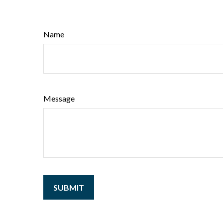
Name
Message