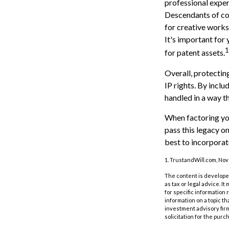
professional expert
Descendants of co
for creative works
It's important for 
1
for patent assets.
Overall, protecting
IP rights. By inclu
handled in a way th
When factoring you
pass this legacy o
best to incorporate
1. TrustandWill.com, No
The content is developed
as tax or legal advice. I
for specific information
information on a topic th
investment advisory fir
solicitation for the purc