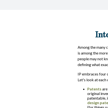
Int
Among the many con
is among the more
people may not know
defining what exac
IP embraces four d
Let's look at each o
Patents
are
original inv
patentable, 
design pat
(for things 