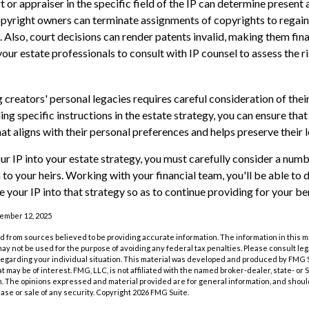
 or appraiser in the specific field of the IP can determine present 
pyright owners can terminate assignments of copyrights to regai
. Also, court decisions can render patents invalid, making them fina
your estate professionals to consult with IP counsel to assess the ri
 creators' personal legacies requires careful consideration of their
ding specific instructions in the estate strategy, you can ensure that
at aligns with their personal preferences and helps preserve their 
r IP into your estate strategy, you must carefully consider a numb
n to your heirs. Working with your financial team, you'll be able t
 your IP into that strategy so as to continue providing for your ben
vember 12, 2025
 from sources believed to be providing accurate information. The information in this m
t may not be used for the purpose of avoiding any federal tax penalties. Please consult leg
 regarding your individual situation. This material was developed and produced by FMG 
at may be of interest. FMG, LLC, is not affiliated with the named broker-dealer, state- or
m. The opinions expressed and material provided are for general information, and shoul
hase or sale of any security. Copyright
2026 FMG Suite.