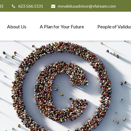
82
623.566.1531
myvalidusadvisor@vfateam.com
About Us
A Plan for Your Future
People of Validu