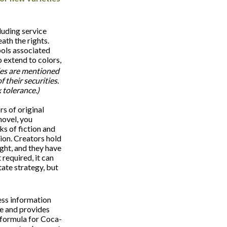
luding service
th the rights.
ols associated
 extend to colors,
es are mentioned
f their securities.
 tolerance.)
s of original
novel, you
s of fiction and
sion. Creators hold
ight, and they have
 required, it can
tate strategy, but
ess information
e and provides
 formula for Coca-