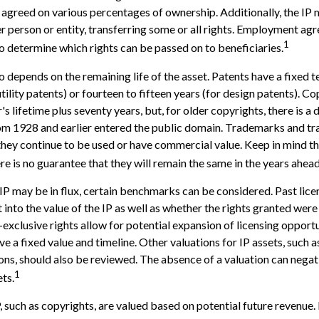
agreed on various percentages of ownership. Additionally, the IP
r person or entity, transferring some or all rights. Employment a
1
o determine which rights can be passed on to beneficiaries.
o depends on the remaining life of the asset. Patents have a fixed t
tility patents) or fourteen to fifteen years (for design patents). C
's lifetime plus seventy years, but, for older copyrights, there is a d
om 1928 and earlier entered the public domain. Trademarks and tr
f they continue to be used or have commercial value. Keep in mind t
re is no guarantee that they will remain the same in the years ahead
 IP may be in flux, certain benchmarks can be considered. Past lic
 into the value of the IP as well as whether the rights granted were
exclusive rights allow for potential expansion of licensing opport
ve a fixed value and timeline. Other valuations for IP assets, such as
ons, should also be reviewed. The absence of a valuation can negat
1
ets.
, such as copyrights, are valued based on potential future revenue.