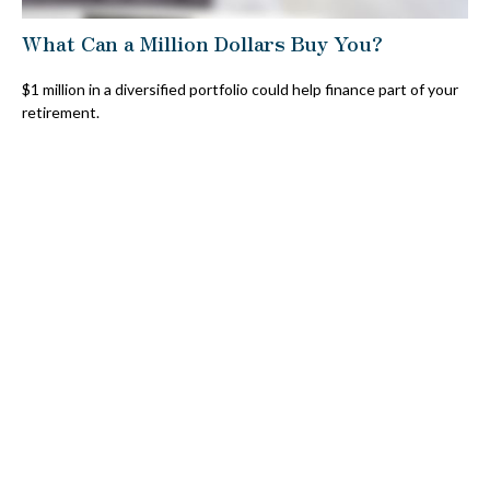
What Can a Million Dollars Buy You?
$1 million in a diversified portfolio could help finance part of your
retirement.