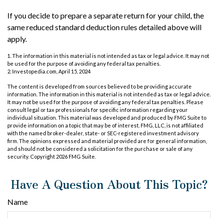
If you decide to prepare a separate return for your child, the
same reduced standard deduction rules detailed above will
apply.
1. The information in this material is not intended as tax or legal advice. It may not
be used for the purpose of avoiding any federal tax penalties.
2. Investopedia.com, April 15, 2024
The content is developed from sources believed to be providing accurate
information. The information in this material is not intended as tax or legal advice.
It may not be used for the purpose of avoiding any federal tax penalties. Please
consult legal or tax professionals for specific information regarding your
individual situation. This material was developed and produced by FMG Suite to
provide information on a topic that may be of interest. FMG, LLC, is not affiliated
with the named broker-dealer, state- or SEC-registered investment advisory
firm. The opinions expressed and material provided are for general information,
and should not be considered a solicitation for the purchase or sale of any
security. Copyright
2026 FMG Suite.
Have A Question About This Topic?
Name