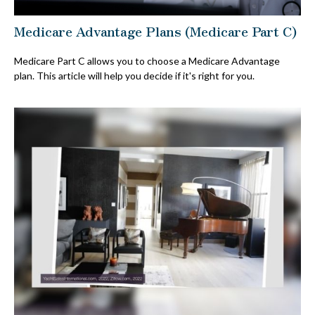
Medicare Advantage Plans (Medicare Part C)
Medicare Part C allows you to choose a Medicare Advantage
plan. This article will help you decide if it's right for you.