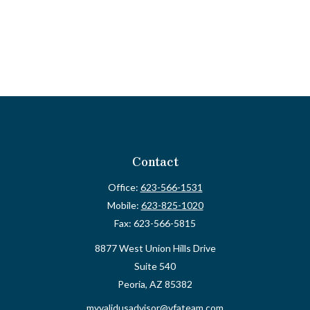
Contact
Office:
623-566-1531
Mobile:
623-825-1020
Fax:
623-566-5815
8877 West Union Hills Drive
Suite 540
Peoria,
AZ
85382
myvalidusadvisor@vfateam.com