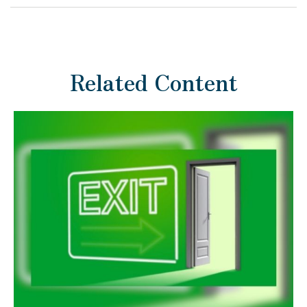
Related Content