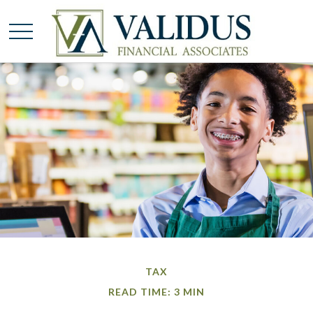
TAX
READ TIME: 3 MIN