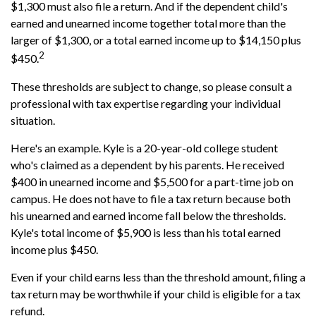
$1,300 must also file a return. And if the dependent child's
earned and unearned income together total more than the
larger of $1,300, or a total earned income up to $14,150 plus
2
$450.
These thresholds are subject to change, so please consult a
professional with tax expertise regarding your individual
situation.
Here's an example. Kyle is a 20-year-old college student
who's claimed as a dependent by his parents. He received
$400 in unearned income and $5,500 for a part-time job on
campus. He does not have to file a tax return because both
his unearned and earned income fall below the thresholds.
Kyle's total income of $5,900 is less than his total earned
income plus $450.
Even if your child earns less than the threshold amount, filing a
tax return may be worthwhile if your child is eligible for a tax
refund.