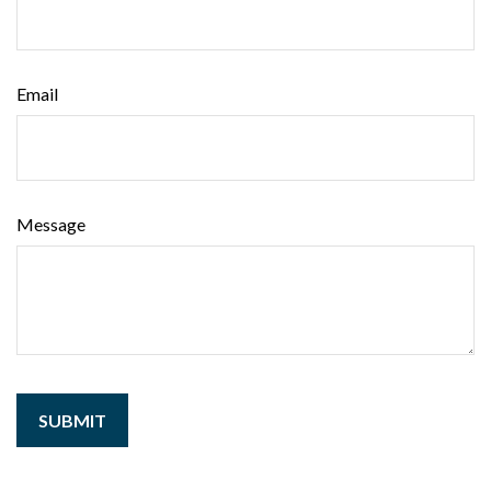
Email
Message