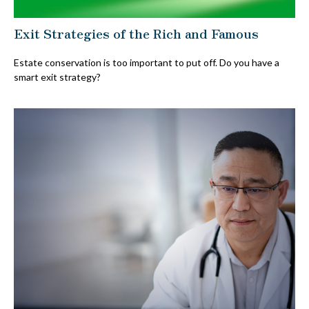
Exit Strategies of the Rich and Famous
Estate conservation is too important to put off. Do you have a
smart exit strategy?