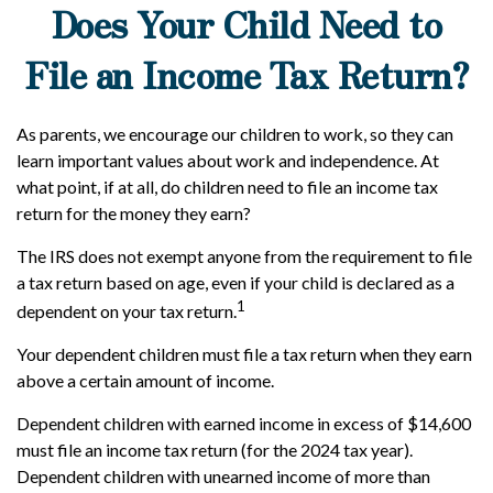
Does Your Child Need to
File an Income Tax Return?
As parents, we encourage our children to work, so they can
learn important values about work and independence. At
what point, if at all, do children need to file an income tax
return for the money they earn?
The IRS does not exempt anyone from the requirement to file
a tax return based on age, even if your child is declared as a
1
dependent on your tax return.
Your dependent children must file a tax return when they earn
above a certain amount of income.
Dependent children with earned income in excess of $14,600
must file an income tax return (for the 2024 tax year).
Dependent children with unearned income of more than