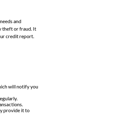
 needs and
theft or fraud. It
ur credit report.
ich will notify you
egularly.
ansactions.
y provide it to