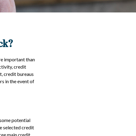
ck?
re important than
tivity, credit
t, credit bureaus
s in the event of
 some potential
e selected credit
hree main credit