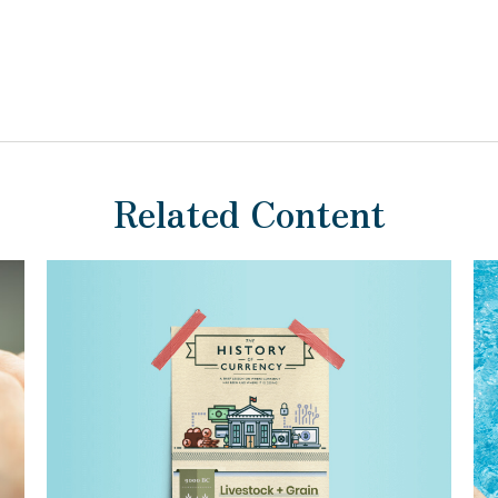
Related Content