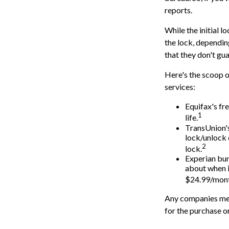
reports.
While the initial 
the lock, dependin
that they don't gu
Here's the scoop o
services:
Equifax's fre
1
life.
TransUnion's
lock/unlock 
2
lock.
Experian bund
about when i
$24.99/mont
Any companies ment
for the purchase or