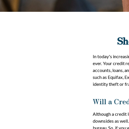
Sh
In today's increas
ever. Your credit r
accounts, loans, a
such as Equifax, E
identity theft or fr
Will a Cre
Although a credit 
downsides as well. 
bureau. So, if you 