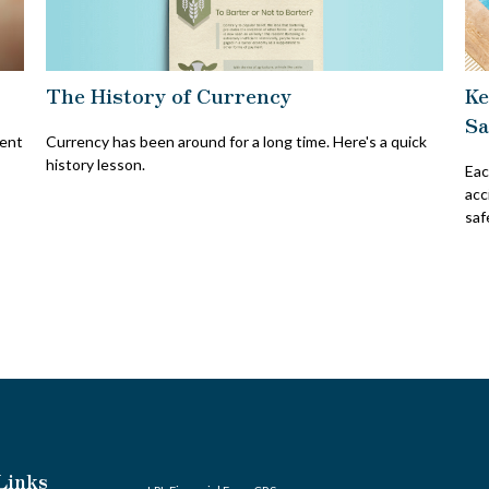
The History of Currency
Ke
Sa
Currency has been around for a long time. Here's a quick
vent
history lesson.
Eac
acc
saf
Links