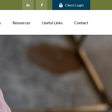
Client Login
s
Resources
Useful Links
Contact