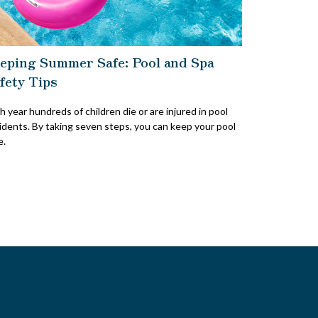
eping Summer Safe: Pool and Spa
fety Tips
h year hundreds of children die or are injured in pool
idents. By taking seven steps, you can keep your pool
e.