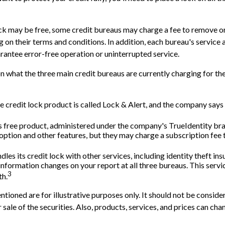
lock may be free, some credit bureaus may charge a fee to remove or
g on their terms and conditions. In addition, each bureau's service
arantee error-free operation or uninterrupted service.
n what the three main credit bureaus are currently charging for the
e credit lock product is called Lock & Alert, and the company says i
 free product, administered under the company's TrueIdentity bra
option and other features, but they may charge a subscription fee 
les its credit lock with other services, including identity theft in
nformation changes on your report at all three bureaus. This servi
3
h.
ioned are for illustrative purposes only. It should not be consider
 sale of the securities. Also, products, services, and prices can ch