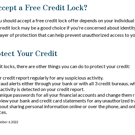
ccept a Free Credit Lock?
 should accept a free credit lock offer depends on your individual
redit lock may be a good choice if you're concerned about identity 
layer of protection that can help prevent unauthorized access to yo
tect Your Credit
it locks, there are other things you can do to protect your credit:
credit report regularly for any suspicious activity.
raud alerts either through your bank or with all 3 credit bureaus, wh
 activity is detected on your credit report.
unique passwords for all your financial accounts and change them r
view your bank and credit card statements for any unauthorized tr
bout sharing personal information online or over the phone, and onl
ces.
ember 6 2022