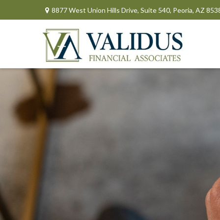
8877 West Union Hills Drive,
Suite 540,
Peoria,
AZ
853