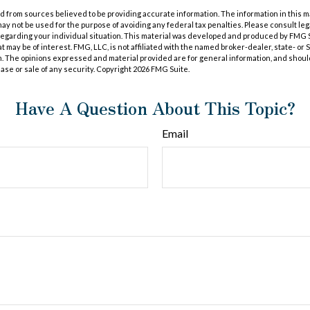
 from sources believed to be providing accurate information. The information in this m
t may not be used for the purpose of avoiding any federal tax penalties. Please consult leg
 regarding your individual situation. This material was developed and produced by FMG 
at may be of interest. FMG, LLC, is not affiliated with the named broker-dealer, state- or
m. The opinions expressed and material provided are for general information, and shoul
hase or sale of any security. Copyright
2026 FMG Suite.
Have A Question About This Topic?
Email