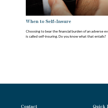
When to Self-Insure
Choosing to bear the financial burden of an adverse e
is called self-insuring. Do you know what that entails?
Contact
Quick 