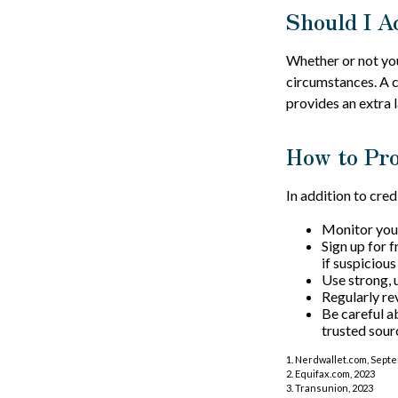
Should I A
Whether or not you
circumstances. A c
provides an extra 
How to Pro
In addition to cred
Monitor your 
Sign up for f
if suspicious
Use strong, 
Regularly re
Be careful a
trusted sour
1. Nerdwallet.com, Sept
2. Equifax.com, 2023
3. Transunion, 2023