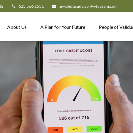
82
623.566.1531
myvalidusadvisor@vfateam.com
About Us
A Plan for Your Future
People of Validu