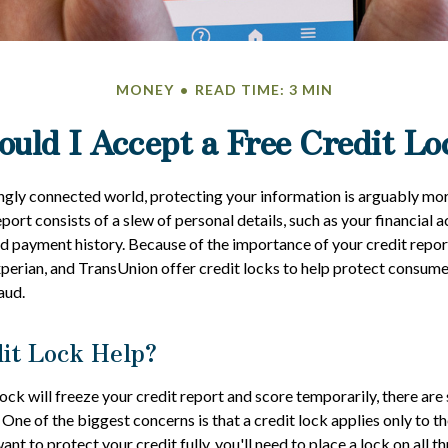
MONEY
READ TIME: 3 MIN
ould I Accept a Free Credit Lo
ingly connected world, protecting your information is arguably mo
eport consists of a slew of personal details, such as your financial ac
nd payment history. Because of the importance of your credit repor
xperian, and TransUnion offer credit locks to help protect consumer
aud.
dit Lock Help?
lock will freeze your credit report and score temporarily, there are
One of the biggest concerns is that a credit lock applies only to th
want to protect your credit fully, you'll need to place a lock on all t