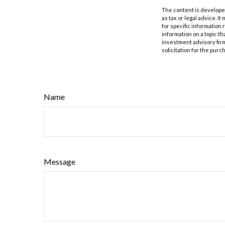
The content is developed
as tax or legal advice. I
for specific information
information on a topic th
investment advisory fir
solicitation for the purc
Name
Message