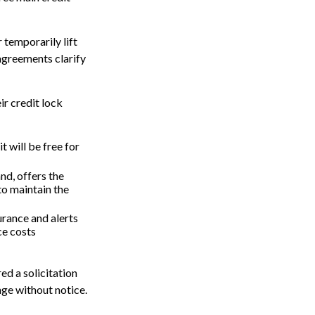
 temporarily lift
 agreements clarify
ir credit lock
t will be free for
nd, offers the
to maintain the
surance and alerts
ce costs
ed a solicitation
ange without notice.