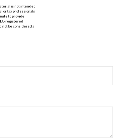
aterial is not intended
al or tax professionals
Suite to provide
 SEC-registered
d not be considered a