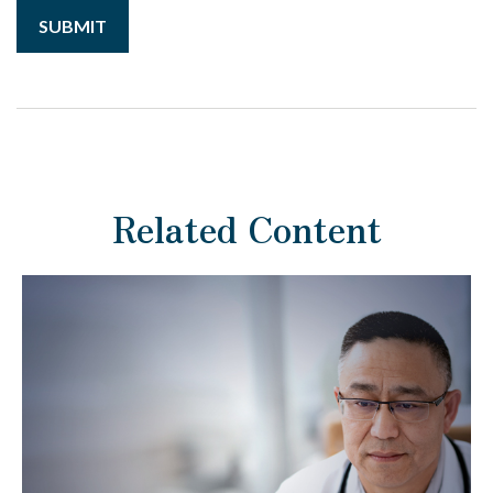
Related Content