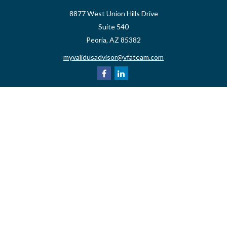
8877 West Union Hills Drive
Suite 540
Peoria,
AZ
85382
myvalidusadvisor@vfateam.com
Quick Links
Retirement
Investment
Estate
Insurance
Tax
Money
Lifestyle
Latest Articles