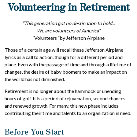
Volunteering in Retirement
“This generation got no destination to hold...
We are volunteers of America”
“
Volunteers
”
by Jefferson Airplane
Those of a certain age will recall these Jefferson Airplane
lyrics as a call to action, though for a different period and
place. Even with the passage of time and through a lifetime of
changes, the desire of baby boomers to make an impact on
the world has not diminished.
Retirement is no longer about the hammock or unending
hours of golf. It is a period of rejuvenation, second chances,
and renewed growth. For many, this new phase includes
contributing their time and talents to an organization in need.
Before You Start