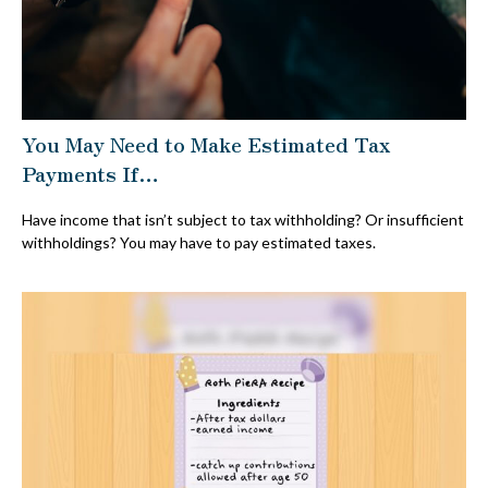
You May Need to Make Estimated Tax
Payments If…
Have income that isn’t subject to tax withholding? Or insufficient
withholdings? You may have to pay estimated taxes.