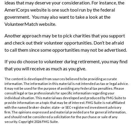
ideas that may deserve your consideration.
For instance, the
AmeriCorps website is one such tool run by the federal
government. You may also want to take a look at the
VolunteerMatch website.
Another approach may be to pick charities that you support
and check out their volunteer opportunities. Don’t be afraid
to call them since some opportunities may not be advertised.
If you do choose to volunteer during retirement, you may find
that you will receive as much as you give.
The content is developed from sources believed to be providing accurate
information. The information in this material is not intended as tax or legal advice.
It may not be used for the purpose of avoiding any federal tax penalties. Please
consult legal or tax professionals for specific information regarding your
individual situation. This material was developed and produced by FMG Suite to
provide information on a topic that may be of interest. FMG Suite is not affiliated
with the named broker-dealer, state- or SEC-registered investment advisory
firm. The opinions expressed and material provided are for general information,
and should not be considered a solicitation for the purchase or sale of any
security. Copyright
2026 FMG Suite.