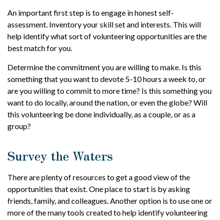
An important first step is to engage in honest self-
assessment. Inventory your skill set and interests. This will
help identify what sort of volunteering opportunities are the
best match for you.
Determine the commitment you are willing to make. Is this
something that you want to devote 5-10 hours a week to, or
are you willing to commit to more time? Is this something you
want to do locally, around the nation, or even the globe? Will
this volunteering be done individually, as a couple, or as a
group?
Survey the Waters
There are plenty of resources to get a good view of the
opportunities that exist. One place to start is by asking
friends, family, and colleagues. Another option is to use one or
more of the many tools created to help identify volunteering