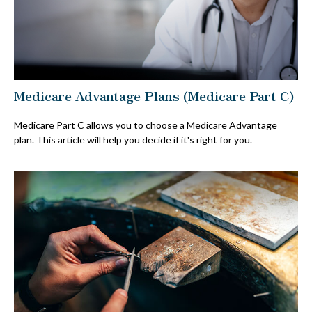
Medicare Advantage Plans (Medicare Part C)
Medicare Part C allows you to choose a Medicare Advantage
plan. This article will help you decide if it's right for you.