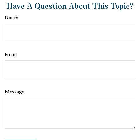
Have A Question About This Topic?
Name
Email
Message