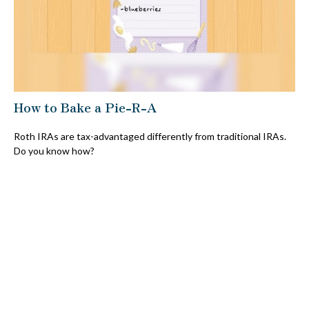
How to Bake a Pie-R-A
Roth IRAs are tax-advantaged differently from traditional IRAs.
Do you know how?