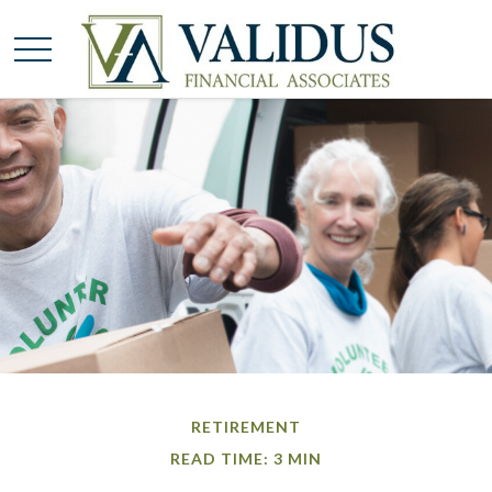
RETIREMENT
READ TIME: 3 MIN