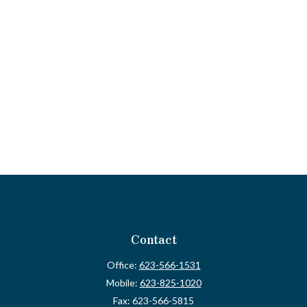
Contact
Office:
623-566-1531
Mobile:
623-825-1020
Fax:
623-566-5815