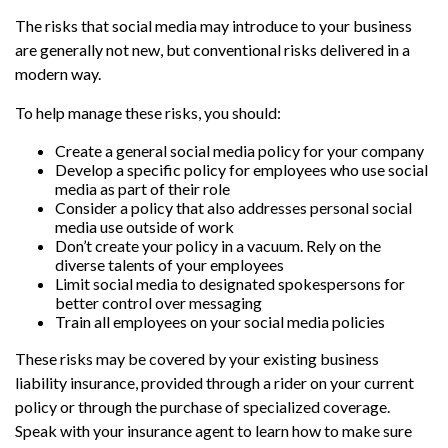
The risks that social media may introduce to your business
are generally not new, but conventional risks delivered in a
modern way.
To help manage these risks, you should:
Create a general social media policy for your company
Develop a specific policy for employees who use social
media as part of their role
Consider a policy that also addresses personal social
media use outside of work
Don’t create your policy in a vacuum. Rely on the
diverse talents of your employees
Limit social media to designated spokespersons for
better control over messaging
Train all employees on your social media policies
These risks may be covered by your existing business
liability insurance, provided through a rider on your current
policy or through the purchase of specialized coverage.
Speak with your insurance agent to learn how to make sure