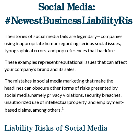
Social Media:
#NewestBusinessLiabilityRis
The stories of social media fails are legendary—companies
using inappropriate humor regarding serious social issues,
typographical errors, and pop references that backfire.
These examples represent reputational issues that can affect
your company’s brand and its sales.
The mistakes in social media marketing that make the
headlines can obscure other forms of risks presented by
social media, namely privacy violations, security breaches,
unauthorized use of intellectual property, and employment-
1
based claims, among others.
Liability Risks of Social Media