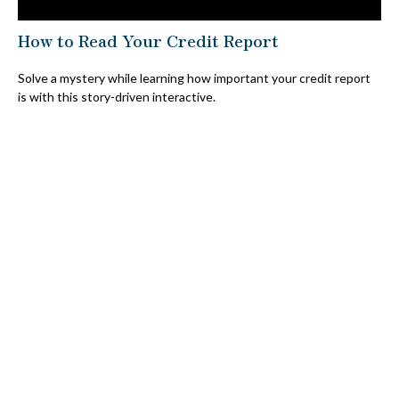
How to Read Your Credit Report
Solve a mystery while learning how important your credit report
is with this story-driven interactive.