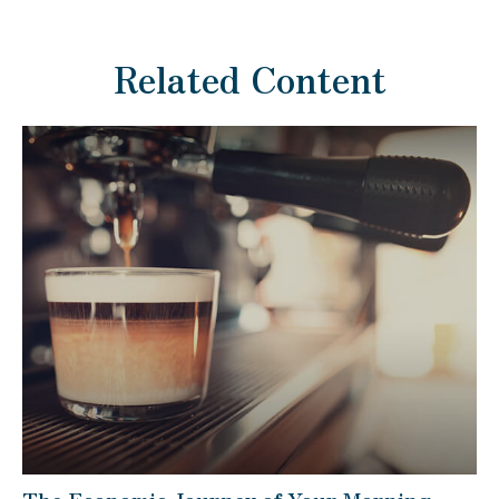
Related Content
The Economic Journey of Your Morning