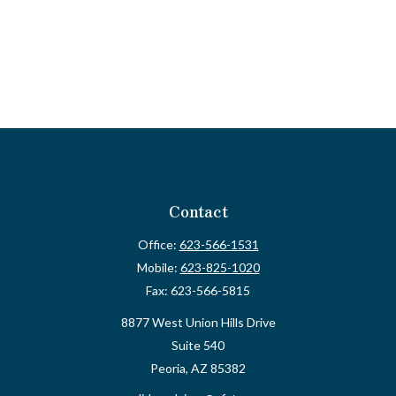
Contact
Office:
623-566-1531
Mobile:
623-825-1020
Fax:
623-566-5815
8877 West Union Hills Drive
Suite 540
Peoria,
AZ
85382