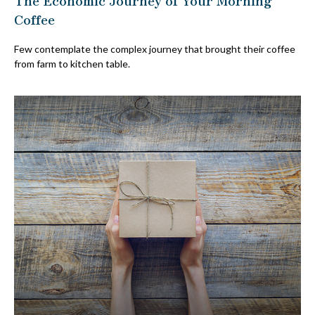
Coffee
Few contemplate the complex journey that brought their coffee
from farm to kitchen table.