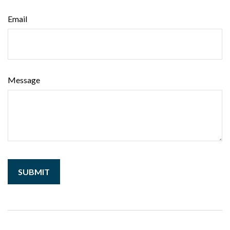
Email
Message