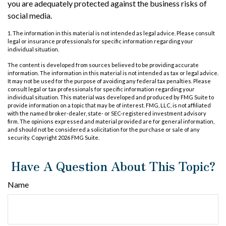
you are adequately protected against the business risks of
social media.
1. The information in this material is not intended as legal advice. Please consult
legal or insurance professionals for specific information regarding your
individual situation.
The content is developed from sources believed to be providing accurate
information. The information in this material is not intended as tax or legal advice.
It may not be used for the purpose of avoiding any federal tax penalties. Please
consult legal or tax professionals for specific information regarding your
individual situation. This material was developed and produced by FMG Suite to
provide information on a topic that may be of interest. FMG, LLC, is not affiliated
with the named broker-dealer, state- or SEC-registered investment advisory
firm. The opinions expressed and material provided are for general information,
and should not be considered a solicitation for the purchase or sale of any
security. Copyright
2026 FMG Suite.
Have A Question About This Topic?
Name