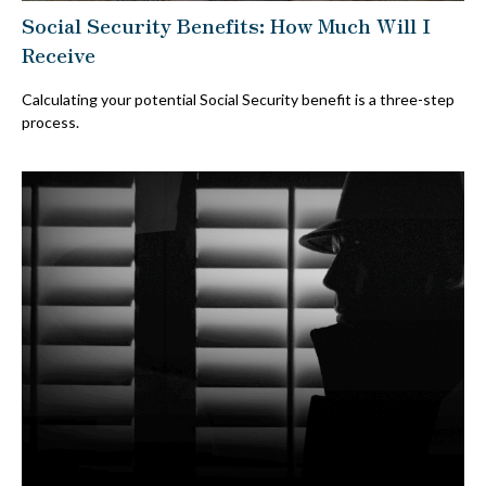
Social Security Benefits: How Much Will I
Receive
Calculating your potential Social Security benefit is a three-step
process.