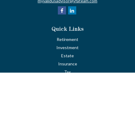
myvalidusadvisor@vfateam.com
Quick Links
Retirement
Investment
Estate
Insurance
Tax
Money
Lifestyle
Latest Articles
All Videos
All Calculators
LPL
Financial Form CRS
Check the background of your financial professional on FINRA's
BrokerCheck
.