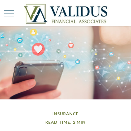
INSURANCE
READ TIME: 2 MIN