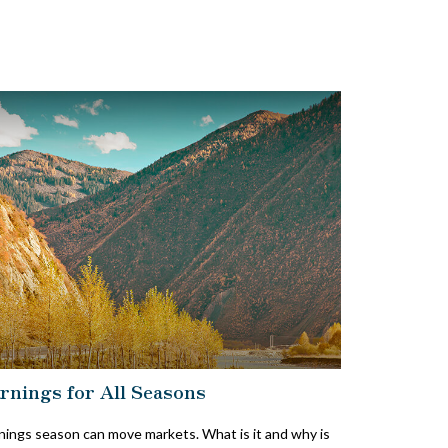
rnings for All Seasons
nings season can move markets. What is it and why is