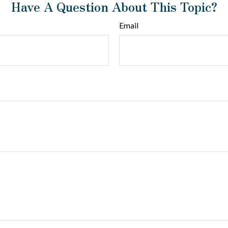
Have A Question About This Topic?
Email