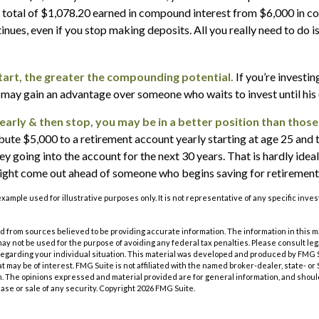
 a total of $1,078.20 earned in compound interest from $6,000 in c
ues, even if you stop making deposits. All you really need to do i
start, the greater the compounding potential.
If you’re investin
 may gain an advantage over someone who waits to invest until his o
 early & then stop, you may be in a better position than those
bute $5,000 to a retirement account yearly starting at age 25 and 
 going into the account for the next 30 years. That is hardly ideal.
might come out ahead of someone who begins saving for retirement 
 example used for illustrative purposes only. It is not representative of any specific inv
 from sources believed to be providing accurate information. The information in this m
t may not be used for the purpose of avoiding any federal tax penalties. Please consult leg
 regarding your individual situation. This material was developed and produced by FMG 
at may be of interest. FMG Suite is not affiliated with the named broker-dealer, state- o
m. The opinions expressed and material provided are for general information, and shoul
hase or sale of any security. Copyright
2026 FMG Suite.