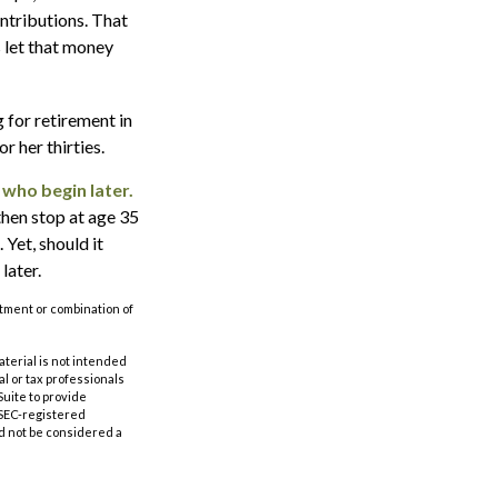
ontributions. That
s let that money
g for retirement in
r her thirties.
 who begin later.
then stop at age 35
 Yet, should it
later.
estment or combination of
aterial is not intended
al or tax professionals
Suite to provide
r SEC-registered
d not be considered a