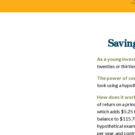
Savin
As a young invest
twenties or thirtie
The power of co
look using a hypot
How does it wor
of return on a prin
which adds $5.25 t
balance to $115.76
hypothetical examp
per year, and cont