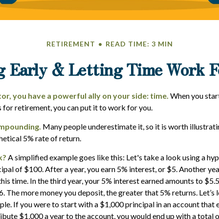
RETIREMENT
READ TIME: 3 MIN
g Early & Letting Time Work F
or, you have a powerful ally on your side: time.
When you start
s for retirement, you can put it to work for you.
mpounding.
Many people underestimate it, so it is worth illustrati
hetical 5% rate of return.
k?
A simplified example goes like this: Let's take a look using a hy
cipal of $100. After a year, you earn 5% interest, or $5. Another ye
his time. In the third year, your 5% interest earned amounts to $5.
. The more money you deposit, the greater that 5% returns. Let’s 
le. If you were to start with a $1,000 principal in an account that 
ribute $1,000 a year to the account, you would end up with a total 