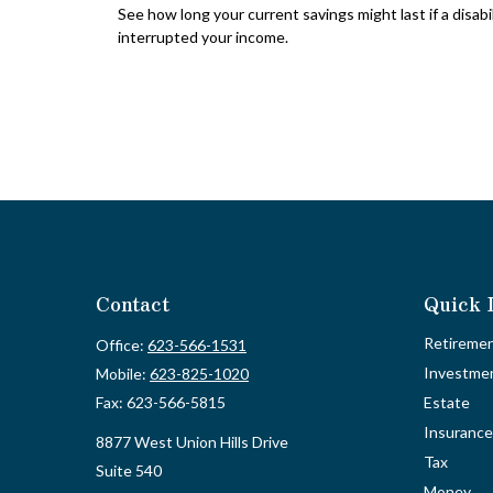
See how long your current savings might last if a disabi
interrupted your income.
Contact
Quick 
Retireme
Office:
623-566-1531
Investme
Mobile:
623-825-1020
Fax:
623-566-5815
Estate
Insurance
8877 West Union Hills Drive
Tax
Suite 540
Money