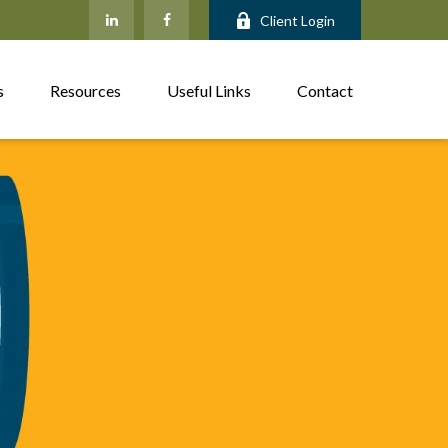
Client Login
s
Resources
Useful Links
Contact