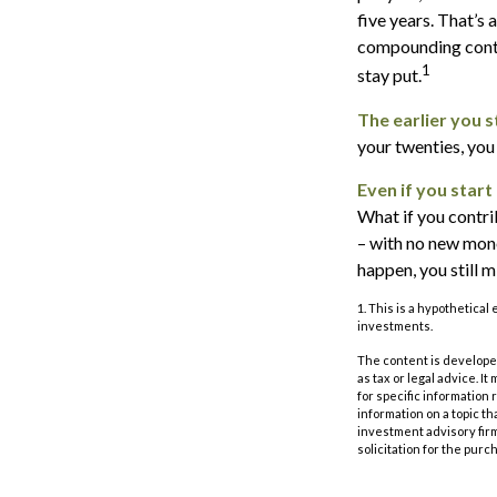
five years. That’s
compounding contin
1
stay put.
The earlier you 
your twenties, you
Even if you start
What if you contri
– with no new money
happen, you still 
1. This is a hypothetical
investments.
The content is developed
as tax or legal advice. I
for specific information
information on a topic th
investment advisory fir
solicitation for the purc