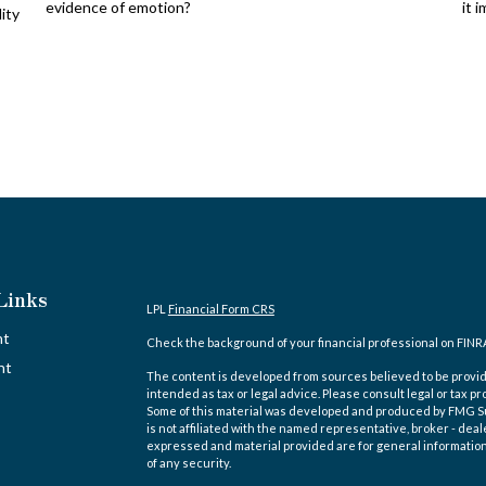
evidence of emotion?
it 
lity
Links
LPL
Financial Form CRS
nt
Check the background of your financial professional on FINR
nt
The content is developed from sources believed to be providi
intended as tax or legal advice. Please consult legal or tax pr
Some of this material was developed and produced by FMG Suit
is not affiliated with the named representative, broker - deal
expressed and material provided are for general information,
of any security.