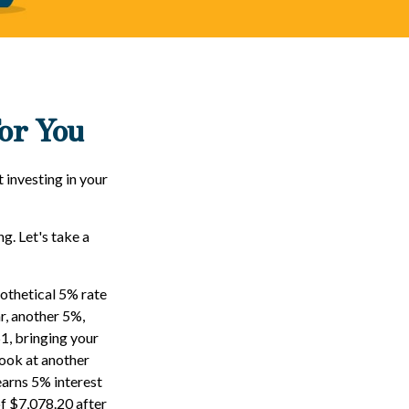
or You
 investing in your
ng. Let's take a
pothetical 5% rate
ar, another 5%,
51, bringing your
look at another
earns 5% interest
of $7,078.20 after