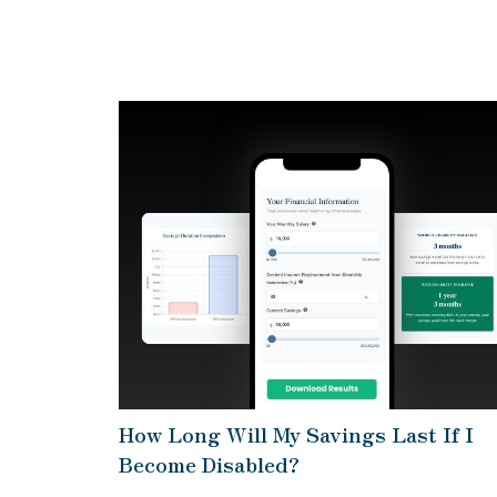
How Long Will My Savings Last If I
Become Disabled?