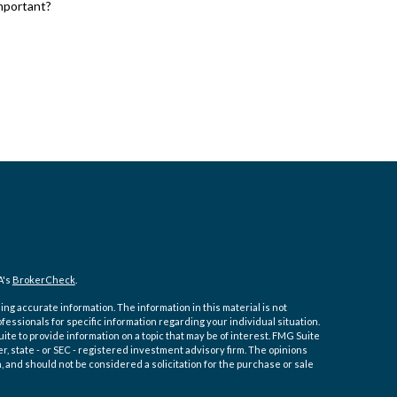
important?
A's
BrokerCheck
.
ng accurate information. The information in this material is not
ofessionals for specific information regarding your individual situation.
e to provide information on a topic that may be of interest. FMG Suite
er, state - or SEC - registered investment advisory firm. The opinions
 and should not be considered a solicitation for the purchase or sale