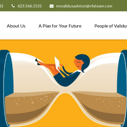
82
623.566.1531
myvalidusadvisor@vfateam.com
About Us
A Plan for Your Future
People of Validu