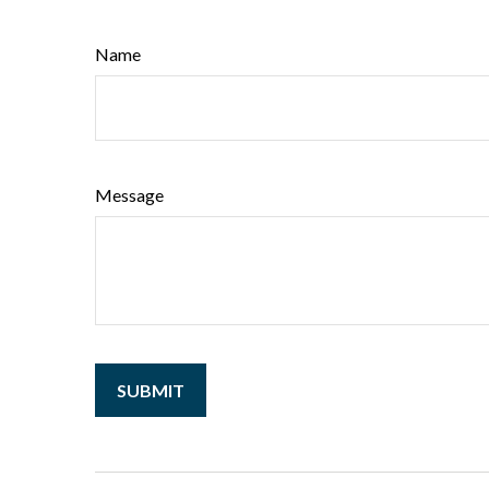
Name
Message