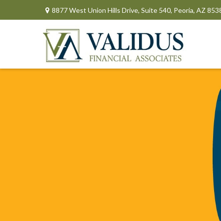
8877 West Union Hills Drive,
Suite 540,
Peoria,
AZ
853