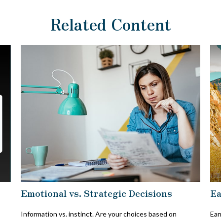
Related Content
Emotional vs. Strategic Decisions
Ea
Information vs. instinct. Are your choices based on
Ear