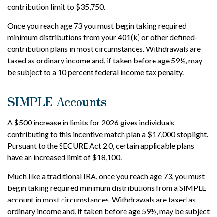
contribution limit to $35,750.
Once you reach age 73 you must begin taking required
minimum distributions from your 401(k) or other defined-
contribution plans in most circumstances. Withdrawals are
taxed as ordinary income and, if taken before age 59½, may
be subject to a 10 percent federal income tax penalty.
SIMPLE Accounts
A $500 increase in limits for 2026 gives individuals
contributing to this incentive match plan a $17,000 stoplight.
Pursuant to the SECURE Act 2.0, certain applicable plans
have an increased limit of $18,100.
Much like a traditional IRA, once you reach age 73, you must
begin taking required minimum distributions from a SIMPLE
account in most circumstances. Withdrawals are taxed as
ordinary income and, if taken before age 59½, may be subject