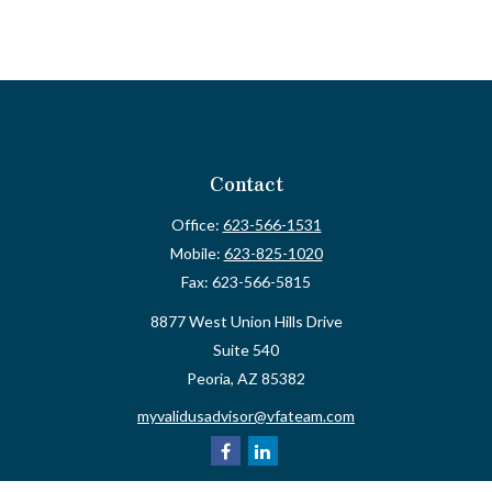
Contact
Office:
623-566-1531
Mobile:
623-825-1020
Fax:
623-566-5815
8877 West Union Hills Drive
Suite 540
Peoria,
AZ
85382
myvalidusadvisor@vfateam.com