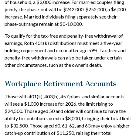
of household, a $3,000 increase. For married couples filing
jointly, the phase-out will be $242,000-$252,000, a $6,000
increase. Married individuals filing separately see their
phase-out range remain at $0-10,000.
To qualify for the tax-free and penalty-free withdrawal of
earnings, Roth 401(k) distributions must meet a five-year
holding requirement and occur after age 59½. Tax-free and
penalty-free withdrawals can also be taken under certain
other circumstances, such as the owner's death.
Workplace Retirement Accounts
Those with 401(k), 403(b), 457 plans, and similar accounts
will see a $1,000 increase for 2026, the limit rising to
$24,500. Those aged 50 and older will continue to have the
ability to contribute an extra $8,000, bringing their total limit
to $32,500. Those aged 60, 61, 62, and 63 may enjoy a higher
catch-up contribution of $11,250, raising their total