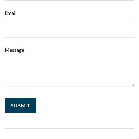
Email
Message