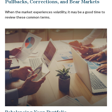
Pullbacks, Corrections, and Bear Markets
When the market experiences volatility, it may be a good time to
review these common terms.
Rebalancing Your Portfolio