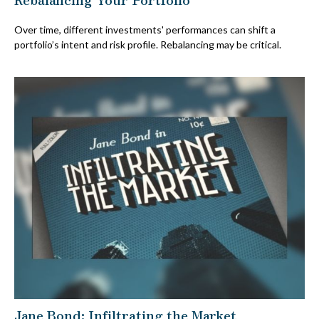
Over time, different investments' performances can shift a
portfolio’s intent and risk profile. Rebalancing may be critical.
Jane Bond: Infiltrating the Market