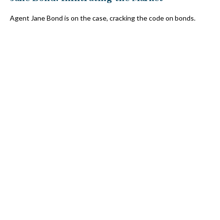
Agent Jane Bond is on the case, cracking the code on bonds.