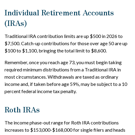
Individual Retirement Accounts
(IRAs)
Traditional IRA contribution limits are up $500 in 2026 to
$7,500. Catch-up contributions for those over age 50 are up
$100 to $1,100, bringing the total limit to $8,600.
Remember, once you reach age 73, you must begin taking
required minimum distributions from a Traditional IRA in
most circumstances. Withdrawals are taxed as ordinary
income and, if taken before age 59½, may be subject to a 10
percent federal income tax penalty.
Roth IRAs
The income phase-out range for Roth IRA contributions
increases to $153,000-$168,000 for single filers and heads