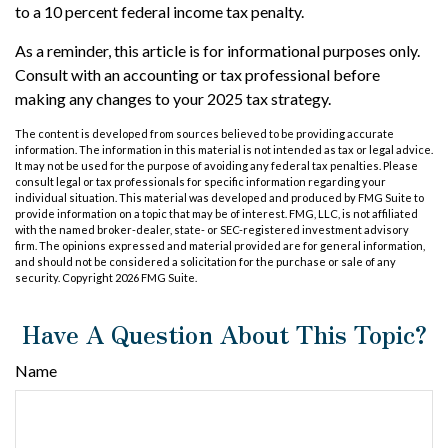
to a 10 percent federal income tax penalty.
As a reminder, this article is for informational purposes only.
Consult with an accounting or tax professional before
making any changes to your 2025 tax strategy.
The content is developed from sources believed to be providing accurate
information. The information in this material is not intended as tax or legal advice.
It may not be used for the purpose of avoiding any federal tax penalties. Please
consult legal or tax professionals for specific information regarding your
individual situation. This material was developed and produced by FMG Suite to
provide information on a topic that may be of interest. FMG, LLC, is not affiliated
with the named broker-dealer, state- or SEC-registered investment advisory
firm. The opinions expressed and material provided are for general information,
and should not be considered a solicitation for the purchase or sale of any
security. Copyright
2026 FMG Suite.
Have A Question About This Topic?
Name