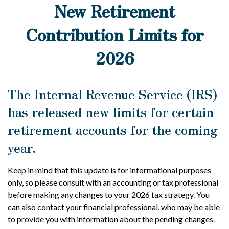
New Retirement
Contribution Limits for
2026
The Internal Revenue Service (IRS)
has released new limits for certain
retirement accounts for the coming
year.
Keep in mind that this update is for informational purposes
only, so please consult with an accounting or tax professional
before making any changes to your 2026 tax strategy. You
can also contact your financial professional, who may be able
to provide you with information about the pending changes.