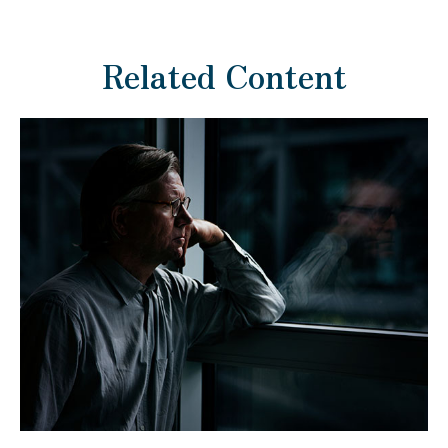
Related Content