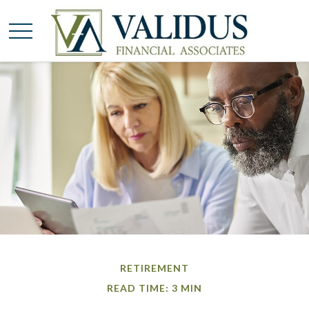
RETIREMENT
READ TIME: 3 MIN