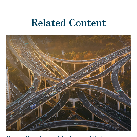
Related Content