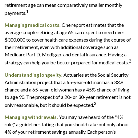
retirement age can mean comparatively smaller monthly
1
payments.
Managing medical costs.
One report estimates that the
average couple retiring at age 65 can expect to need over
$300,000 to cover health care expenses during the course of
their retirement, even with additional coverage such as
Medicare Part D, Medigap, and dental insurance. Having a
2
strategy can help you be better prepared for medical costs.
Understanding longevity.
Actuaries at the Social Security
Administration project that a 65-year-old man has a 33%
chance and a 65-year-old woman has a 45% chance of living
to age 90. The prospect of a 20- or 30-year retirement is not
3
only reasonable, but it should be expected.
Managing withdrawals.
You may have heard of the "4%
rule," a guideline stating that you should take out only about
4% of your retirement savings annually. Each person's