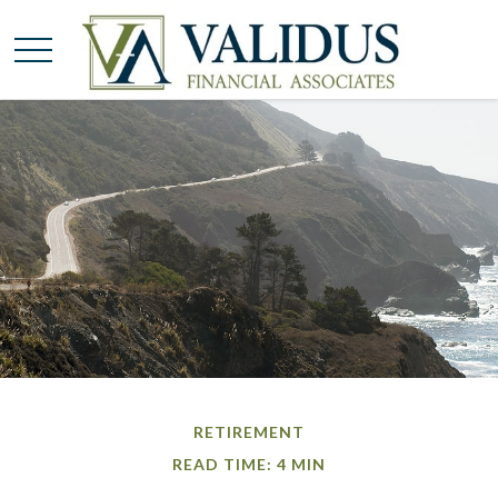
RETIREMENT
READ TIME: 4 MIN