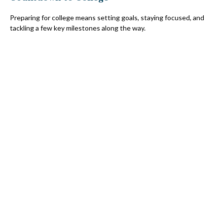
Preparing for college means setting goals, staying focused, and
tackling a few key milestones along the way.