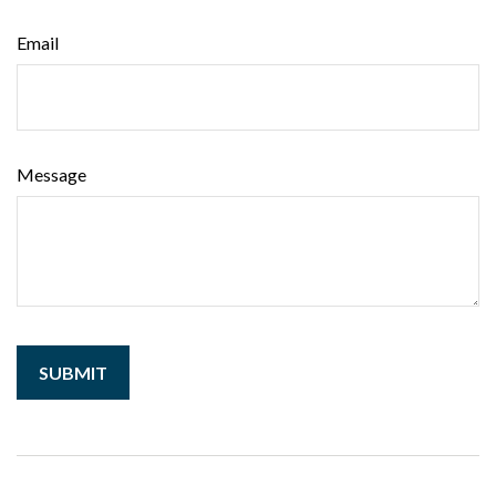
Email
Message