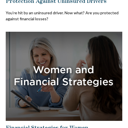
Protection Against Uninsured Drivers
You’re hit by an uninsured driver. Now what? Are you protected
against financial losses?
Financial Strategies for Women