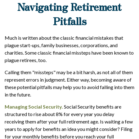
Navigating Retirement
Pitfalls
Much is written about the classic financial mistakes that
plague start-ups, family businesses, corporations, and
charities. Some classic financial missteps have been known to
plague retirees, too.
Calling them "missteps" may be a bit harsh, as not all of them
represent errors in judgment. Either way, becoming aware of
these potential pitfalls may help you to avoid falling into them
in the future.
Managing Social Security.
Social Security benefits are
structured to rise about 8% for every year you delay
receiving them after your full retirement age. Is waiting a few
years to apply for benefits an idea you might consider? Filing
for your monthly benefits before you reach your full