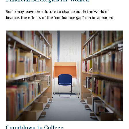
Some may leave their future to chance but in the world of
finance, the effects of the "confidence gap" can be apparent.
Countdown to College