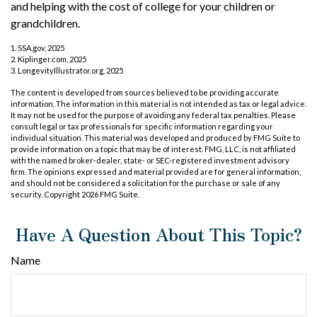
and helping with the cost of college for your children or
grandchildren.
1. SSA.gov, 2025
2. Kiplinger.com, 2025
3. LongevityIllustrator.org, 2025
The content is developed from sources believed to be providing accurate
information. The information in this material is not intended as tax or legal advice.
It may not be used for the purpose of avoiding any federal tax penalties. Please
consult legal or tax professionals for specific information regarding your
individual situation. This material was developed and produced by FMG Suite to
provide information on a topic that may be of interest. FMG, LLC, is not affiliated
with the named broker-dealer, state- or SEC-registered investment advisory
firm. The opinions expressed and material provided are for general information,
and should not be considered a solicitation for the purchase or sale of any
security. Copyright
2026 FMG Suite.
Have A Question About This Topic?
Name