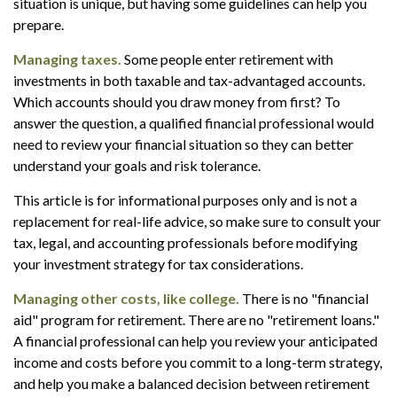
situation is unique, but having some guidelines can help you
prepare.
Managing taxes.
Some people enter retirement with
investments in both taxable and tax-advantaged accounts.
Which accounts should you draw money from first? To
answer the question, a qualified financial professional would
need to review your financial situation so they can better
understand your goals and risk tolerance.
This article is for informational purposes only and is not a
replacement for real-life advice, so make sure to consult your
tax, legal, and accounting professionals before modifying
your investment strategy for tax considerations.
Managing other costs, like college.
There is no "financial
aid" program for retirement. There are no "retirement loans."
A financial professional can help you review your anticipated
income and costs before you commit to a long-term strategy,
and help you make a balanced decision between retirement