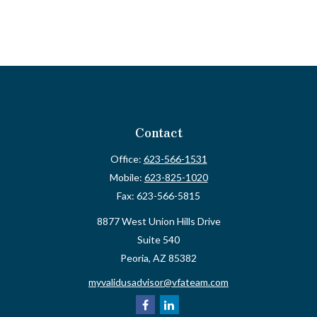
Contact
Office:
623-566-1531
Mobile:
623-825-1020
Fax:
623-566-5815
8877 West Union Hills Drive
Suite 540
Peoria,
AZ
85382
myvalidusadvisor@vfateam.com