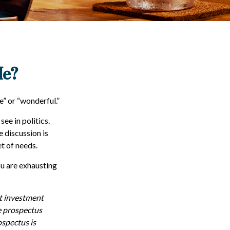
Me?
e” or “wonderful.”
ee in politics.
e discussion is
et of needs.
ou are exhausting
ut investment
e prospectus
ospectus is