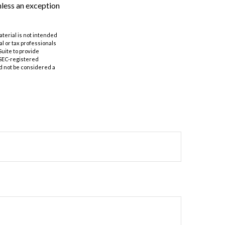
nless an exception
aterial is not intended
al or tax professionals
Suite to provide
r SEC-registered
d not be considered a