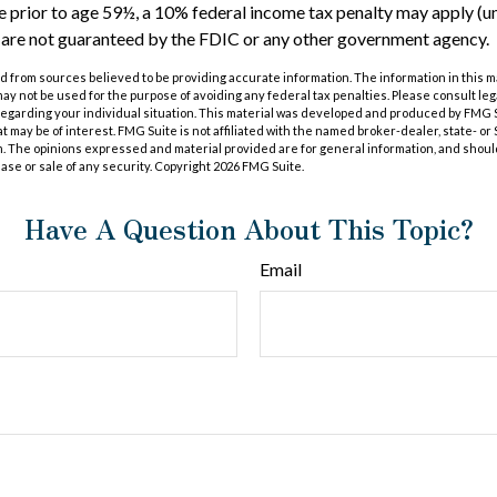
 prior to age 59½, a 10% federal income tax penalty may apply (u
s are not guaranteed by the FDIC or any other government agency.
 from sources believed to be providing accurate information. The information in this m
t may not be used for the purpose of avoiding any federal tax penalties. Please consult leg
 regarding your individual situation. This material was developed and produced by FMG 
at may be of interest. FMG Suite is not affiliated with the named broker-dealer, state- o
m. The opinions expressed and material provided are for general information, and shoul
hase or sale of any security. Copyright
2026 FMG Suite.
Have A Question About This Topic?
Email