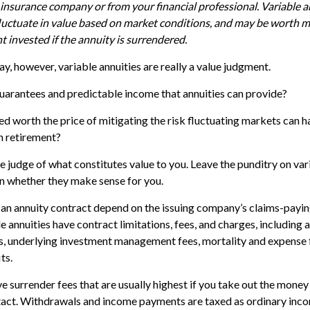
 insurance company or from your financial professional. Variable 
luctuate in value based on market conditions, and may be worth m
t invested if the annuity is surrendered.
ay, however, variable annuities are really a value judgment.
uarantees and predictable income that annuities can provide?
ed worth the price of mitigating the risk fluctuating markets can h
in retirement?
e judge of what constitutes value to you. Leave the punditry on var
n whether they make sense for you.
an annuity contract depend on the issuing company’s claims-paying
annuities have contract limitations, fees, and charges, including 
s, underlying investment management fees, mortality and expense 
ts.
 surrender fees that are usually highest if you take out the money i
tact. Withdrawals and income payments are taxed as ordinary incom