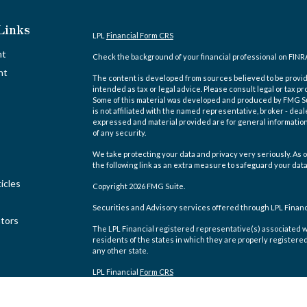
Links
LPL
Financial Form CRS
nt
Check the background of your financial professional on FINR
nt
The content is developed from sources believed to be providi
intended as tax or legal advice. Please consult legal or tax pr
Some of this material was developed and produced by FMG Suit
is not affiliated with the named representative, broker - deal
expressed and material provided are for general information,
of any security.
We take protecting your data and privacy very seriously. As o
the following link as an extra measure to safeguard your dat
icles
Copyright 2026 FMG Suite.
Securities and Advisory services offered through LPL Finan
ators
The LPL Financial registered representative(s) associated w
residents of the states in which they are properly registere
any other state.
LPL Financial
Form CRS