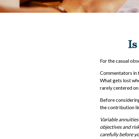
Is
For the casual obse
Commentators in th
What gets lost whe
rarely centered on 
Before considering
the contribution li
Variable annuities
objectives and ris
carefully before y