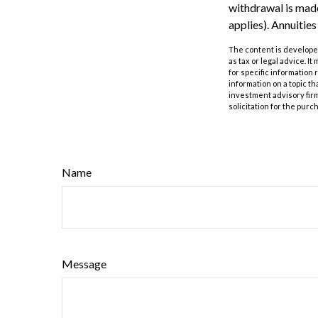
withdrawal is made
applies). Annuitie
The content is developed
as tax or legal advice. I
for specific information
information on a topic th
investment advisory fir
solicitation for the purc
Name
Message