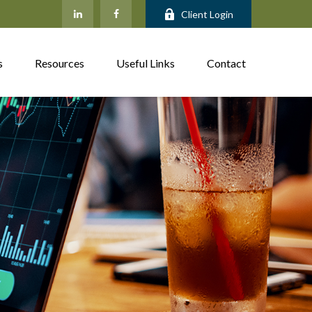
Client Login
s
Resources
Useful Links
Contact