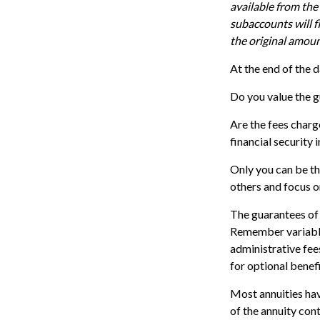
available from the
subaccounts will f
the original amoun
At the end of the d
Do you value the g
Are the fees charg
financial security 
Only you can be th
others and focus o
The guarantees of 
Remember variable 
administrative fee
for optional benefi
Most annuities have
of the annuity con