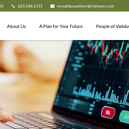
82
623.566.1531
myvalidusadvisor@vfateam.com
About Us
A Plan for Your Future
People of Validu