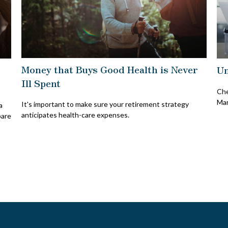
Money that Buys Good Health is Never
Un
Ill Spent
Che
Mar
It's important to make sure your retirement strategy
a
anticipates health-care expenses.
pare