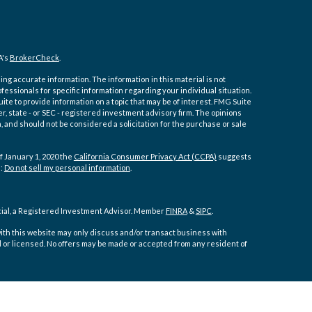
A's
BrokerCheck
.
ng accurate information. The information in this material is not
ofessionals for specific information regarding your individual situation.
e to provide information on a topic that may be of interest. FMG Suite
er, state - or SEC - registered investment advisory firm. The opinions
 and should not be considered a solicitation for the purchase or sale
f January 1, 2020 the
California Consumer Privacy Act (CCPA)
suggests
a:
Do not sell my personal information
.
cial, a Registered Investment Advisor. Member
FINRA
&
SIPC
.
ith this website may only discuss and/or transact business with
d or licensed. No offers may be made or accepted from any resident of