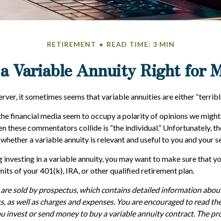
RETIREMENT
READ TIME: 3 MIN
 a Variable Annuity Right for 
rver, it sometimes seems that variable annuities are either “terribl
e financial media seem to occupy a polarity of opinions we might s
n these commentators collide is “the individual.” Unfortunately, th
whether a variable annuity is relevant and useful to you and your s
 investing in a variable annuity, you may want to make sure that y
mits of your 401(k), IRA, or other qualified retirement plan.
 are sold by prospectus, which contains detailed information abo
ks, as well as charges and expenses. You are encouraged to read th
ou invest or send money to buy a variable annuity contract. The pr