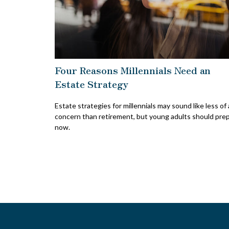
Four Reasons Millennials Need an
Estate Strategy
Estate strategies for millennials may sound like less of 
concern than retirement, but young adults should pre
now.