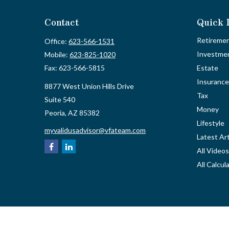
Contact
Quick 
Retireme
Office:
623-566-1531
Investme
Mobile:
623-825-1020
Fax:
623-566-5815
Estate
Insurance
8877 West Union Hills Drive
Tax
Suite 540
Money
Peoria,
AZ
85382
Lifestyle
myvalidusadvisor@vfateam.com
Latest Art
All Videos
All Calcul