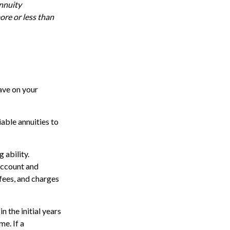
annuity
ore or less than
ave on your
iable annuities to
 ability.
account and
fees, and charges
n the initial years
e. If a