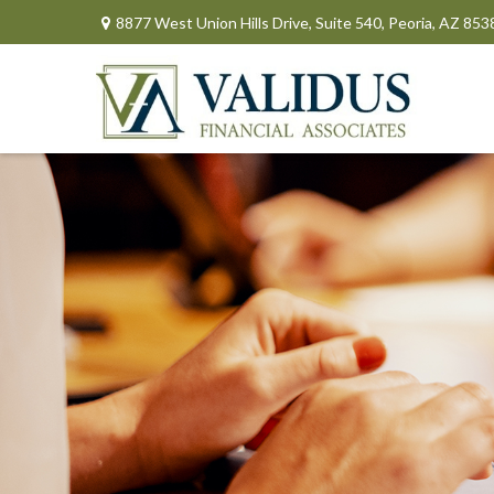
8877 West Union Hills Drive,
Suite 540,
Peoria,
AZ
853