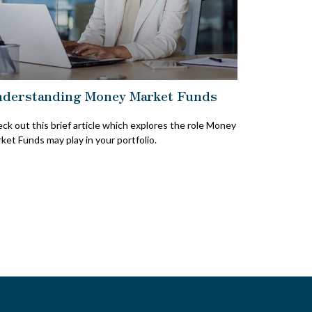
derstanding Money Market Funds
ck out this brief article which explores the role Money
ket Funds may play in your portfolio.