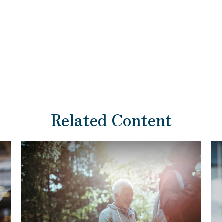
Related Content