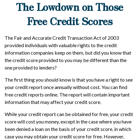
The Lowdown on Those
Free Credit Scores
The Fair and Accurate Credit Transaction Act of 2003
provided individuals with valuable rights to the credit
information companies keep on them, but did you know that
the credit score provided to you may be different than the
one provided to lenders?
The first thing you should know is that you have a right to see
your credit report once annually without cost. You can find
free credit reports online. The report will contain important
information that may affect your credit score.
While your credit report can be obtained for free, your credit
score will cost you money, except in the case where you have
been denied a loan on the basis of your credit score, in which
case you may obtain your credit score for free. However,