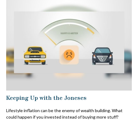
Keeping Up with the Joneses
Lifestyle inflation can be the enemy of wealth building. What
could happen if you invested instead of buying more stuff?