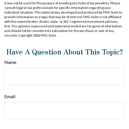
It may not be used for the purpose of avoiding any federal tax penalties. Please
consult legal or tax professionals for specific information regarding your
individual situation. This material was developed and produced by FMG Suite to
provide information on a topic that may be of interest. FMG Suite is not affiliated
with the named broker-dealer, state- or SEC-registered investment advisory
firm. The opinions expressed and material provided are for general information,
and should not be considered a solicitation for the purchase or sale of any
security. Copyright
2026 FMG Suite.
Have A Question About This Topic?
Name
Email