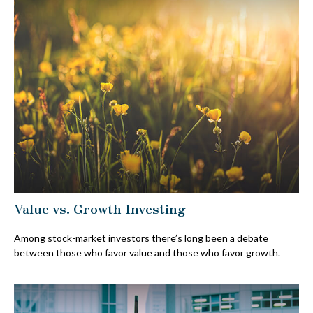
Value vs. Growth Investing
Among stock-market investors there’s long been a debate
between those who favor value and those who favor growth.