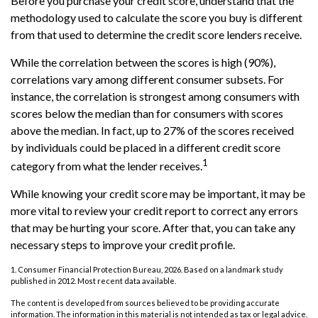
Before you purchase your credit score, understand that the
methodology used to calculate the score you buy is different
from that used to determine the credit score lenders receive.
While the correlation between the scores is high (90%),
correlations vary among different consumer subsets. For
instance, the correlation is strongest among consumers with
scores below the median than for consumers with scores
above the median. In fact, up to 27% of the scores received
by individuals could be placed in a different credit score
1
category from what the lender receives.
While knowing your credit score may be important, it may be
more vital to review your credit report to correct any errors
that may be hurting your score. After that, you can take any
necessary steps to improve your credit profile.
1. Consumer Financial Protection Bureau, 2026. Based on a landmark study
published in 2012. Most recent data available.
The content is developed from sources believed to be providing accurate
information. The information in this material is not intended as tax or legal advice.