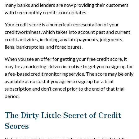
many banks and lenders are now providing their customers
with free monthly credit score updates.
Your credit score is a numerical representation of your
creditworthiness, which takes into account past and current
credit activities, including any late payments, judgments,
liens, bankruptcies, and foreclosures.
When you see an offer for getting your free credit score, it
may be a marketing-driven incentive to get you to sign up for
a fee-based credit monitoring service. The score may be only
available at no cost if you agree to sign up for a trial
subscription and don’t cancel prior to the end of that trial
period.
The Dirty Little Secret of Credit
Scores