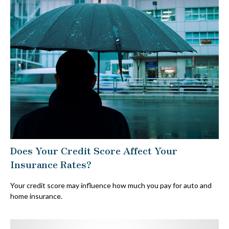
Does Your Credit Score Affect Your
Insurance Rates?
Your credit score may influence how much you pay for auto and
home insurance.