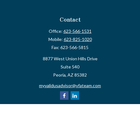
Contact
Office:
623-566-1531
Mobile:
623-825-1020
Fax:
623-566-5815
8877 West Union Hills Drive
Suite 540
Peoria,
AZ
85382
myvalidusadvisor@vfateam.com
Quick Links
Retirement
Investment