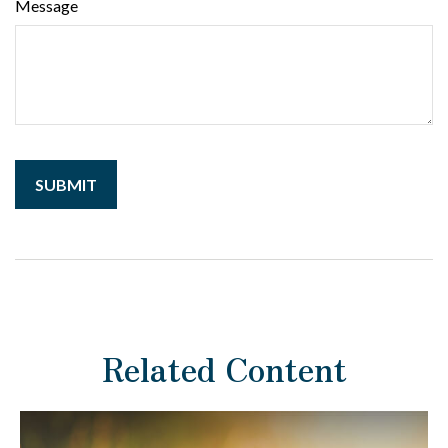
Message
Related Content