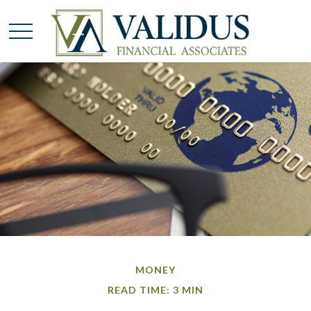
MONEY
READ TIME: 3 MIN