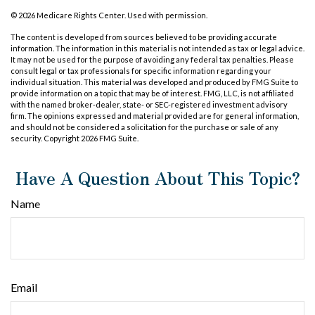
©
2026 Medicare Rights Center. Used with permission.
The content is developed from sources believed to be providing accurate
information. The information in this material is not intended as tax or legal advice.
It may not be used for the purpose of avoiding any federal tax penalties. Please
consult legal or tax professionals for specific information regarding your
individual situation. This material was developed and produced by FMG Suite to
provide information on a topic that may be of interest. FMG, LLC, is not affiliated
with the named broker-dealer, state- or SEC-registered investment advisory
firm. The opinions expressed and material provided are for general information,
and should not be considered a solicitation for the purchase or sale of any
security. Copyright
2026 FMG Suite.
Have A Question About This Topic?
Name
Email