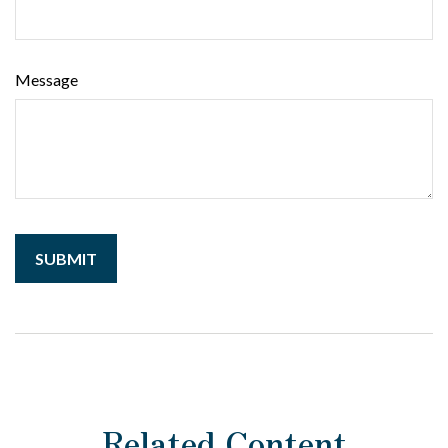
Message
Related Content