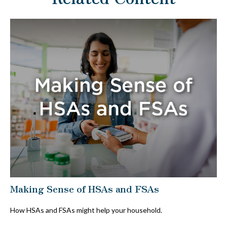
Making Sense of HSAs and FSAs
How HSAs and FSAs might help your household.