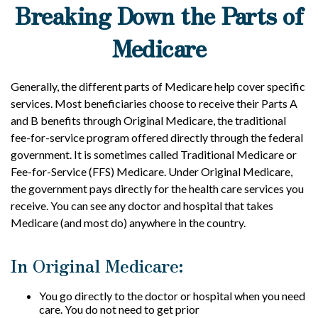
Breaking Down the Parts of
Medicare
Generally, the different parts of Medicare help cover specific
services. Most beneficiaries choose to receive their Parts A
and B benefits through Original Medicare, the traditional
fee-for-service program offered directly through the federal
government. It is sometimes called Traditional Medicare or
Fee-for-Service (FFS) Medicare. Under Original Medicare,
the government pays directly for the health care services you
receive. You can see any doctor and hospital that takes
Medicare (and most do) anywhere in the country.
In Original Medicare:
You go directly to the doctor or hospital when you need
care. You do not need to get prior