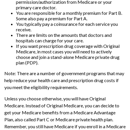
permission/authorization from Medicare or your
primary care doctor.
You are responsible for a monthly premium for Part B.
Some also pay a premium for Part A.
You typically pay a coinsurance for each service you
receive.
There are limits on the amounts that doctors and
hospitals can charge for your care.
If you want prescription drug coverage with Original
Medicare, in most cases you will need to actively
choose and join a stand-alone Medicare private drug
plan (PDP).
Note: There are a number of government programs that may
help reduce your health care and prescription drug costs if
you meet the eligibility requirements.
Unless you choose otherwise, you will have Original
Medicare. Instead of Original Medicare, you can decide to
get your Medicare benefits from a Medicare Advantage
Plan, also called Part C or Medicare private health plan.
Remember, you still have Medicare if you enroll in a Medicare