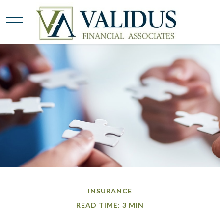
INSURANCE
READ TIME: 3 MIN