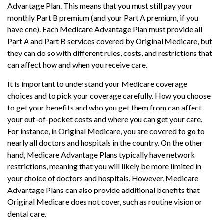
Advantage Plan. This means that you must still pay your
monthly Part B premium (and your Part A premium, if you
have one). Each Medicare Advantage Plan must provide all
Part A and Part B services covered by Original Medicare, but
they can do so with different rules, costs, and restrictions that
can affect how and when you receive care.
It is important to understand your Medicare coverage
choices and to pick your coverage carefully. How you choose
to get your benefits and who you get them from can affect
your out-of-pocket costs and where you can get your care.
For instance, in Original Medicare, you are covered to go to
nearly all doctors and hospitals in the country. On the other
hand, Medicare Advantage Plans typically have network
restrictions, meaning that you will likely be more limited in
your choice of doctors and hospitals. However, Medicare
Advantage Plans can also provide additional benefits that
Original Medicare does not cover, such as routine vision or
dental care.