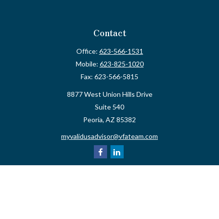
Contact
Office:
623-566-1531
Mobile:
623-825-1020
Fax:
623-566-5815
8877 West Union Hills Drive
Suite 540
Peoria,
AZ
85382
myvalidusadvisor@vfateam.com
Quick Links
Retirement
Investment