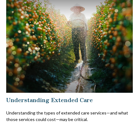
Understanding Extended Care
Understanding the types of extended care services—and what
those services could cost—may be critical.