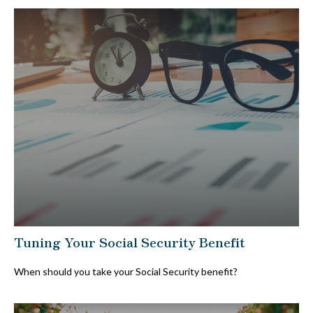
Tuning Your Social Security Benefit
When should you take your Social Security benefit?