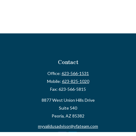
Contact
Office:
623-566-1531
Mobile:
623-825-1020
Fax:
623-566-5815
8877 West Union Hills Drive
Suite 540
Peoria,
AZ
85382
myvalidusadvisor@vfateam.com