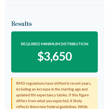
Results
REQUIRED MINIMUM DISTRIBUTION
$3,650
RMD regulations have shifted in recent years,
including an increase in the starting age and
updated life expectancy tables. If this figure
differs from what you expected, it likely
reflects these new federal guidelines. While