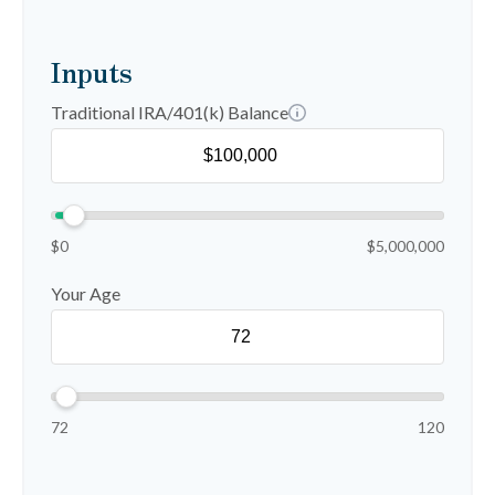
Inputs
Traditional IRA/401(k) Balance
$0
$5,000,000
Your Age
72
120