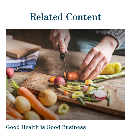
Related Content
Good Health is Good Business