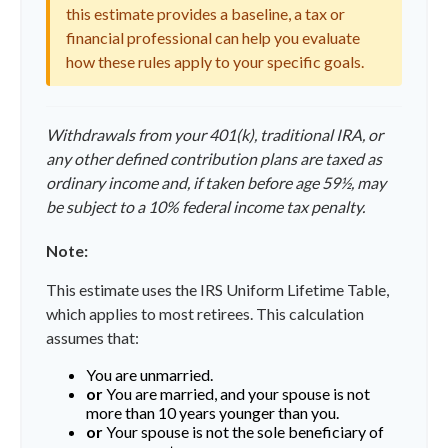
this estimate provides a baseline, a tax or
financial professional can help you evaluate
how these rules apply to your specific goals.
Withdrawals from your 401(k), traditional IRA, or
any other defined contribution plans are taxed as
ordinary income and, if taken before age 59½, may
be subject to a 10% federal income tax penalty.
Note:
This estimate uses the IRS Uniform Lifetime Table,
which applies to most retirees. This calculation
assumes that:
You are unmarried.
or
You are married, and your spouse is not
more than 10 years younger than you.
or
Your spouse is not the sole beneficiary of