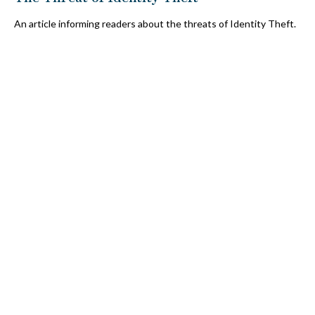
An article informing readers about the threats of Identity Theft.