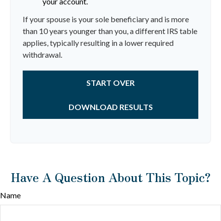
your account.
If your spouse is your sole beneficiary and is more
than 10 years younger than you, a different IRS table
applies, typically resulting in a lower required
withdrawal.
START OVER
DOWNLOAD RESULTS
Have A Question About This Topic?
Name