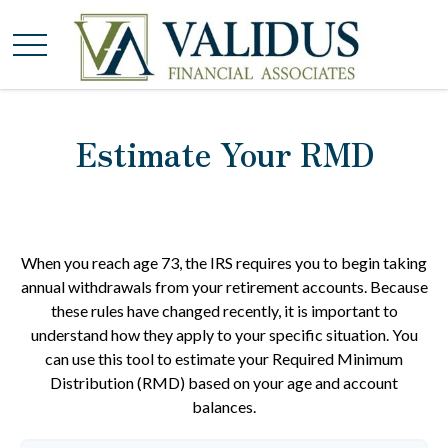
Estimate Your RMD
When you reach age 73, the IRS requires you to begin taking
annual withdrawals from your retirement accounts. Because
these rules have changed recently, it is important to
understand how they apply to your specific situation. You
can use this tool to estimate your Required Minimum
Distribution (RMD) based on your age and account
balances.