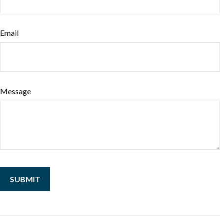
Email
Message