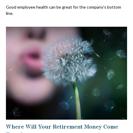
Good employee health can be great for the company’s bottom
line.
Where Will Your Retirement Money Come