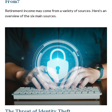
From?
Retirement income may come from a variety of sources. Here's an
overview of the six main sources.
The Threat of Identity Theft