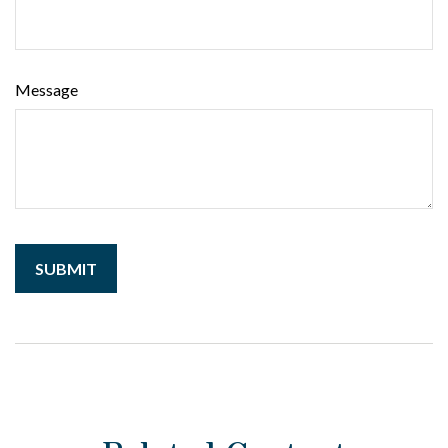
Message