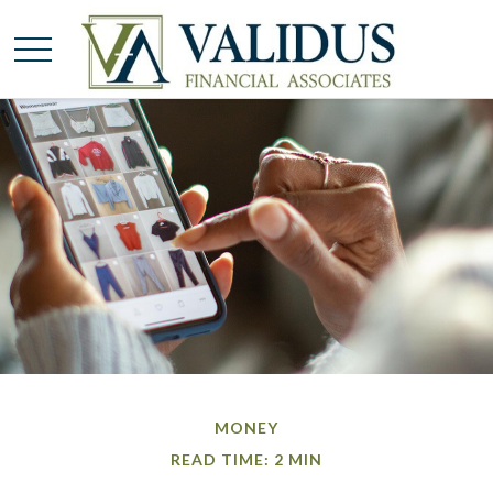
MONEY
READ TIME: 2 MIN