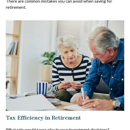
There are common mistakes you can avoid when saving for
retirement.
Tax Efficiency in Retirement
What role would taxes play in your investment decisions?