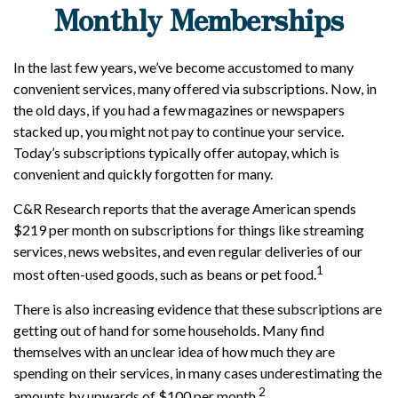
Monthly Memberships
In the last few years, we’ve become accustomed to many
convenient services, many offered via subscriptions. Now, in
the old days, if you had a few magazines or newspapers
stacked up, you might not pay to continue your service.
Today’s subscriptions typically offer autopay, which is
convenient and quickly forgotten for many.
C&R Research reports that the average American spends
$219 per month on subscriptions for things like streaming
services, news websites, and even regular deliveries of our
1
most often-used goods, such as beans or pet food.
There is also increasing evidence that these subscriptions are
getting out of hand for some households. Many find
themselves with an unclear idea of how much they are
spending on their services, in many cases underestimating the
2
amounts by upwards of $100 per month.