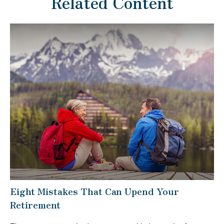
Related Content
Eight Mistakes That Can Upend Your
Retirement