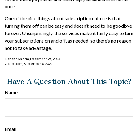
once.
One of the nice things about subscription culture is that
turning them off can be easy and doesn’t need to be goodbye
forever. Unsurprisingly, the services make it fairly easy to turn
your subscriptions on and off, as needed, so there’s no reason
not to take advantage.
1. cbsnews.com, December 26, 2023
2. cnbc.com, September 6, 2022
Have A Question About This Topic?
Name
Email