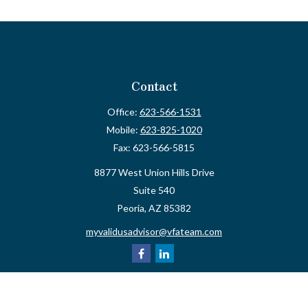
Contact
Office:
623-566-1531
Mobile:
623-825-1020
Fax:
623-566-5815
8877 West Union Hills Drive
Suite 540
Peoria,
AZ
85382
myvalidusadvisor@vfateam.com
Quick Links