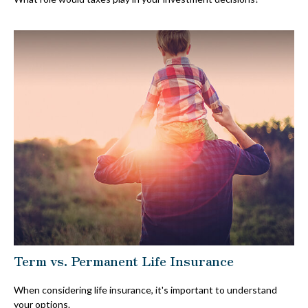
Term vs. Permanent Life Insurance
When considering life insurance, it's important to understand
your options.