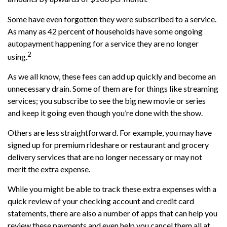
Some have even forgotten they were subscribed to a service.
As many as 42 percent of households have some ongoing
autopayment happening for a service they are no longer
2
using.
As we all know, these fees can add up quickly and become an
unnecessary drain. Some of them are for things like streaming
services; you subscribe to see the big new movie or series
and keep it going even though you’re done with the show.
Others are less straightforward. For example, you may have
signed up for premium rideshare or restaurant and grocery
delivery services that are no longer necessary or may not
merit the extra expense.
While you might be able to track these extra expenses with a
quick review of your checking account and credit card
statements, there are also a number of apps that can help you
review these payments and even help you cancel them all at