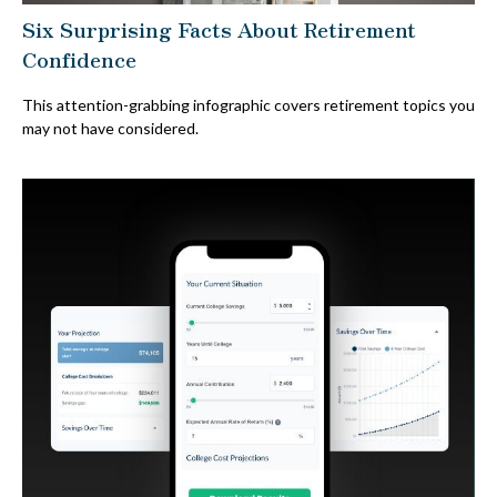
Six Surprising Facts About Retirement
Confidence
This attention-grabbing infographic covers retirement topics you
may not have considered.