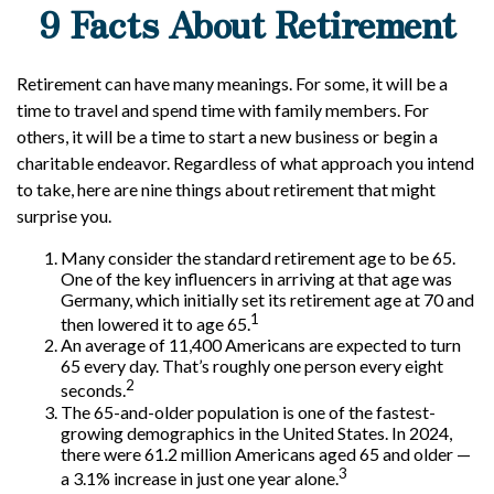
9 Facts About Retirement
Retirement can have many meanings. For some, it will be a
time to travel and spend time with family members. For
others, it will be a time to start a new business or begin a
charitable endeavor. Regardless of what approach you intend
to take, here are nine things about retirement that might
surprise you.
Many consider the standard retirement age to be 65.
One of the key influencers in arriving at that age was
Germany, which initially set its retirement age at 70 and
1
then lowered it to age 65.
An average of 11,400 Americans are expected to turn
65 every day. That’s roughly one person every eight
2
seconds.
The 65-and-older population is one of the fastest-
growing demographics in the United States. In 2024,
there were 61.2 million Americans aged 65 and older —
3
a 3.1% increase in just one year alone.