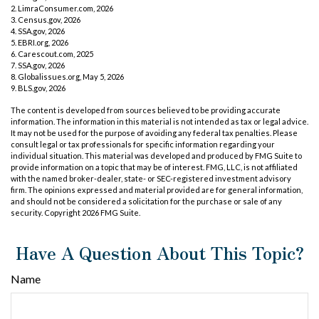
2. LimraConsumer.com, 2026
3. Census.gov, 2026
4. SSA.gov, 2026
5. EBRI.org, 2026
6. Carescout.com, 2025
7. SSA.gov, 2026
8. Globalissues.org, May 5, 2026
9. BLS.gov, 2026
The content is developed from sources believed to be providing accurate
information. The information in this material is not intended as tax or legal advice.
It may not be used for the purpose of avoiding any federal tax penalties. Please
consult legal or tax professionals for specific information regarding your
individual situation. This material was developed and produced by FMG Suite to
provide information on a topic that may be of interest. FMG, LLC, is not affiliated
with the named broker-dealer, state- or SEC-registered investment advisory
firm. The opinions expressed and material provided are for general information,
and should not be considered a solicitation for the purchase or sale of any
security. Copyright
2026 FMG Suite.
Have A Question About This Topic?
Name