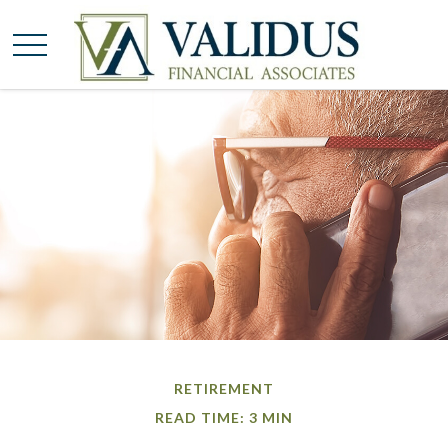
RETIREMENT
READ TIME: 3 MIN