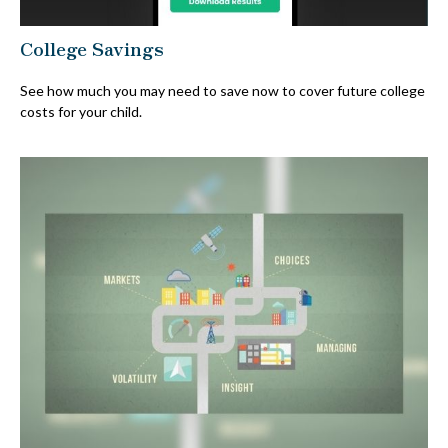
College Savings
See how much you may need to save now to cover future college
costs for your child.