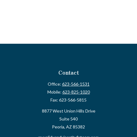
Contact
Office:
623-566-1531
Mobile:
623-825-1020
Fax:
623-566-5815
8877 West Union Hills Drive
Suite 540
Peoria,
AZ
85382