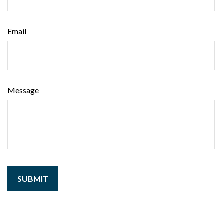
Email
Message