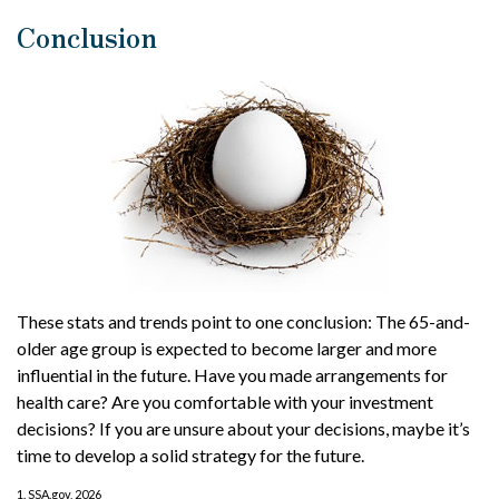
Conclusion
These stats and trends point to one conclusion: The 65-and-
older age group is expected to become larger and more
influential in the future. Have you made arrangements for
health care? Are you comfortable with your investment
decisions? If you are unsure about your decisions, maybe it’s
time to develop a solid strategy for the future.
1. SSA.gov, 2026