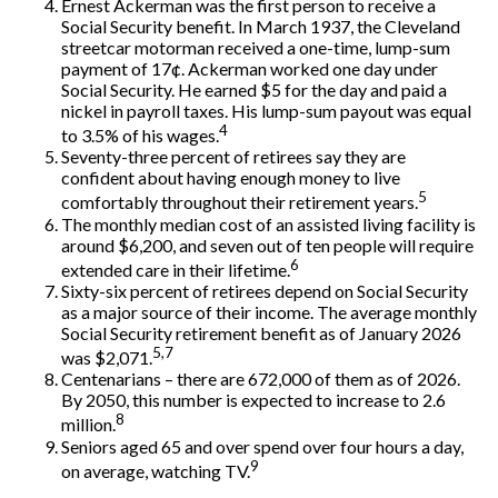
Ernest Ackerman was the first person to receive a
Social Security benefit. In March 1937, the Cleveland
streetcar motorman received a one-time, lump-sum
payment of 17¢. Ackerman worked one day under
Social Security. He earned $5 for the day and paid a
nickel in payroll taxes. His lump-sum payout was equal
4
to 3.5% of his wages.
Seventy-three percent of retirees say they are
confident about having enough money to live
5
comfortably throughout their retirement years.
The monthly median cost of an assisted living facility is
around $6,200, and seven out of ten people will require
6
extended care in their lifetime.
Sixty-six percent of retirees depend on Social Security
as a major source of their income. The average monthly
Social Security retirement benefit as of January 2026
5,7
was $2,071.
Centenarians – there are 672,000 of them as of 2026.
By 2050, this number is expected to increase to 2.6
8
million.
Seniors aged 65 and over spend over four hours a day,
9
on average, watching TV.