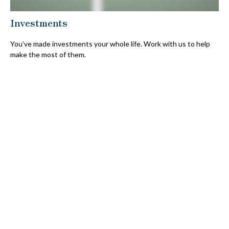
Investments
You’ve made investments your whole life. Work with us to help
make the most of them.