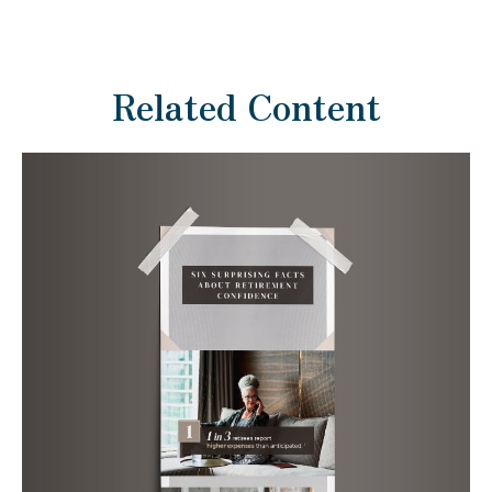
Related Content