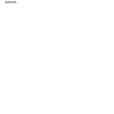
passes.