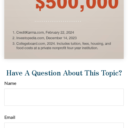
Have A Question About This Topic?
Name
Email