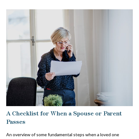
A Checklist for When a Spouse or Parent
Passes
An overview of some fundamental steps when a loved one