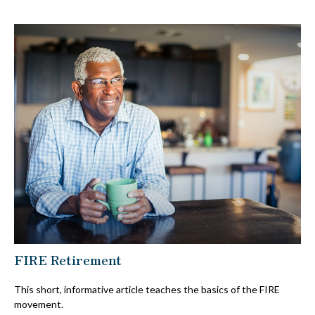
FIRE Retirement
This short, informative article teaches the basics of the FIRE
movement.