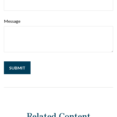
Message
Related Content