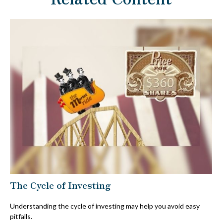
The Cycle of Investing
Understanding the cycle of investing may help you avoid easy
pitfalls.