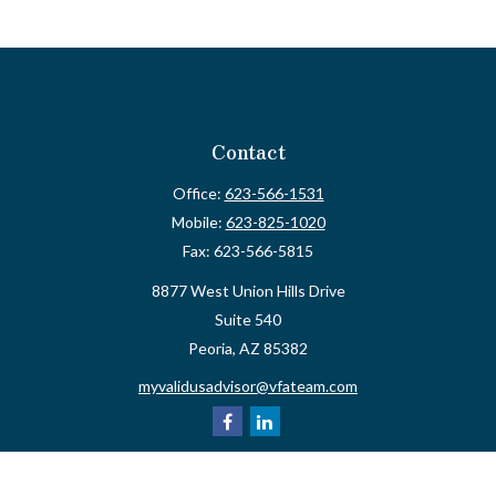
Contact
Office:
623-566-1531
Mobile:
623-825-1020
Fax:
623-566-5815
8877 West Union Hills Drive
Suite 540
Peoria,
AZ
85382
myvalidusadvisor@vfateam.com
Quick Links